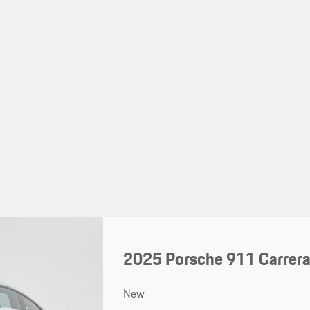
2025 Porsche 911 Carrer
New