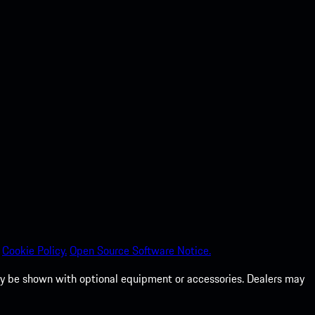
Cookie Policy.
Open Source Software Notice.
 may be shown with optional equipment or accessories. Dealers may