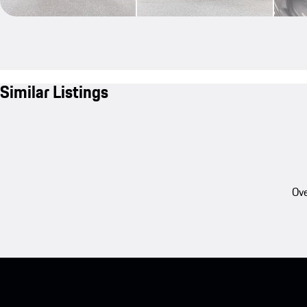
Similar Listings
Ove