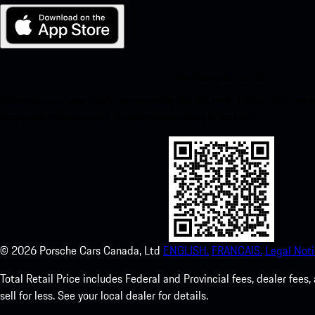
My Porsche for iOS
Download our app easily by scanning the QR code below. Get insta
Store and enhance your Porsche experience in no time.
©
2026
Porsche Cars Canada, Ltd
ENGLISH.
FRANCAIS.
Legal Noti
Total Retail Price includes Federal and Provincial fees, dealer fe
sell for less. See your local dealer for details.