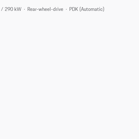
 / 290 kW
Rear-wheel-drive
PDK (Automatic)