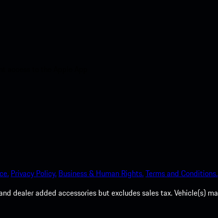
nt access to the Apple App
ce.
Privacy Policy.
Business & Human Rights.
Terms and Conditions.
es, and dealer added accessories but excludes sales tax. Vehicle(s)