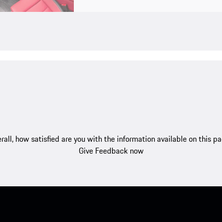
rall, how satisfied are you with the information available on this p
Give Feedback now