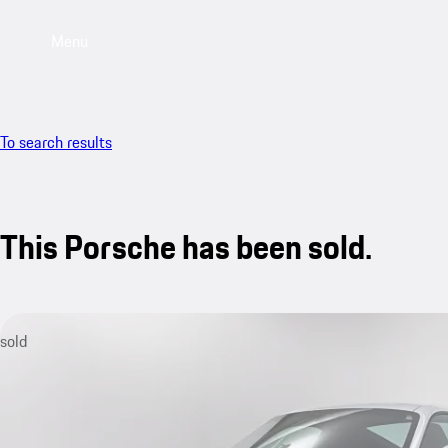
Menu
To search results
This Porsche has been sold.
sold