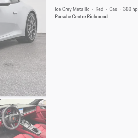
Ice Grey Metallic
Red
Gas
388 hp
Porsche Centre Richmond