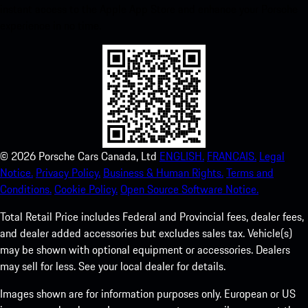
instant access to the Apple App Store and enhance your Porsche
experience in no time.
©
2026
Porsche Cars Canada, Ltd
ENGLISH.
FRANCAIS.
Legal
Notice.
Privacy Policy.
Business & Human Rights.
Terms and
Conditions.
Cookie Policy.
Open Source Software Notice.
Total Retail Price includes Federal and Provincial fees, dealer fees,
and dealer added accessories but excludes sales tax. Vehicle(s)
may be shown with optional equipment or accessories. Dealers
may sell for less. See your local dealer for details.
Images shown are for information purposes only. European or US