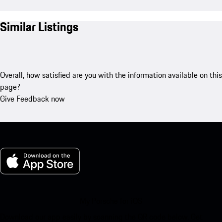
Similar Listings
Overall, how satisfied are you with the information available on this
page?
Give Feedback now
My Porsche for iOS
Download our app easily by scanning the QR code below. Get