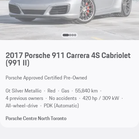
2017 Porsche 911 Carrera 4S Cabriolet
(991 II)
Porsche Approved Certified Pre-Owned
Gt Silver Metallic
Red
Gas
55,840 km
4 previous owners
No accidents
420 hp / 309 kW
All-wheel-drive
PDK (Automatic)
Porsche Centre North Toronto