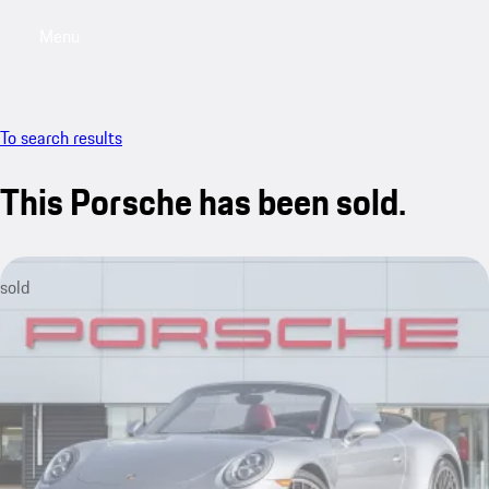
Menu
My saved searches, 0 searches saved
My sa
To search results
This Porsche has been sold.
sold