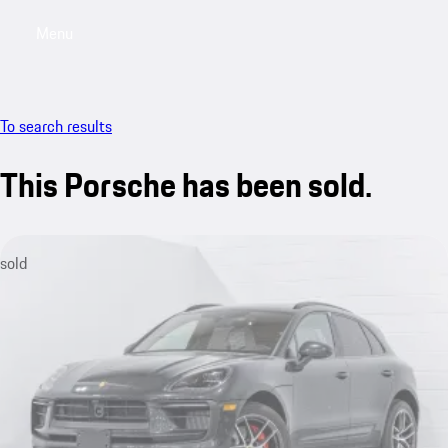
Menu
My saved searches, 0 searches saved
My sa
To search results
This Porsche has been sold.
sold