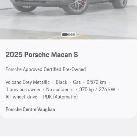
2025 Porsche Macan S
Porsche Approved Certified Pre-Owned
Volcano Grey Metallic
Black
Gas
8,572 km
1 previous owner
No accidents
375 hp / 276 kW
All-wheel-drive
PDK (Automatic)
Porsche Centre Vaughan