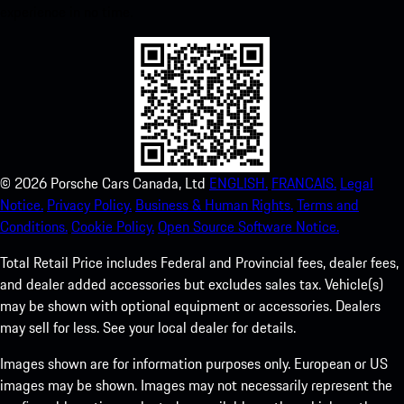
experience in no time.
©
2026
Porsche Cars Canada, Ltd
ENGLISH.
FRANCAIS.
Legal
Notice.
Privacy Policy.
Business & Human Rights.
Terms and
Conditions.
Cookie Policy.
Open Source Software Notice.
Total Retail Price includes Federal and Provincial fees, dealer fees,
and dealer added accessories but excludes sales tax. Vehicle(s)
may be shown with optional equipment or accessories. Dealers
may sell for less. See your local dealer for details.
Images shown are for information purposes only. European or US
images may be shown. Images may not necessarily represent the