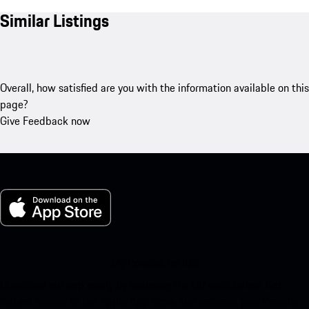
Similar Listings
Overall, how satisfied are you with the information available on this
page?
Give Feedback now
My Porsche for iOS
Download our app easily by scanning the QR code below. Get
instant access to the Apple App Store and enhance your Porsche