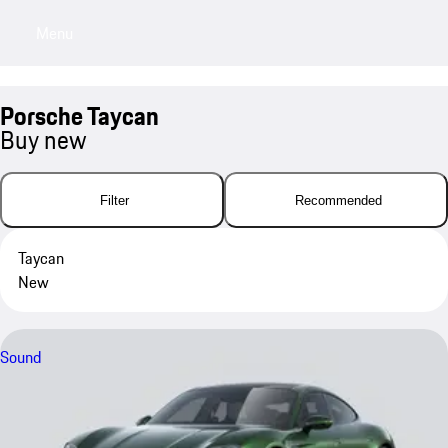
Menu
My sa
Porsche Taycan
Buy new
Filter
Recommended
Taycan
New
Sound