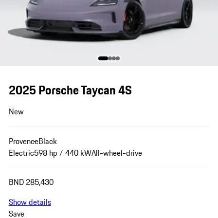
2025 Porsche Taycan 4S
New
Provence
Black
Electric
598 hp / 440 kW
All-wheel-drive
BND 285,430
Show details
Save