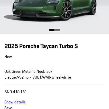
2025 Porsche Taycan Turbo S
New
Oak Green Metallic Neo
Black
Electric
952 hp / 700 kW
All-wheel-drive
BND 418,161
Show details
Save