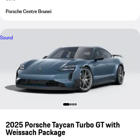
Porsche Centre Brunei
Sound
2025 Porsche Taycan Turbo GT with
Weissach Package