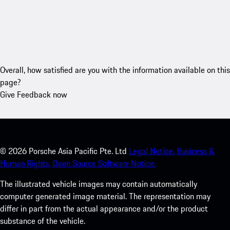
Overall, how satisfied are you with the information available on this
page?
Give Feedback now
©
2026
Porsche Asia Pacific Pte. Ltd
Legal Notice.
Business &
Human Rights.
Open Source Software Notice.
The illustrated vehicle images may contain automatically
computer generated image material. The representation may
differ in part from the actual appearance and/or the product
substance of the vehicle.