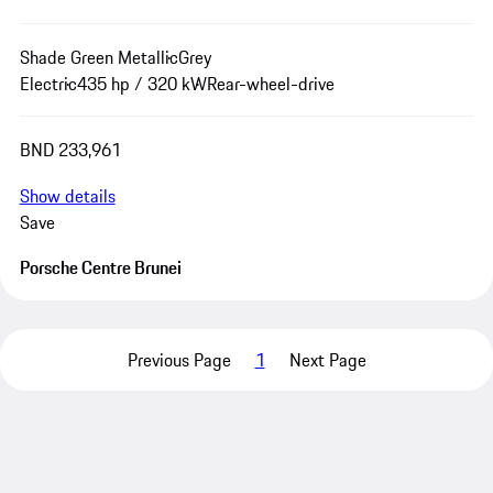
Shade Green Metallic
Grey
Electric
435 hp / 320 kW
Rear-wheel-drive
BND 233,961
Show details
Save
Porsche Centre Brunei
Previous Page
1
Next Page