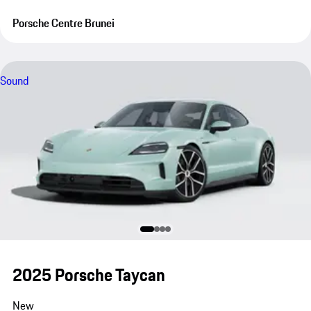
Porsche Centre Brunei
Sound
2025 Porsche Taycan
New