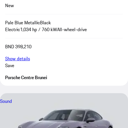
New
Pale Blue Metallic
Black
Electric
1,034 hp / 760 kW
All-wheel-drive
BND 398,210
Show details
Save
Porsche Centre Brunei
Sound