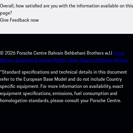
Overall, how satisfied are you with the information available on this
page?
Give Feedback now
©
2026
Porsche Centre Bahrain Behbehani Brothers w.l.l
Legal
Notice.
Business & Human Rights.
Open Source Software Notice.
*Standard specifications and technical details in this document
refer to the European Base Model and do not include Country
specific equipment. For more information on availability, exact
equipment specifications, emissions, fuel consumption and
homologation standards, please consult your Porsche Centre.