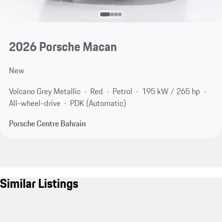
2026 Porsche Macan
New
Volcano Grey Metallic
Red
Petrol
195 kW / 265 hp
All-wheel-drive
PDK (Automatic)
Porsche Centre Bahrain
Similar Listings