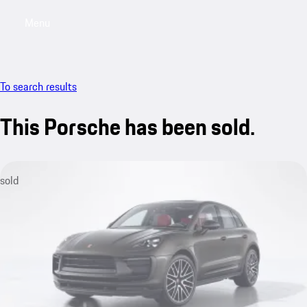
Menu
My sa
To search results
This Porsche has been sold.
sold