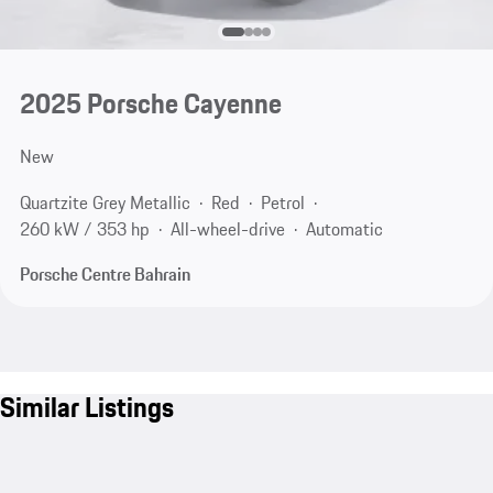
2025 Porsche Cayenne
New
Quartzite Grey Metallic
Red
Petrol
260 kW / 353 hp
All-wheel-drive
Automatic
Porsche Centre Bahrain
Similar Listings