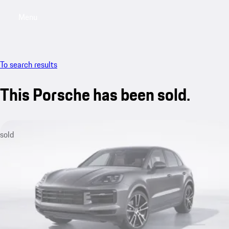
Menu
My sa
To search results
This Porsche has been sold.
sold