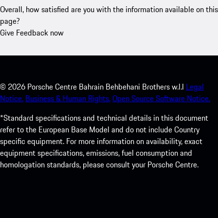
Overall, how satisfied are you with the information available on this
page?
Give Feedback now
©
2026
Porsche Centre Bahrain Behbehani Brothers w.l.l
Legal
Notice.
Business & Human Rights.
Open Source Software Notice.
*Standard specifications and technical details in this document
refer to the European Base Model and do not include Country
specific equipment. For more information on availability, exact
equipment specifications, emissions, fuel consumption and
homologation standards, please consult your Porsche Centre.