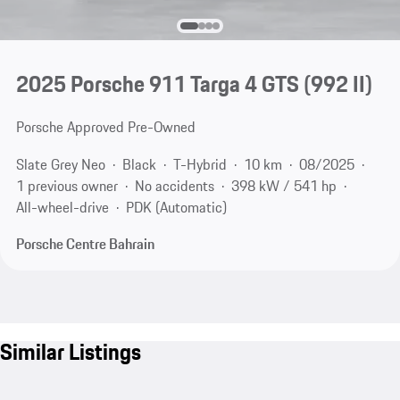
2025 Porsche 911 Targa 4 GTS
(992 II)
Porsche Approved Pre-Owned
Slate Grey Neo
Black
T-Hybrid
10 km
08/2025
1 previous owner
No accidents
398 kW / 541 hp
All-wheel-drive
PDK (Automatic)
Porsche Centre Bahrain
Similar Listings