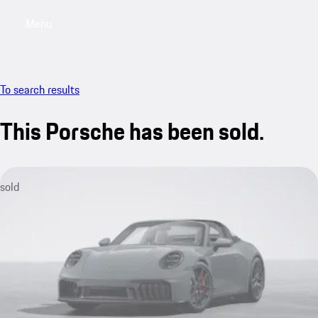
Menu
My sa
To search results
This Porsche has been sold.
sold