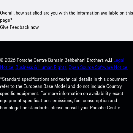
Overall, how satisfied are you with the information available on this
page?
Give Feedback now
©
2026
Porsche Centre Bahrain Behbehani Brothers w.l.l
Legal
Notice.
Business & Human Rights.
Open Source Software Notice.
*Standard specifications and technical details in this document
refer to the European Base Model and do not include Country
specific equipment. For more information on availability, exact
equipment specifications, emissions, fuel consumption and
homologation standards, please consult your Porsche Centre.