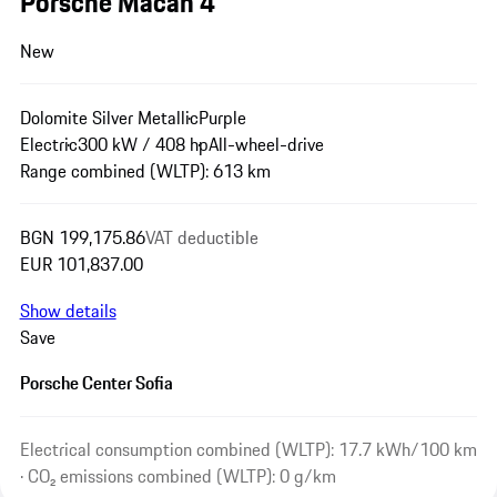
Porsche Macan 4
New
Dolomite Silver Metallic
Purple
Electric
300 kW / 408 hp
All-wheel-drive
Range combined (WLTP): 613 km
BGN 199,175.86
VAT deductible
EUR 101,837.00
Show details
Save
Porsche Center Sofia
Electrical consumption combined (WLTP): 17.7 kWh/100 km
· CO₂ emissions combined (WLTP): 0 g/km