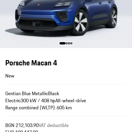
Porsche Macan 4
New
Gentian Blue Metallic
Black
Electric
300 kW / 408 hp
All-wheel-drive
Range combined (WLTP): 605 km
BGN 212,103.90
VAT deductible