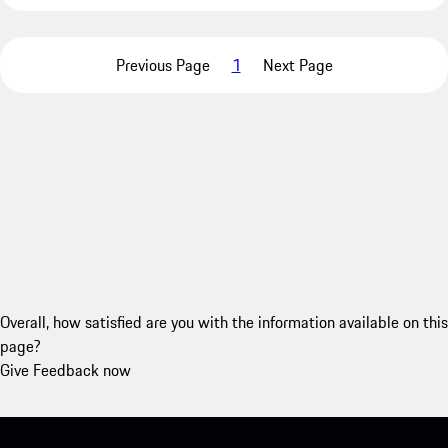
Previous Page
1
Next Page
Overall, how satisfied are you with the information available on this
page?
Give Feedback now