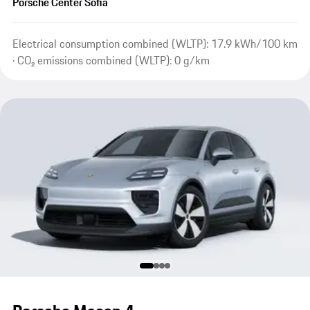
Porsche Center Sofia
Electrical consumption combined (WLTP): 17.9 kWh/100 km
· CO₂ emissions combined (WLTP): 0 g/km