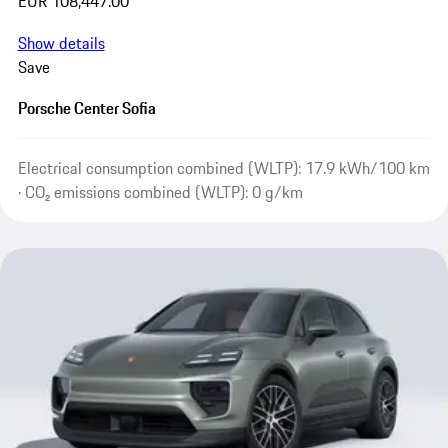
EUR 108,447.00
Show details
Save
Porsche Center Sofia
Electrical consumption combined (WLTP): 17.9 kWh/100 km
· CO₂ emissions combined (WLTP): 0 g/km