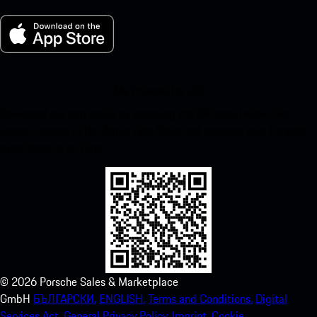
My Porsche for iOS
Download our app easily by scanning the QR code below. Get
instant access to the Apple App Store and enhance your Porsche
experience in no time.
©
2026
Porsche Sales & Marketplace
GmbH
БЪЛГАРСКИ.
ENGLISH.
Terms and Conditions.
Digital
Services Act.
General Privacy Policy.
Imprint.
Cookie