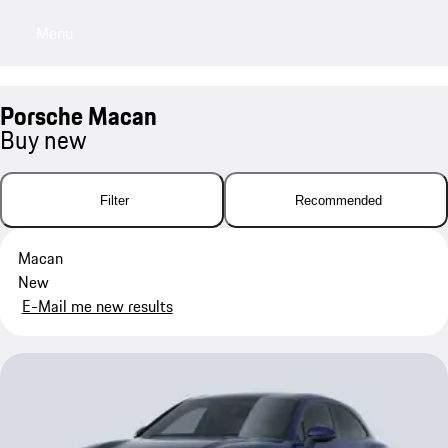
Menu
My saved searches, 0 searches saved
My sa
Porsche Macan
Buy new
Filter
Recommended
Macan
New
E-Mail me new results