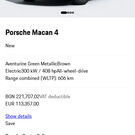
Porsche Macan 4
New
Aventurine Green Metallic
Brown
Electric
300 kW / 408 hp
All-wheel-drive
Range combined (WLTP): 606 km
BGN 221,707.02
VAT deductible
EUR 113,357.00
Show details
Save