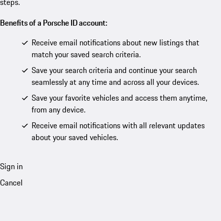
steps.
Benefits of a Porsche ID account:
Receive email notifications about new listings that
match your saved search criteria.
Save your search criteria and continue your search
seamlessly at any time and across all your devices.
Save your favorite vehicles and access them anytime,
from any device.
Receive email notifications with all relevant updates
about your saved vehicles.
Sign in
Cancel