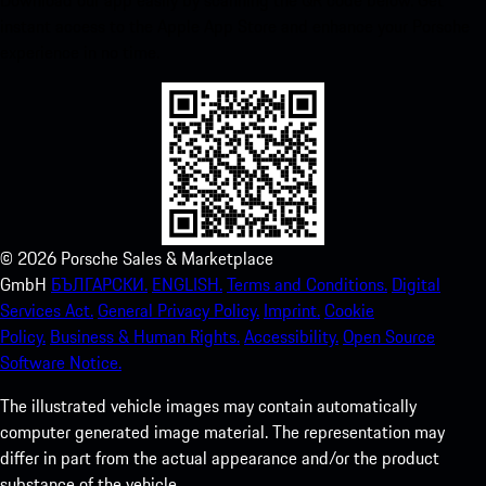
Download our app easily by scanning the QR code below. Get
instant access to the Apple App Store and enhance your Porsche
experience in no time.
©
2026
Porsche Sales & Marketplace
GmbH
БЪЛГАРСКИ.
ENGLISH.
Terms and Conditions.
Digital
Services Act.
General Privacy Policy.
Imprint.
Cookie
Policy.
Business & Human Rights.
Accessibility.
Open Source
Software Notice.
The illustrated vehicle images may contain automatically
computer generated image material. The representation may
differ in part from the actual appearance and/or the product
substance of the vehicle.