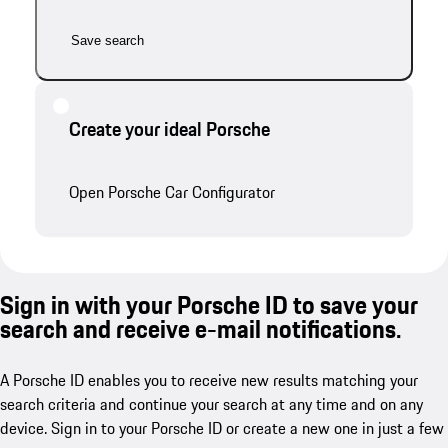
Save search
Create your ideal Porsche
Open Porsche Car Configurator
Sign in with your Porsche ID to save your
search and receive e-mail notifications.
A Porsche ID enables you to receive new results matching your
search criteria and continue your search at any time and on any
device. Sign in to your Porsche ID or create a new one in just a few