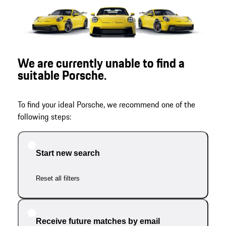
We are currently unable to find a
suitable Porsche.
To find your ideal Porsche, we recommend one of the
following steps:
Start new search
Reset all filters
Receive future matches by email