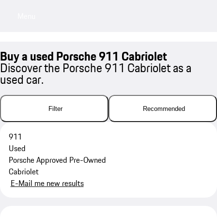
Menu
My saved searches, 0 searches saved
My sa
Buy a used Porsche 911 Cabriolet
Discover the Porsche 911 Cabriolet as a
used car.
Filter
Recommended
911
Used
Porsche Approved Pre-Owned
Cabriolet
E-Mail me new results