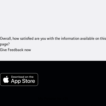
Overall, how satisfied are you with the information available on this
page?
Give Feedback now
My Porsche for iOS