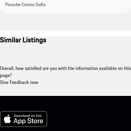
Porsche Center Sofia
Similar Listings
Overall, how satisfied are you with the information available on this
page?
Give Feedback now