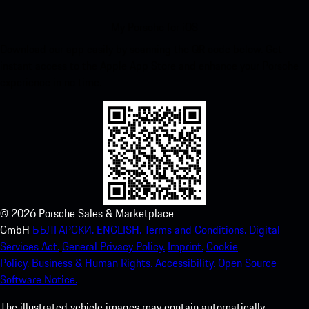
My Porsche for iOS
Download our app easily by scanning the QR code below. Get
instant access to the Apple App Store and enhance your Porsche
experience in no time.
©
2026
Porsche Sales & Marketplace
GmbH
БЪЛГАРСКИ.
ENGLISH.
Terms and Conditions.
Digital
Services Act.
General Privacy Policy.
Imprint.
Cookie
Policy.
Business & Human Rights.
Accessibility.
Open Source
Software Notice.
The illustrated vehicle images may contain automatically