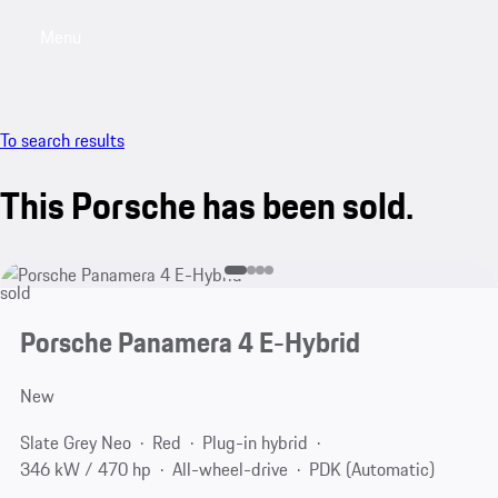
Menu
My saved searches, 0 searches saved
My sa
To search results
This Porsche has been sold.
sold
Porsche Panamera 4 E-Hybrid
New
Slate Grey Neo
Red
Plug-in hybrid
346 kW / 470 hp
All-wheel-drive
PDK (Automatic)