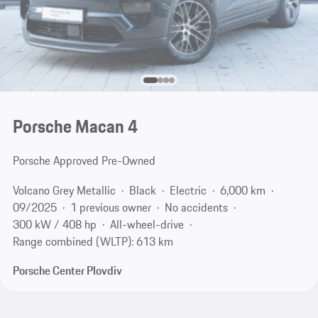
Porsche Macan 4
Porsche Approved Pre-Owned
Volcano Grey Metallic
Black
Electric
6,000 km
09/2025
1 previous owner
No accidents
300 kW / 408 hp
All-wheel-drive
Range combined (WLTP): 613 km
Porsche Center Plovdiv