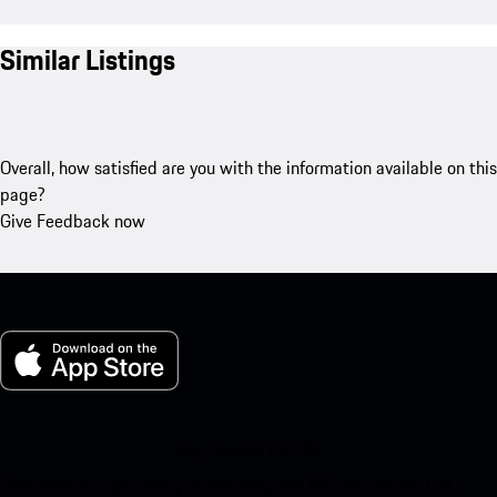
Similar Listings
Overall, how satisfied are you with the information available on this
page?
Give Feedback now
My Porsche for iOS
Download our app easily by scanning the QR code below. Get