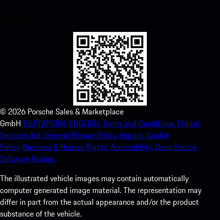
instant access to the Apple App Store and enhance your Porsche
experience in no time.
©
2026
Porsche Sales & Marketplace
GmbH
БЪЛГАРСКИ.
ENGLISH.
Terms and Conditions.
Digital
Services Act.
General Privacy Policy.
Imprint.
Cookie
Policy.
Business & Human Rights.
Accessibility.
Open Source
Software Notice.
The illustrated vehicle images may contain automatically
computer generated image material. The representation may
differ in part from the actual appearance and/or the product
substance of the vehicle.