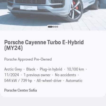
Porsche Cayenne Turbo E-Hybrid
(MY24)
Porsche Approved Pre-Owned
Arctic Grey
Black
Plug-in hybrid
10,100 km
11/2024
1 previous owner
No accidents
544 kW / 739 hp
All-wheel-drive
Automatic
Porsche Center Sofia