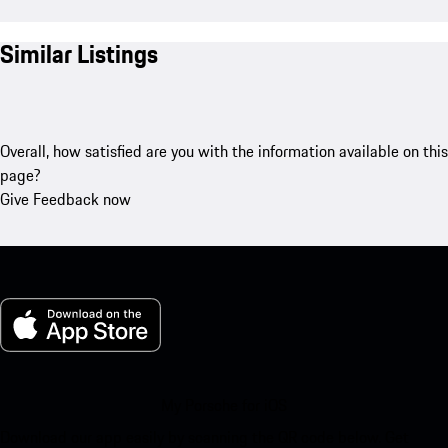
Similar Listings
Overall, how satisfied are you with the information available on this
page?
Give Feedback now
My Porsche for iOS
Download our app easily by scanning the QR code below. Get