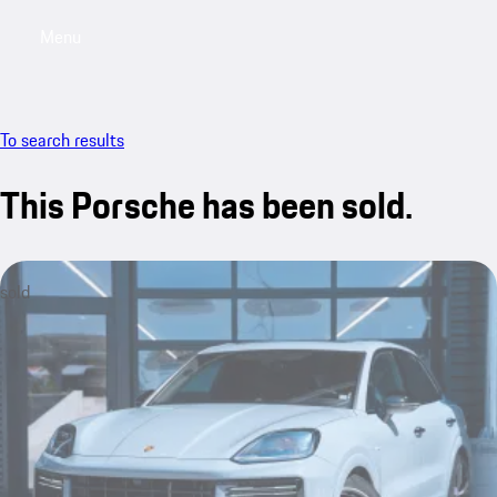
Menu
My saved searches, 0 searches saved
My sa
To search results
This Porsche has been sold.
sold