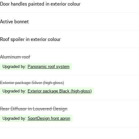
Door handles painted in exterior colour
Active bonnet
Roof spoiler in exterior colour
Aluminum roof
Upgraded by
:
Panoramic roof system
Exterior package Silver (high-gloss)
Upgraded by
:
Exterior package Black (high-gloss)
Rear Diffusor in Louvered Design
Upgraded by
:
SportDesign front apron