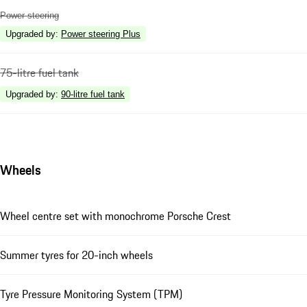
Power steering
Upgraded by
:
Power steering Plus
75-litre fuel tank
Upgraded by
:
90-litre fuel tank
Wheels
Wheel centre set with monochrome Porsche Crest
Summer tyres for 20-inch wheels
Tyre Pressure Monitoring System (TPM)