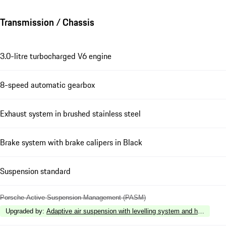
Transmission / Chassis
3.0-litre turbocharged V6 engine
8-speed automatic gearbox
Exhaust system in brushed stainless steel
Brake system with brake calipers in Black
Suspension standard
Porsche Active Suspension Management (PASM)
Upgraded by
:
Adaptive air suspension with levelling system and height a