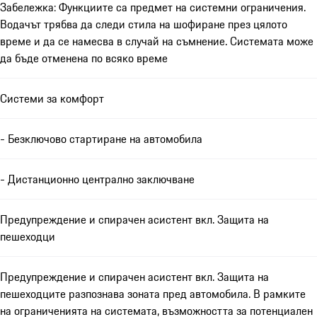
Забележка: Функциите са предмет на системни ограничения.
Водачът трябва да следи стила на шофиране през цялото
време и да се намесва в случай на съмнение. Системата може
да бъде отменена по всяко време
Системи за комфорт
- Безключово стартиране на автомобила
- Дистанционно централно заключване
Предупреждение и спирачен асистент вкл. Защита на
пешеходци
Предупреждение и спирачен асистент вкл. Защита на
пешеходците разпознава зоната пред автомобила. В рамките
на ограниченията на системата, възможността за потенциален