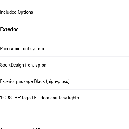
Included Options
Exterior
Panoramic roof system
SportDesign front apron
Exterior package Black (high-gloss)
‘PORSCHE’ logo LED door courtesy lights