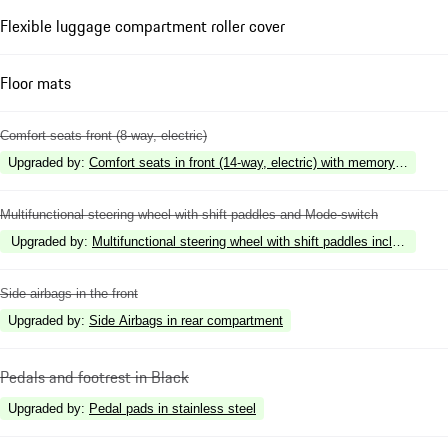
Flexible luggage compartment roller cover
Floor mats
Comfort seats front (8-way, electric)
Upgraded by
:
Comfort seats in front (14-way, electric) with memory package
Multifunctional steering wheel with shift paddles and Mode-switch
Upgraded by
:
Multifunctional steering wheel with shift paddles including st
Side airbags in the front
Upgraded by
:
Side Airbags in rear compartment
Pedals and footrest in Black
Upgraded by
:
Pedal pads in stainless steel