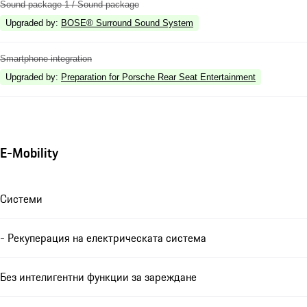
Sound package 1 / Sound package
Upgraded by
:
BOSE® Surround Sound System
Smartphone integration
Upgraded by
:
Preparation for Porsche Rear Seat Entertainment
E-Mobility
Системи
- Рекуперация на електрическата система
Без интелигентни функции за зареждане