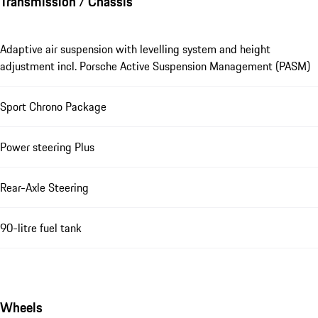
Transmission / Chassis
Adaptive air suspension with levelling system and height
adjustment incl. Porsche Active Suspension Management (PASM)
Sport Chrono Package
Power steering Plus
Rear-Axle Steering
90-litre fuel tank
Wheels