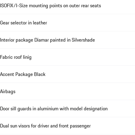
ISOFIX/I-Size mounting points on outer rear seats
Gear selector in leather
Interior package Diamar painted in Silvershade
Fabric roof linig
Accent Package Black
Airbags
Door sill guards in aluminium with model designation
Dual sun visors for driver and front passenger