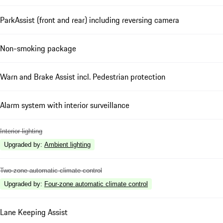
ParkAssist (front and rear) including reversing camera
Non-smoking package
Warn and Brake Assist incl. Pedestrian protection
Alarm system with interior surveillance
Interior lighting
Upgraded by
:
Ambient lighting
Two-zone automatic climate control
Upgraded by
:
Four-zone automatic climate control
Lane Keeping Assist