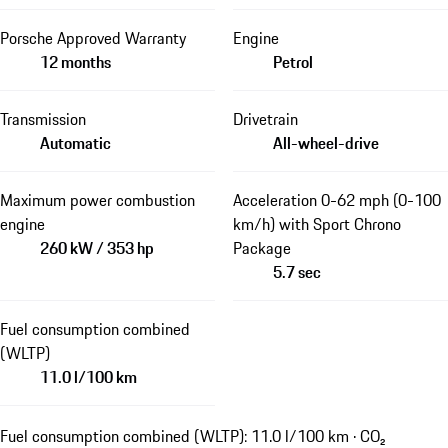
Porsche Approved Warranty
Engine
12 months
Petrol
Transmission
Drivetrain
Automatic
All-wheel-drive
Maximum power combustion
Acceleration 0-62 mph (0-100
engine
km/h) with Sport Chrono
260 kW / 353 hp
Package
5.7 sec
Fuel consumption combined
(WLTP)
11.0 l/100 km
Fuel consumption combined (WLTP): 11.0 l/100 km · CO₂