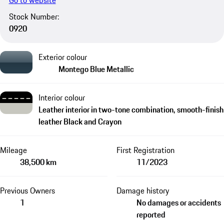
Go to website
Stock Number:
0920
Exterior colour
Montego Blue Metallic
Interior colour
Leather interior in two-tone combination, smooth-finish
leather Black and Crayon
Mileage
First Registration
38,500 km
11/2023
Previous Owners
Damage history
1
No damages or accidents
reported