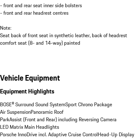
- front and rear seat inner side bolsters
- front and rear headrest centres
Note:
Seat back of front seat in synthetic leather, back of headrest
comfort seat (8- and 14-way) painted
Vehicle Equipment
Equipment Highlights
BOSE® Surround Sound System
Sport Chrono Package
Air Suspension
Panoramic Roof
ParkAssist (Front and Rear) including Reversing Camera
LED Matrix Main Headlights
Porsche InnoDrive incl. Adaptive Cruise Control
Head-Up Display