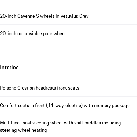
20-inch Cayenne S wheels in Vesuvius Grey
20-inch collapsible spare wheel
Interior
Porsche Crest on headrests front seats
Comfort seats in front (14-way, electric) with memory package
Multifunctional steering wheel with shift paddles including
steering wheel heating