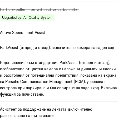
Particle/pollen filter with active carbon filter
Upgraded by
:
Air Quality System
Active Speed Limit Assist
ParkAssist (отпред и отзад), включително камера за заден ход
В допълнение към стандартния ParkAssist (отпред и отзад),
изображение от цветна камера с наложени динамични насоки
и разстояния от потенциални препятствия, показани на екрана
на Porsche Communication Management (PCM), улесняват
контрола при паркиране и маневриране на заден ход. Включва
функция за почистване.
Асистент за поддържане на лентата, включително
разпознаване на пътни знаци