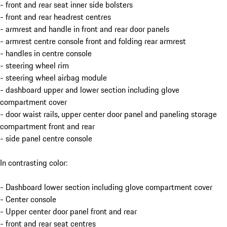
- front and rear seat inner side bolsters
- front and rear headrest centres
- armrest and handle in front and rear door panels
- armrest centre console front and folding rear armrest
- handles in centre console
- steering wheel rim
- steering wheel airbag module
- dashboard upper and lower section including glove
compartment cover
- door waist rails, upper center door panel and paneling storage
compartment front and rear
- side panel centre console
In contrasting color:
- Dashboard lower section including glove compartment cover
- Center console
- Upper center door panel front and rear
- front and rear seat centres