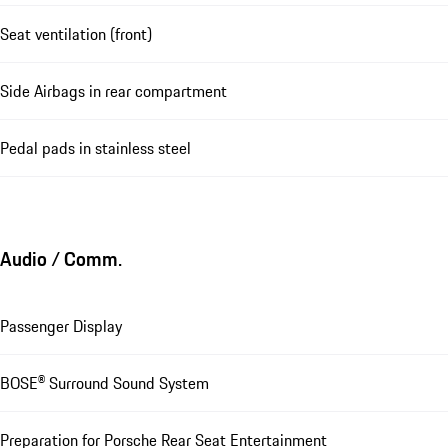
Seat ventilation (front)
Side Airbags in rear compartment
Pedal pads in stainless steel
Audio / Comm.
Passenger Display
BOSE® Surround Sound System
Preparation for Porsche Rear Seat Entertainment