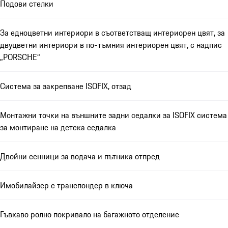
Подови стелки
За едноцветни интериори в съответстващ интериорен цвят, за
двуцветни интериори в по-тъмния интериорен цвят, с надпис
„PORSCHE“
Система за закрепване ISOFIX, отзад
Монтажни точки на външните задни седалки за ISOFIX система
за монтиране на детска седалка
Двойни сенници за водача и пътника отпред
Имобилайзер с транспондер в ключа
Гъвкаво ролно покривало на багажното отделение