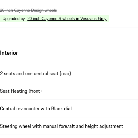
20-inch Cayenne Design wheels
Upgraded by
:
20-inch Cayenne S wheels in Vesuvius Grey
Interior
2 seats and one central seat (rear)
Seat Heating (front)
Central rev counter with Black dial
Steering wheel with manual fore/aft and height adjustment