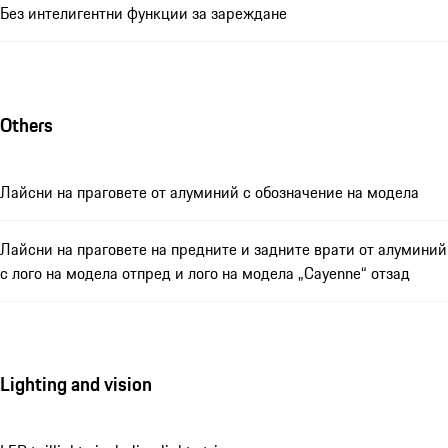
Без интелигентни функции за зареждане
Others
Лайсни на праговете от алуминий с обозначение на модела
Лайсни на праговете на предните и задните врати от алуминий
с лого на модела отпред и лого на модела „Cayenne“ отзад
Lighting and vision