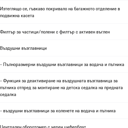
Изтеглящо се, гъвкаво покривало на багажното отделение в
подвижна касета
Филтър за частици/полени с филтър с активен въглен
Въздушни възглавници
- Пълноразмерни въздушни възглавници за водача и пътника
- Функция за деактивиране на въздушната възглавница за
пътника отпред за монтиране на детска седалка на предната
седалка
- въздушни възглавници за коленете на водача и пътника
Централен оборотомер с черен циферблат