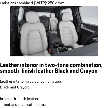
emissions combined (WLTP): 250 g/km
Leather interior in two-tone combination,
smooth-finish leather Black and Crayon
Leather interior in colour combination:
Black and Crayon:
In smooth-finish leather:
- front and rear seat centres