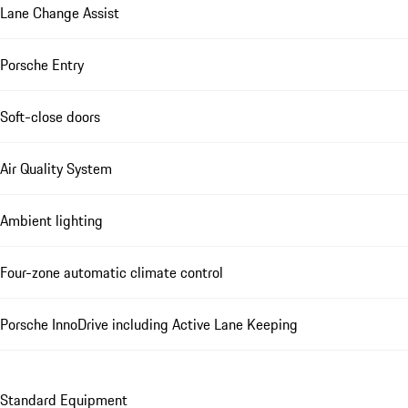
Lane Change Assist
Porsche Entry
Soft-close doors
Air Quality System
Ambient lighting
Four-zone automatic climate control
Porsche InnoDrive including Active Lane Keeping
Standard Equipment