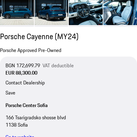
Porsche Cayenne (MY24)
Porsche Approved Pre-Owned
BGN 172,699.79
VAT deductible
EUR 88,300.00
Contact Dealership
Save
Porsche Center Sofia
166 Tsarigradsko shosse blvd
1138 Sofia