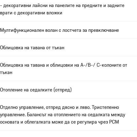
- декоративни лайсни на панелите на предните и задните
врати с декоративни вложки
Мултифункционален волан с лостчета за превключване
Облицовка на тавана от тъкан
Облицовка на тавана и облицовки на A-/B-/ C-колоните от
тъкан
Отопление на седалките (отпред)
Отделно управление, отпред дясно и ляво. Тристепенно
управление. Балансът на отоплението на седалката между
основата и облегалката може да се регулира чрез PCM