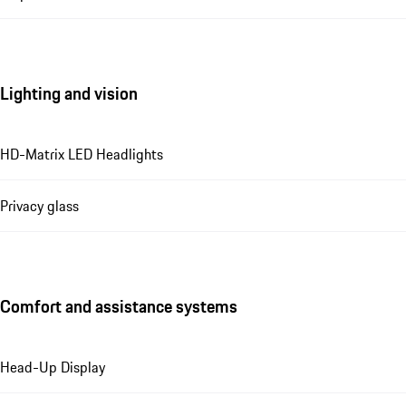
Lighting and vision
HD-Matrix LED Headlights
Privacy glass
Comfort and assistance systems
Head-Up Display