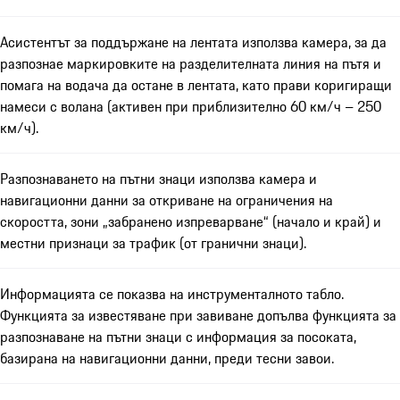
Асистентът за поддържане на лентата използва камера, за да
разпознае маркировките на разделителната линия на пътя и
помага на водача да остане в лентата, като прави коригиращи
намеси с волана (активен при приблизително 60 км/ч – 250
км/ч).
Разпознаването на пътни знаци използва камера и
навигационни данни за откриване на ограничения на
скоростта, зони „забранено изпреварване“ (начало и край) и
местни признаци за трафик (от гранични знаци).
Информацията се показва на инструменталното табло.
Функцията за известяване при завиване допълва функцията за
разпознаване на пътни знаци с информация за посоката,
базирана на навигационни данни, преди тесни завои.