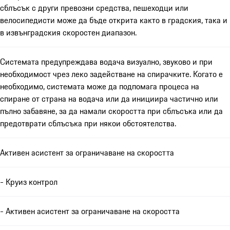
сблъсък с други превозни средства, пешеходци или
велосипедисти може да бъде открита както в градския, така и
в извънградския скоростен диапазон.
Системата предупреждава водача визуално, звуково и при
необходимост чрез леко задействане на спирачките. Когато е
необходимо, системата може да подпомага процеса на
спиране от страна на водача или да инициира частично или
пълно забавяне, за да намали скоростта при сблъсъка или да
предотврати сблъсъка при някои обстоятелства.
Активен асистент за ограничаване на скоростта
- Круиз контрол
- Активен асистент за ограничаване на скоростта