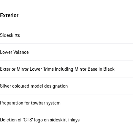
Exterior
Sideskirts
Lower Valance
Exterior Mirror Lower Trims including Mirror Base in Black
Silver coloured model designation
Preparation for towbar system
Deletion of ‘GTS’ logo on sideskirt inlays