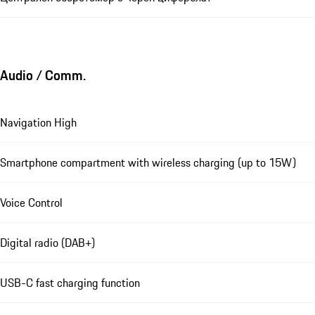
Audio / Comm.
Navigation High
Smartphone compartment with wireless charging (up to 15W)
Voice Control
Digital radio (DAB+)
USB-C fast charging function