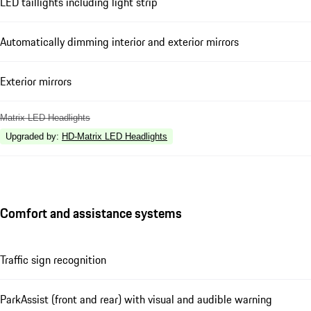
LED taillights including light strip
Automatically dimming interior and exterior mirrors
Exterior mirrors
Matrix LED Headlights
Upgraded by
:
HD-Matrix LED Headlights
Comfort and assistance systems
Traffic sign recognition
ParkAssist (front and rear) with visual and audible warning