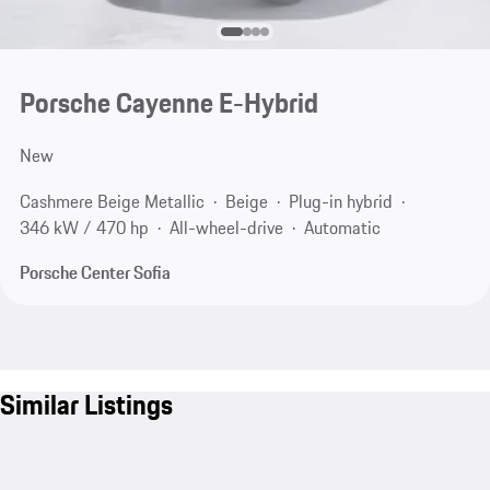
Porsche Cayenne E-Hybrid
New
Cashmere Beige Metallic
Beige
Plug-in hybrid
346 kW / 470 hp
All-wheel-drive
Automatic
Porsche Center Sofia
Similar Listings