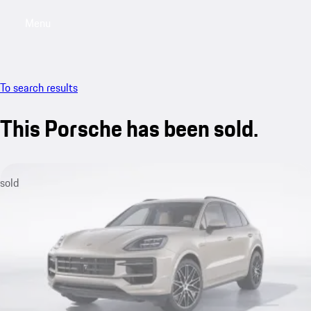
Menu
My saved searches, 0 searches saved
My sa
To search results
This Porsche has been sold.
sold