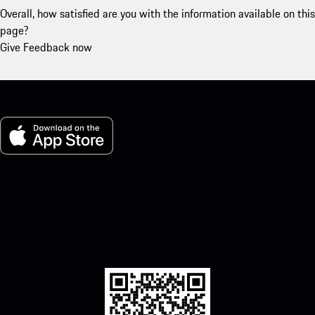
Overall, how satisfied are you with the information available on this
page?
Give Feedback now
My Porsche for iOS
Download our app easily by scanning the QR code below. Get
instant access to the Apple App Store and enhance your Porsche
experience in no time.