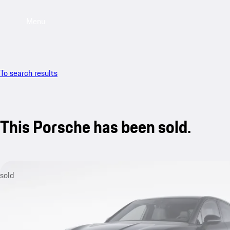
Menu
To search results
This Porsche has been sold.
sold