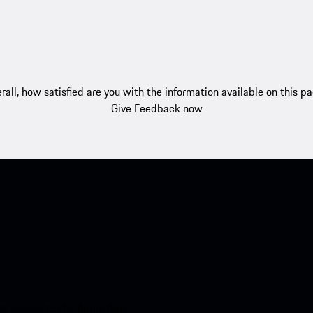
rall, how satisfied are you with the information available on this p
Give Feedback now
nt access to the Apple App