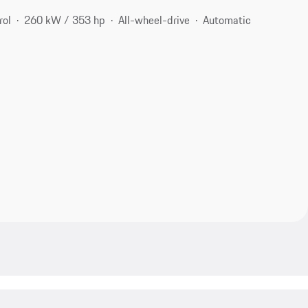
rol
260 kW / 353 hp
All-wheel-drive
Automatic