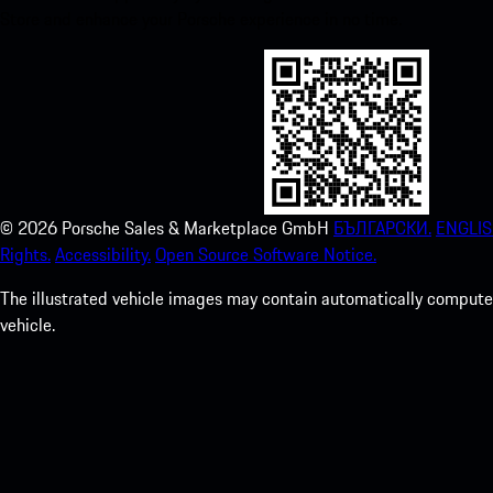
Store and enhance your Porsche experience in no time.
©
2026
Porsche Sales & Marketplace GmbH
БЪЛГАРСКИ.
ENGLIS
Rights.
Accessibility.
Open Source Software Notice.
The illustrated vehicle images may contain automatically computer
vehicle.