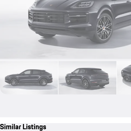
Similar Listings