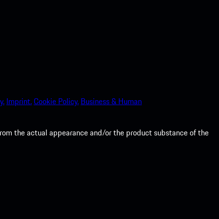
y.
Imprint.
Cookie Policy.
Business & Human
from the actual appearance and/or the product substance of the