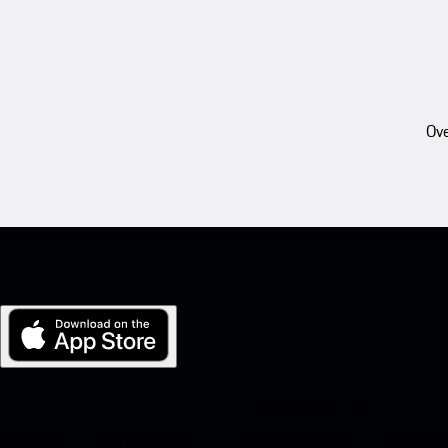
Ove
My Porsche for iOS
Download our app easily by scanning the QR code below. Get insta