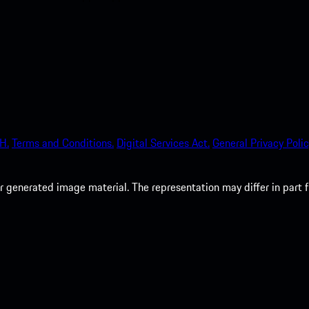
H.
Terms and Conditions.
Digital Services Act.
General Privacy Polic
 generated image material. The representation may differ in part 