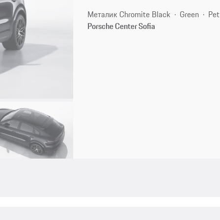
Металик Chromite Black
Green
Pet
Porsche Center Sofia