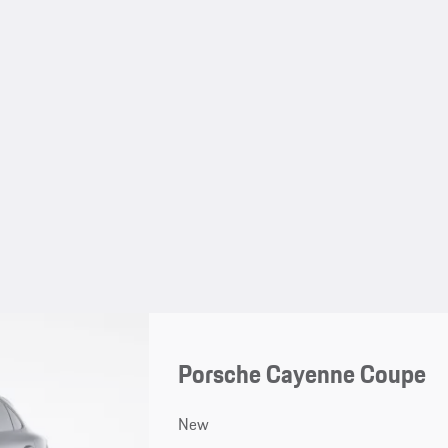
Porsche Cayenne Coupe
New