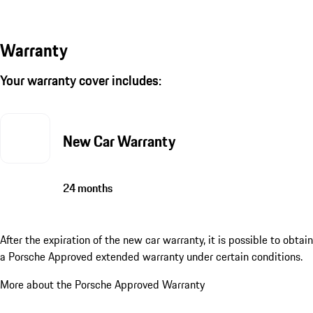
Warranty
Your warranty cover includes:
New Car Warranty
24 months
After the expiration of the new car warranty, it is possible to obtain
a Porsche Approved extended warranty under certain conditions.
More about the Porsche Approved Warranty