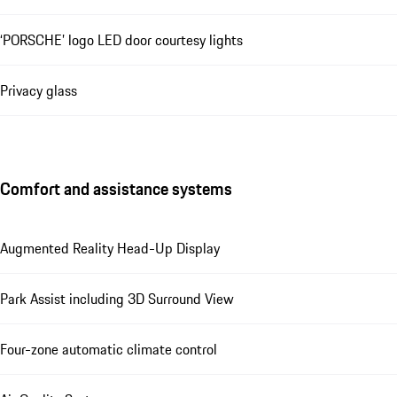
‘PORSCHE’ logo LED door courtesy lights
Privacy glass
Comfort and assistance systems
Augmented Reality Head-Up Display
Park Assist including 3D Surround View
Four-zone automatic climate control