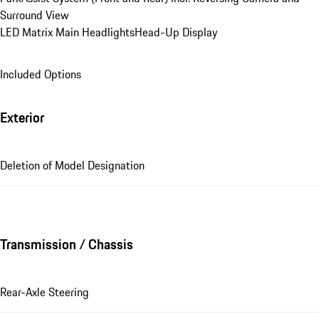
Surround View
LED Matrix Main Headlights
Head-Up Display
Included Options
Exterior
Deletion of Model Designation
Transmission / Chassis
Rear-Axle Steering