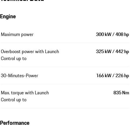
Engine
Maximum power
300 kW / 408 hp
Overboost power with Launch
325 kW / 442 hp
Control up to
30-Minutes-Power
166 kW / 226 hp
Max. torque with Launch
835 Nm
Control up to
Performance