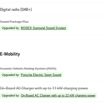
Digital radio (DAB+)
Sound Package Plus
Upgraded by
:
BOSE® Surround Sound System
E-Mobility
Acoustic Vehicle Alerting System (AVAS)
Upgraded by
:
Porsche Electric Sport Sound
On-Board AC Charger with up to 11 kW charging power
Upgraded by
:
On-Board AC Charger with up to 22 kW charging power