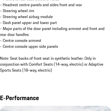
- Headrest centre panels and sides front and rear
- Steering wheel rim
- Steering wheel airbag module
- Dash panel upper and lower part
- Major parts of the door panel including armrest and front and
rear door handles
- Centre console armrest
- Centre console upper side panels
Note: Seat backs of front seat in synthetic leather. Only in
conjunction with Comfort Seats (14-way, electric) or Adaptive
Sports Seats (18-way, electric)
E-Performance