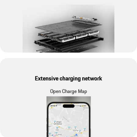
Extensive charging network
Open Charge Map