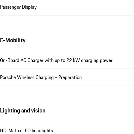
Passenger Display
E-Mobility
On-Board AC Charger with up to 22 kW charging power
Porsche Wireless Charging - Preparation
Lighting and vision
HD-Matrix LED headlights