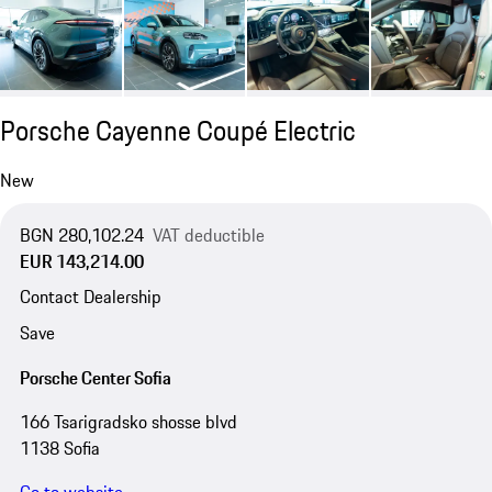
Porsche Cayenne Coupé Electric
New
BGN 280,102.24
VAT deductible
EUR 143,214.00
Contact Dealership
Save
Porsche Center Sofia
166 Tsarigradsko shosse blvd
1138 Sofia