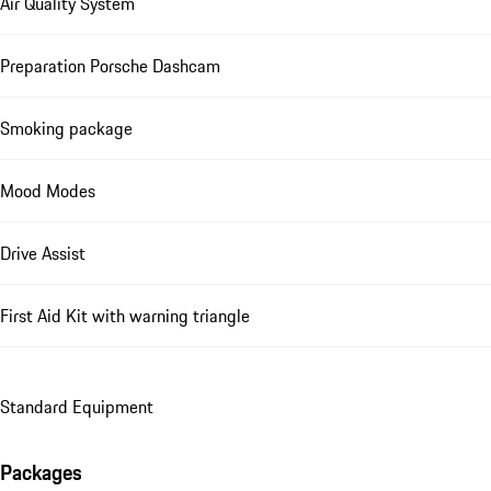
Air Quality System
Preparation Porsche Dashcam
Smoking package
Mood Modes
Drive Assist
First Aid Kit with warning triangle
Standard Equipment
Packages