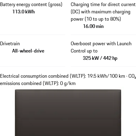
Battery energy content (gross)
Charging time for direct current
113.0 kWh
(DC) with maximum charging
power (10 to up to 80%)
16.00 min
Drivetrain
Overboost power with Launch
All-wheel-drive
Control up to
325 kW / 442 hp
Electrical consumption combined (WLTP): 19.5 kWh/100 km · CO₂
emissions combined (WLTP): 0 g/km