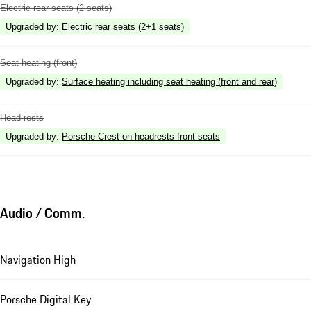
Electric rear seats (2 seats)
Upgraded by
:
Electric rear seats (2+1 seats)
Seat heating (front)
Upgraded by
:
Surface heating including seat heating (front and rear)
Head rests
Upgraded by
:
Porsche Crest on headrests front seats
Audio / Comm.
Navigation High
Porsche Digital Key