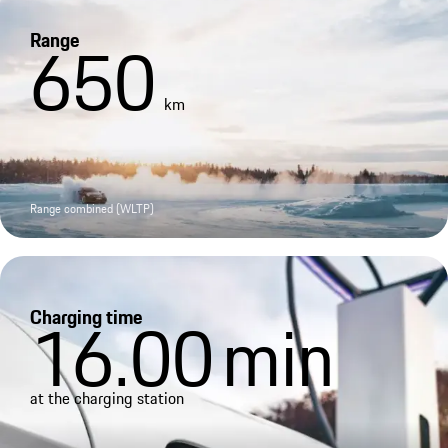
Range
650
km
Range combined (WLTP)
Charging time
16.00
min
at the charging station