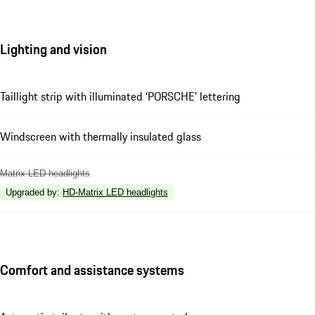
Lighting and vision
Taillight strip with illuminated ‘PORSCHE’ lettering
Windscreen with thermally insulated glass
Matrix LED headlights
Upgraded by
:
HD-Matrix LED headlights
Comfort and assistance systems