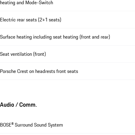
heating and Mode-Switch
Electric rear seats (2+1 seats)
Surface heating including seat heating (front and rear)
Seat ventilation (front)
Porsche Crest on headrests front seats
Audio / Comm.
BOSE® Surround Sound System