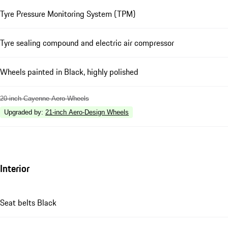
Tyre Pressure Monitoring System (TPM)
Tyre sealing compound and electric air compressor
Wheels painted in Black, highly polished
20-inch Cayenne Aero Wheels
Upgraded by
:
21-inch Aero-Design Wheels
Interior
Seat belts Black