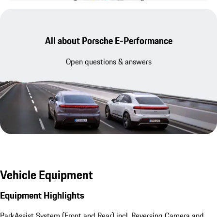
All about Porsche E-Performance
Open questions & answers
Vehicle Equipment
Equipment Highlights
ParkAssist System (Front and Rear) incl. Reversing Camera and 