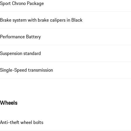
Sport Chrono Package
Brake system with brake calipers in Black
Performance Battery
Suspension standard
Single-Speed transmission
Wheels
Anti-theft wheel bolts