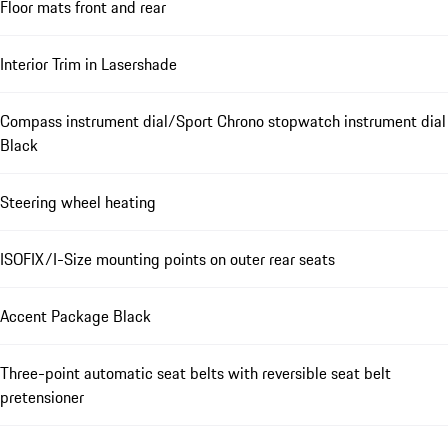
Floor mats front and rear
Interior Trim in Lasershade
Compass instrument dial/Sport Chrono stopwatch instrument dial
Black
Steering wheel heating
ISOFIX/I-Size mounting points on outer rear seats
Accent Package Black
Three-point automatic seat belts with reversible seat belt
pretensioner