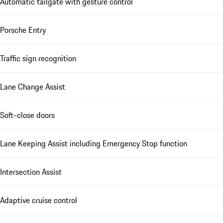
Automatic tailgate with gesture control
Porsche Entry
Traffic sign recognition
Lane Change Assist
Soft-close doors
Lane Keeping Assist including Emergency Stop function
Intersection Assist
Adaptive cruise control