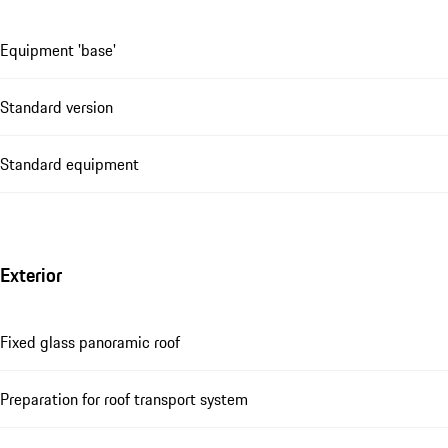
Equipment 'base'
Standard version
Standard equipment
Exterior
Fixed glass panoramic roof
Preparation for roof transport system