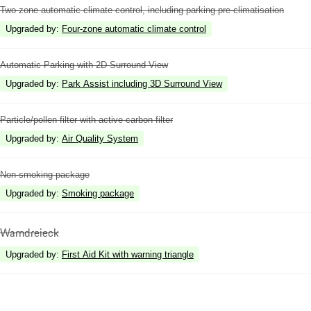
Two-zone automatic climate control, including parking pre-climatisation
Upgraded by
:
Four-zone automatic climate control
Automatic Parking with 2D Surround View
Upgraded by
:
Park Assist including 3D Surround View
Particle/pollen filter with active carbon filter
Upgraded by
:
Air Quality System
Non-smoking package
Upgraded by
:
Smoking package
Warndreieck
Upgraded by
:
First Aid Kit with warning triangle