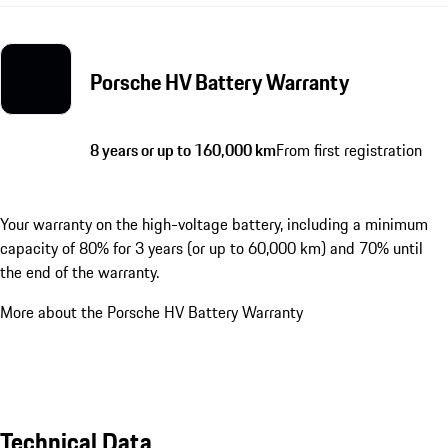
Porsche HV Battery Warranty
8 years or up to 160,000 km
From first registration
Your warranty on the high-voltage battery, including a minimum
capacity of 80% for 3 years (or up to 60,000 km) and 70% until
the end of the warranty.
More about the Porsche HV Battery Warranty
Technical Data