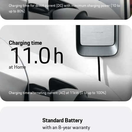
Charging time for direct current (DC) with maximum charging power (10 to
up to 80%)
Charging time
11.0
h
at Home
Charging time alternating current (AC) at 11kW (0 to up to 100%)
Standard Battery
with an 8-year warranty