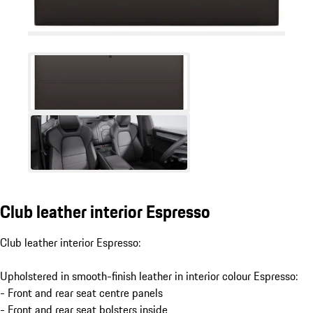
Club leather interior Espresso
Club leather interior Espresso:
Upholstered in smooth-finish leather in interior colour Espresso:
- Front and rear seat centre panels
- Front and rear seat bolsters inside