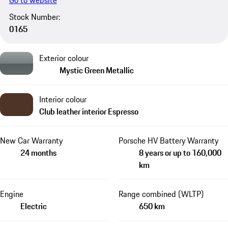
Go to website
Stock Number:
0165
Exterior colour
Mystic Green Metallic
Interior colour
Club leather interior Espresso
New Car Warranty
Porsche HV Battery Warranty
24 months
8 years or up to 160,000
km
Engine
Range combined (WLTP)
Electric
650 km