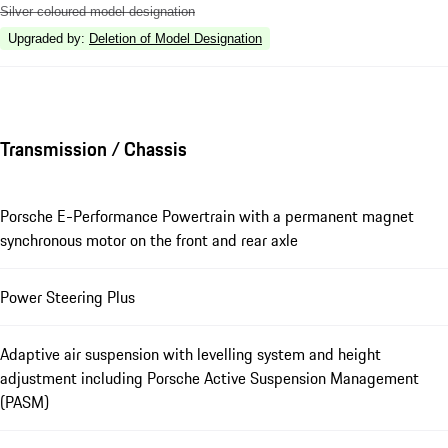
Silver coloured model designation
Upgraded by
:
Deletion of Model Designation
Transmission / Chassis
Porsche E-Performance Powertrain with a permanent magnet
synchronous motor on the front and rear axle
Power Steering Plus
Adaptive air suspension with levelling system and height
adjustment including Porsche Active Suspension Management
(PASM)