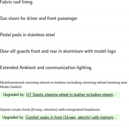
Fabric roof lining
Sun visors for driver and front passenger
Pedal pads in stainless steel
Door sill guards front and rear in aluminium with model logo
Extended Ambient and communication lighting
Multifunctional steering wheel in leather including steering wheel heating and
Mode-Switch
Upgraded by
:
GT Sports steering wheel in leather including steering wheel
Sports seats front (8-way, electric) with integrated headrests
Upgraded by
:
Comfort seats in front (14-way, electric) with memory package