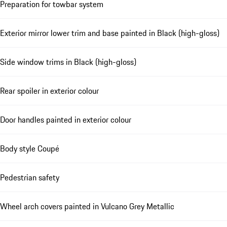
Preparation for towbar system
Exterior mirror lower trim and base painted in Black (high-gloss)
Side window trims in Black (high-gloss)
Rear spoiler in exterior colour
Door handles painted in exterior colour
Body style Coupé
Pedestrian safety
Wheel arch covers painted in Vulcano Grey Metallic