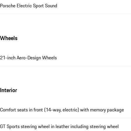
Porsche Electric Sport Sound
Wheels
21-inch Aero-Design Wheels
Interior
Comfort seats in front (14-way, electric) with memory package
GT Sports steering wheel in leather including steering wheel