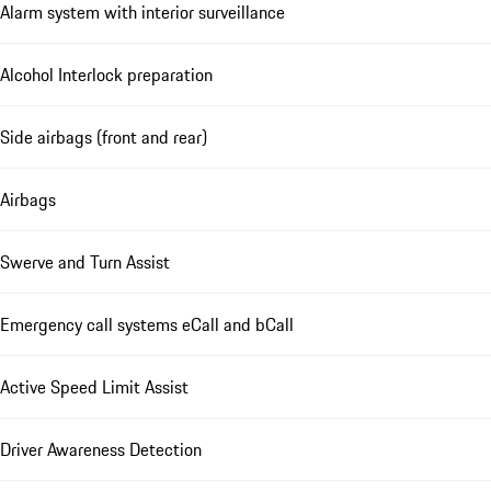
Alarm system with interior surveillance
Alcohol Interlock preparation
Side airbags (front and rear)
Airbags
Swerve and Turn Assist
Emergency call systems eCall and bCall
Active Speed Limit Assist
Driver Awareness Detection