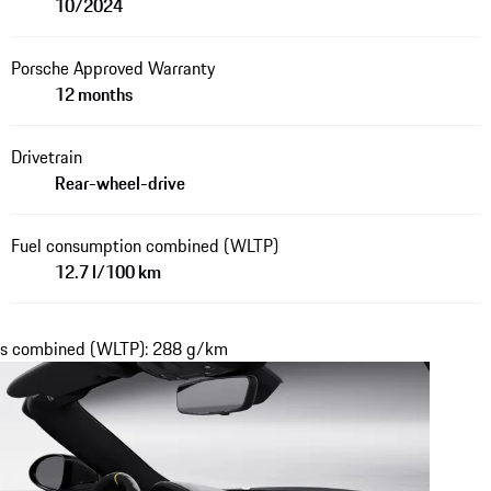
10/2024
Porsche Approved Warranty
12 months
Drivetrain
Rear-wheel-drive
Fuel consumption combined (WLTP)
12.7 l/100 km
ons combined (WLTP): 288 g/km