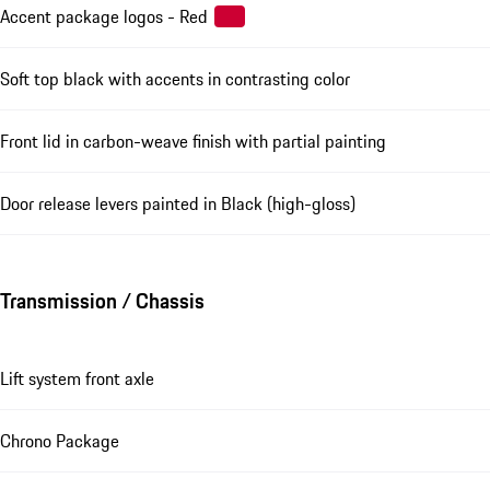
Accent package logos - Red
Soft top black with accents in contrasting color
Front lid in carbon-weave finish with partial painting
Door release levers painted in Black (high-gloss)
Transmission / Chassis
Lift system front axle
Chrono Package