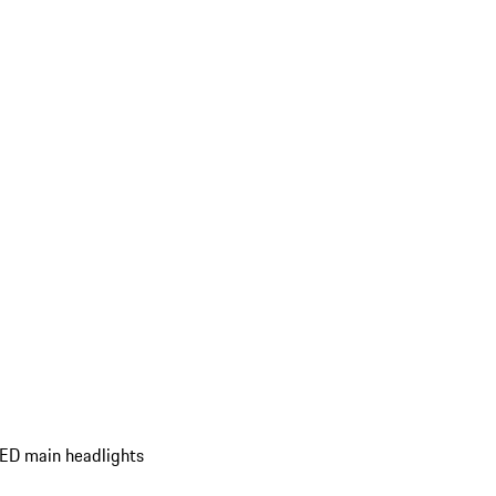
ED main headlights