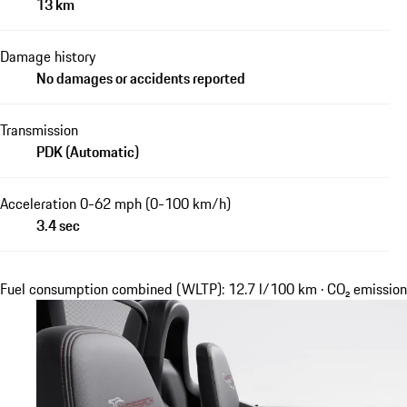
13 km
Damage history
No damages or accidents reported
Transmission
PDK (Automatic)
Acceleration 0-62 mph (0-100 km/h)
3.4 sec
Fuel consumption combined (WLTP): 12.7 l/100 km · CO₂ emissi