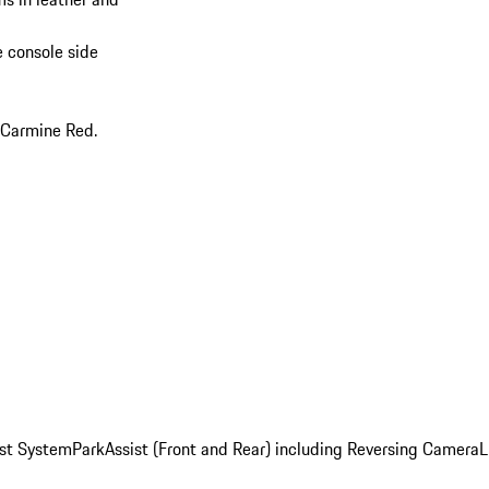
e console side
 Carmine Red.
st System
ParkAssist (Front and Rear) including Reversing Camera
L