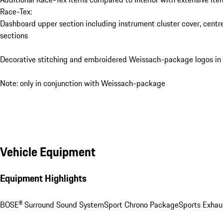
Race-Tex:
Dashboard upper section including instrument cluster cover, centr
sections
Decorative stitching and embroidered Weissach-package logos in
Note: only in conjunction with Weissach-package
Vehicle Equipment
Equipment Highlights
BOSE® Surround Sound System
Sport Chrono Package
Sports Exhau