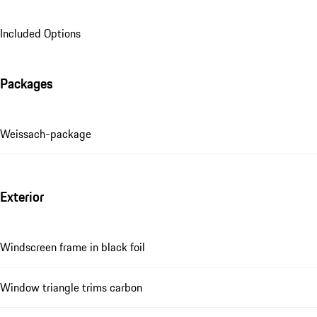
Included Options
Packages
Weissach-package
Exterior
Windscreen frame in black foil
Window triangle trims carbon