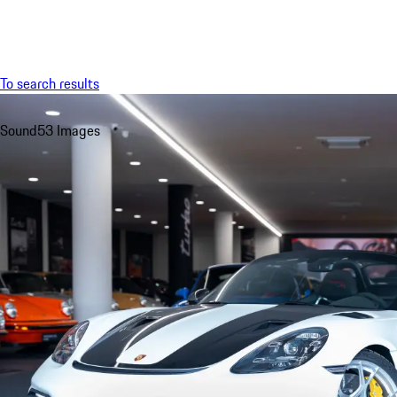
Menu
To search results
Sound
53 Images