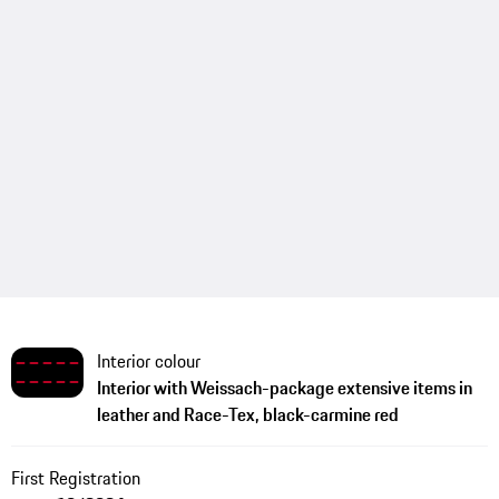
Interior colour
Interior with Weissach-package extensive items in
leather and Race-Tex, black-carmine red
First Registration