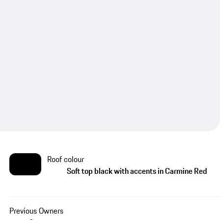
Roof colour
Soft top black with accents in Carmine Red
Previous Owners