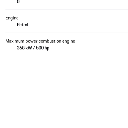
0
Engine
Petrol
Maximum power combustion engine
368 kW / 500 hp