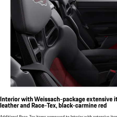
Interior with Weissach-package extensive i
leather and Race-Tex, black-carmine red
Additional Race-Tex items compared to Interior with extensive ite