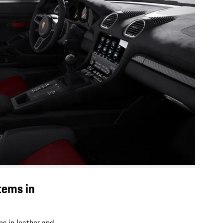
tems in
ms in leather and