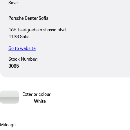
Save
Porsche Center Sofia
166 Tsarigradsko shosse blvd
1138 Sofia
Go to website
Stock Number:
3085
Exterior colour
White
Mileage