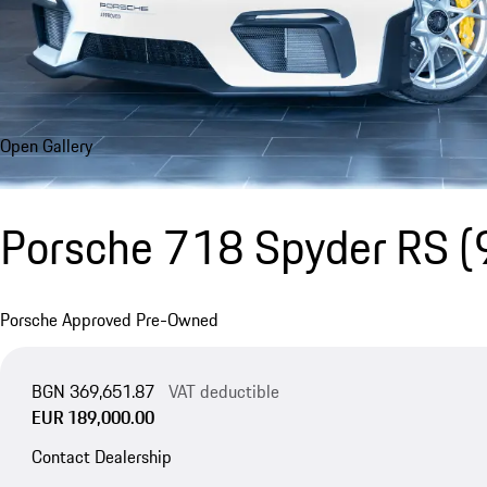
Open Gallery
Porsche 718 Spyder RS
(
Porsche Approved Pre-Owned
BGN 369,651.87
VAT deductible
EUR 189,000.00
Contact Dealership