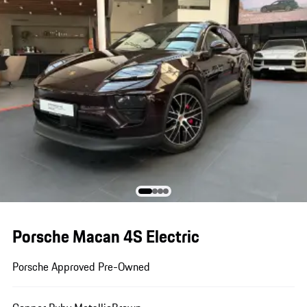
Porsche Macan 4S Electric
Porsche Approved Pre-Owned