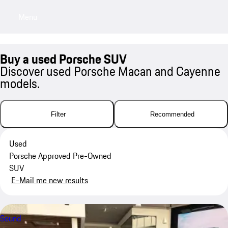
Menu
My saved searches, 0 searches saved
My sa
Buy a used Porsche SUV
Discover used Porsche Macan and Cayenne
models.
Filter
Recommended
Used
Porsche Approved Pre-Owned
SUV
E-Mail me new results
Sound