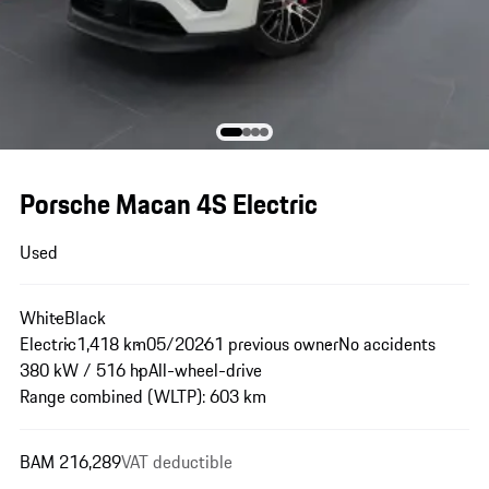
Porsche Macan 4S Electric
Used
White
Black
Electric
1,418 km
05/2026
1 previous owner
No accidents
380 kW / 516 hp
All-wheel-drive
Range combined (WLTP): 603 km
BAM 216,289
VAT deductible