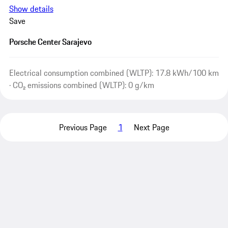
Show details
Save
Porsche Center Sarajevo
Electrical consumption combined (WLTP): 17.8 kWh/100 km
· CO₂ emissions combined (WLTP): 0 g/km
Previous Page
1
Next Page