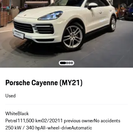
Porsche Cayenne (MY21)
Used
White
Black
Petrol
111,500 km
02/2021
1 previous owner
No accidents
250 kW / 340 hp
All-wheel-drive
Automatic