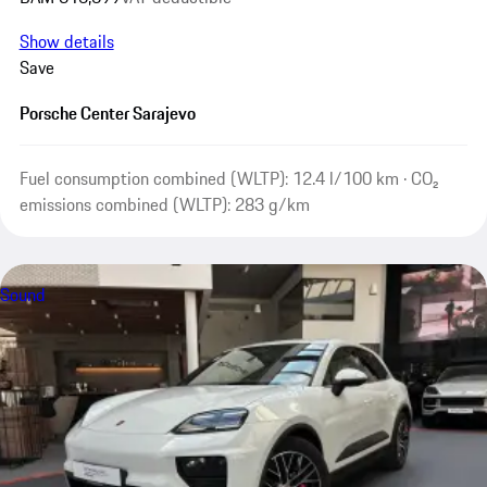
Show details
Save
Porsche Center Sarajevo
Fuel consumption combined (WLTP): 12.4 l/100 km · CO₂
emissions combined (WLTP): 283 g/km
Sound