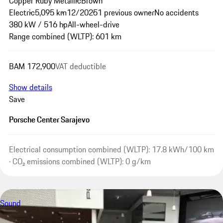
Copper Ruby Metallic
Brown
Electric
5,095 km
12/2025
1 previous owner
No accidents
380 kW / 516 hp
All-wheel-drive
Range combined (WLTP): 601 km
BAM 172,900
VAT deductible
Show details
Save
Porsche Center Sarajevo
Electrical consumption combined (WLTP): 17.8 kWh/100 km
· CO₂ emissions combined (WLTP): 0 g/km
Sound