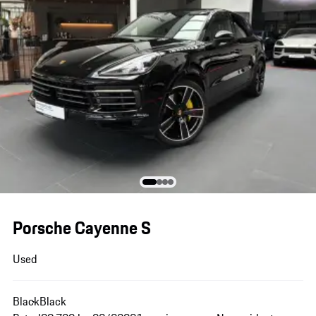
Porsche Cayenne S
Used
Black
Black