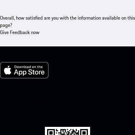
Overall, how satisfied are you with the information available on this
page?
Give Feedback now
My Porsche for iOS
Download our app easily by scanning the QR code below. Get
instant access to the Apple App Store and enhance your Porsche
experience in no time.