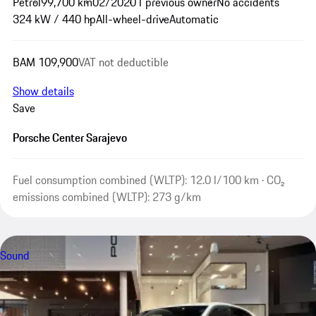
Petrol
99,700 km
02/2020
1 previous owner
No accidents
324 kW / 440 hp
All-wheel-drive
Automatic
BAM 109,900
VAT not deductible
Show details
Save
Porsche Center Sarajevo
Fuel consumption combined (WLTP): 12.0 l/100 km · CO₂
emissions combined (WLTP): 273 g/km
Sound