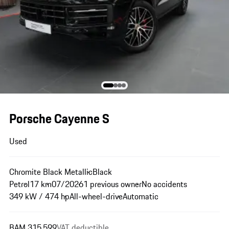
Porsche Cayenne S
Used
Chromite Black Metallic
Black
Petrol
17 km
07/2026
1 previous owner
No accidents
349 kW / 474 hp
All-wheel-drive
Automatic
BAM 315,599
VAT deductible