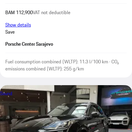
BAM 112,900
VAT not deductible
Show details
Save
Porsche Center Sarajevo
Fuel consumption combined (WLTP): 11.3 l/100 km · CO₂
emissions combined (WLTP): 255 g/km
Sound