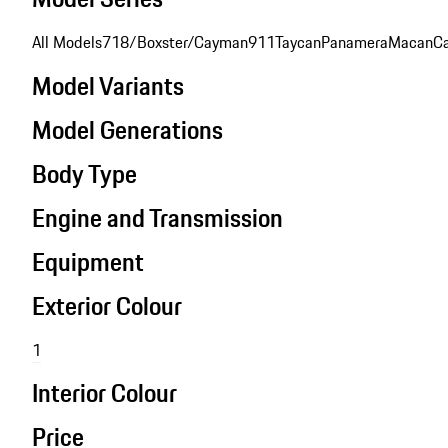
All Models
718/Boxster/Cayman
911
Taycan
Panamera
Macan
C
Model Variants
Model Generations
Body Type
Engine and Transmission
Equipment
Exterior Colour
1
Interior Colour
Price