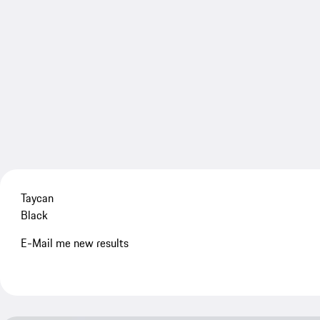
Taycan
Black
E-Mail me new results