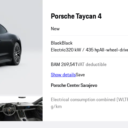
Porsche Taycan 4
New
Black
Black
Electric
320 kW / 435 hp
All-wheel-driv
BAM 269,541
VAT deductible
Show details
Save
Porsche Center Sarajevo
Electrical consumption combined (WLT
g/km