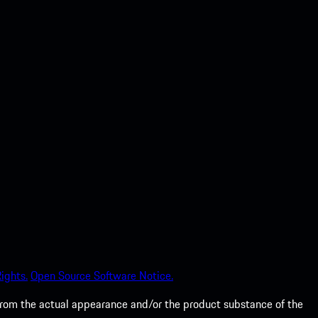
ights.
Open Source Software Notice.
from the actual appearance and/or the product substance of the