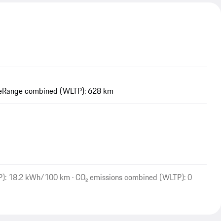
e
Range combined (WLTP): 628 km
P): 18.2 kWh/100 km · CO₂ emissions combined (WLTP): 0