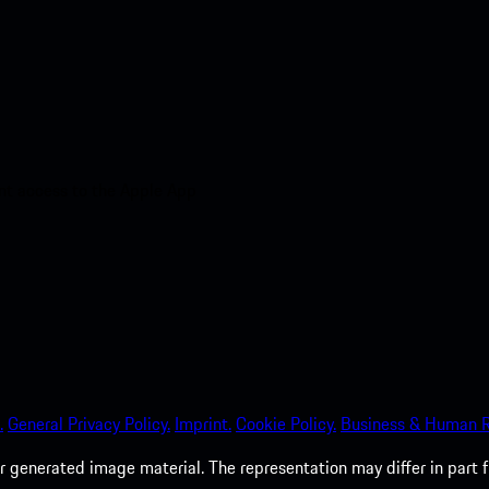
nt access to the Apple App
.
General Privacy Policy.
Imprint.
Cookie Policy.
Business & Human R
 generated image material. The representation may differ in part 