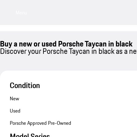
Menu
Buy a new or used Porsche Taycan in black
Discover your Porsche Taycan in black as a ne
Condition
New
Used
Porsche Approved Pre-Owned
Model Series