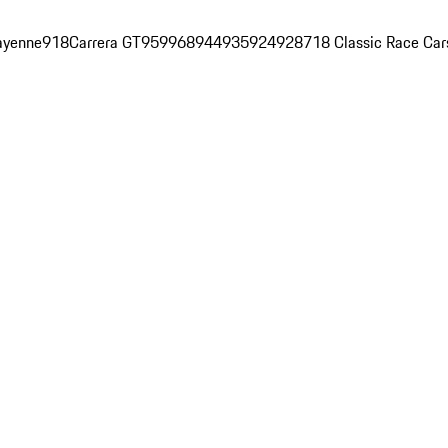
ayenne
918
Carrera GT
959
968
944
935
924
928
718 Classic Race Car