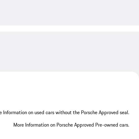
My save
My save
 Information on used cars without the Porsche Approved seal.
More Information on Porsche Approved Pre-owned cars.