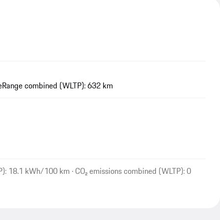
e
Range combined (WLTP): 632 km
P): 18.1 kWh/100 km · CO₂ emissions combined (WLTP): 0