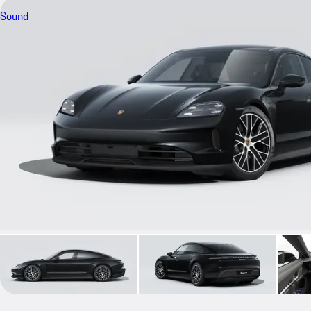
Sound