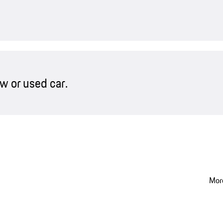
w or used car.
More