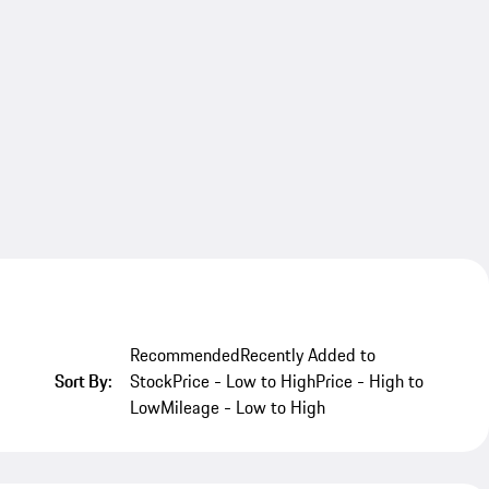
Recommended
Recently Added to
Sort By:
Stock
Price - Low to High
Price - High to
Low
Mileage - Low to High