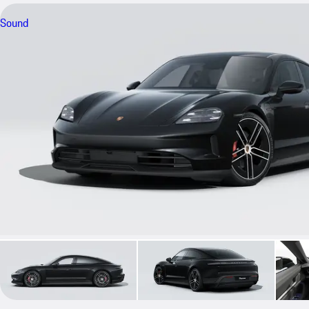
Sound