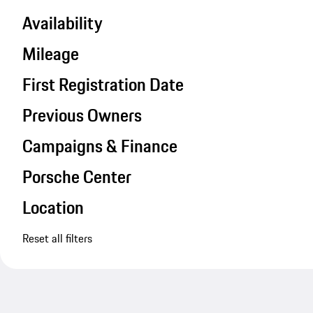
Availability
Mileage
First Registration Date
Previous Owners
Campaigns & Finance
Porsche Center
Location
Reset all filters