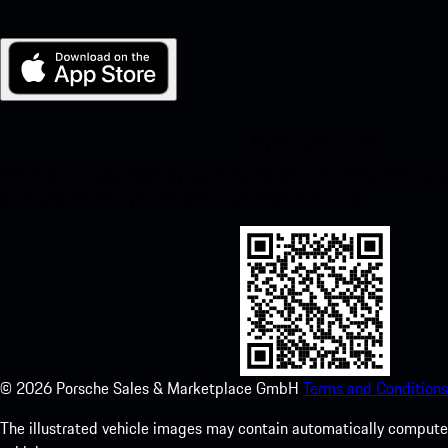
My Porsche for iOS
Download our app easily by scanning the QR code below. Get insta
Store and enhance your Porsche experience in no time.
©
2026
Porsche Sales & Marketplace GmbH
Terms and Conditions
The illustrated vehicle images may contain automatically computer