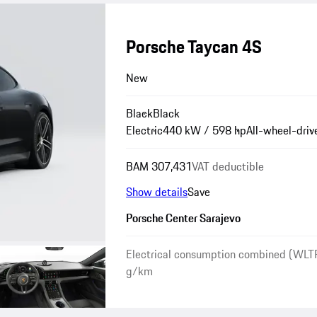
Porsche Taycan 4S
New
Black
Black
Electric
440 kW / 598 hp
All-wheel-driv
BAM 307,431
VAT deductible
Show details
Save
Porsche Center Sarajevo
Electrical consumption combined (WLT
g/km