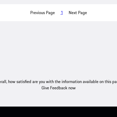
Previous Page
1
Next Page
rall, how satisfied are you with the information available on this p
Give Feedback now