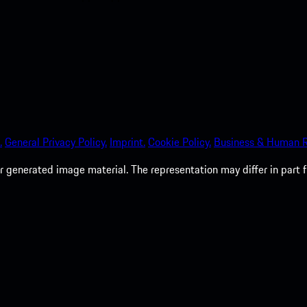
.
General Privacy Policy.
Imprint.
Cookie Policy.
Business & Human R
 generated image material. The representation may differ in part 