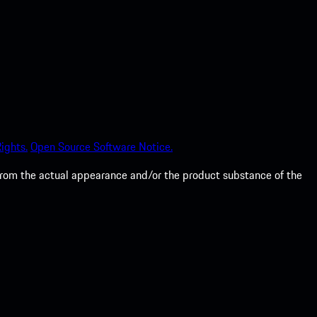
ights.
Open Source Software Notice.
from the actual appearance and/or the product substance of the