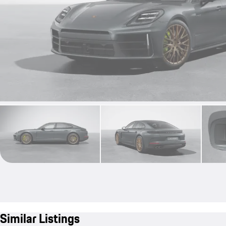
Similar Listings