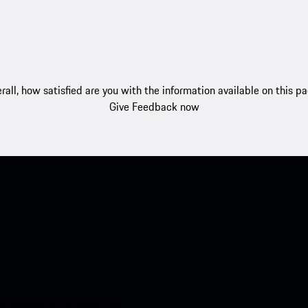
rall, how satisfied are you with the information available on this p
Give Feedback now
nt access to the Apple App