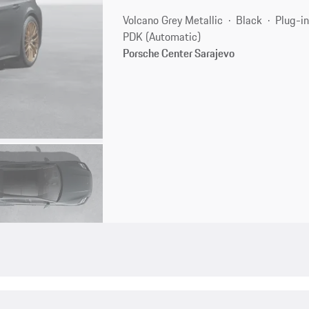
Volcano Grey Metallic
Black
Plug-in
PDK (Automatic)
Porsche Center Sarajevo