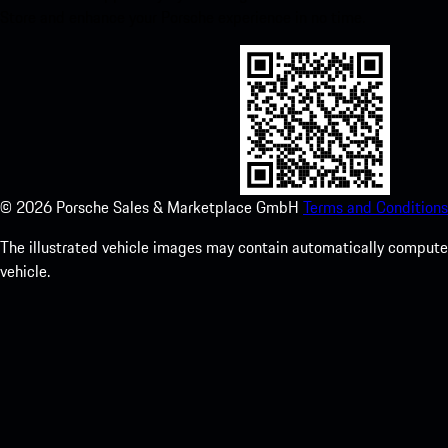
Store and enhance your Porsche experience in no time.
©
2026
Porsche Sales & Marketplace GmbH
Terms and Conditions
The illustrated vehicle images may contain automatically computer
vehicle.