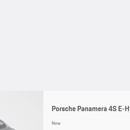
Porsche Panamera 4S E-H
New