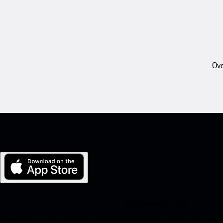
Ove
My Porsche for iOS
Download our app easily by scanning the QR code below. Get insta