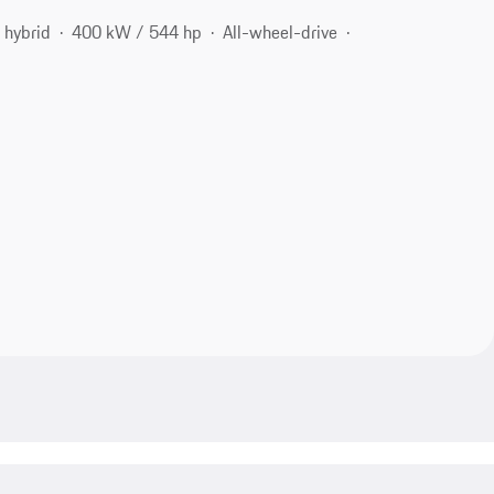
 hybrid
400 kW / 544 hp
All-wheel-drive