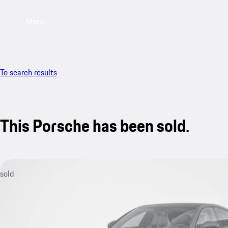
Menu
To search results
This Porsche has been sold.
sold