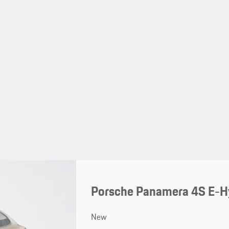
Porsche Panamera 4S E-H
New