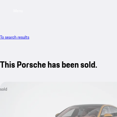
Menu
To search results
This Porsche has been sold.
sold