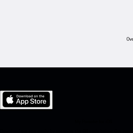
Ove
My Porsche for iOS
Download our app easily by scanning the QR code below. Get insta