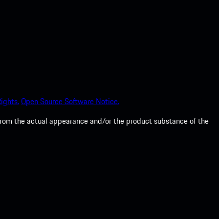
ights.
Open Source Software Notice.
from the actual appearance and/or the product substance of the