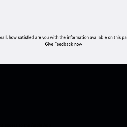
rall, how satisfied are you with the information available on this p
Give Feedback now
nt access to the Apple App