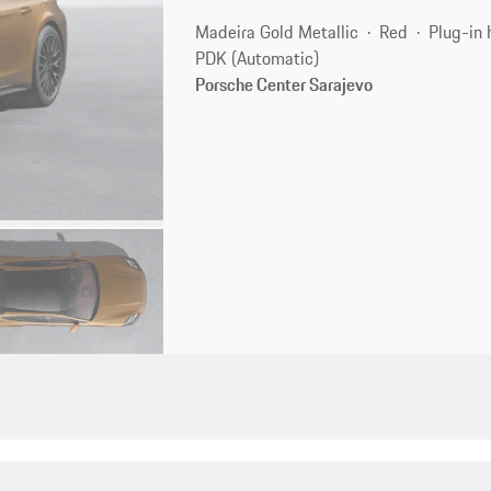
Madeira Gold Metallic
Red
Plug-in 
PDK (Automatic)
Porsche Center Sarajevo