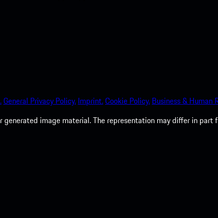
.
General Privacy Policy.
Imprint.
Cookie Policy.
Business & Human R
 generated image material. The representation may differ in part 