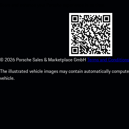
Store and enhance your Porsche experience in no time.
©
2026
Porsche Sales & Marketplace GmbH
Terms and Conditions
The illustrated vehicle images may contain automatically computer
vehicle.