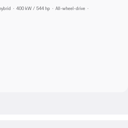
hybrid
400 kW / 544 hp
All-wheel-drive