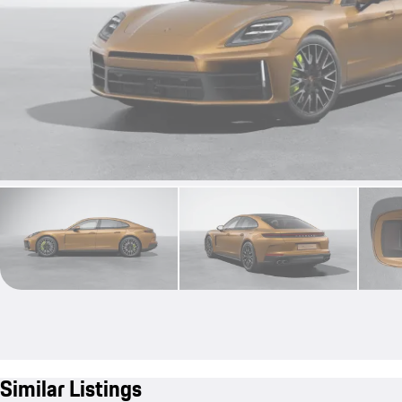
Similar Listings