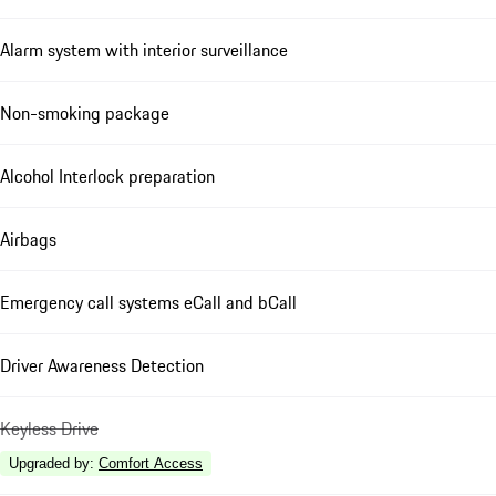
Alarm system with interior surveillance
Non-smoking package
Alcohol Interlock preparation
Airbags
Emergency call systems eCall and bCall
Driver Awareness Detection
Keyless Drive
Upgraded by
:
Comfort Access