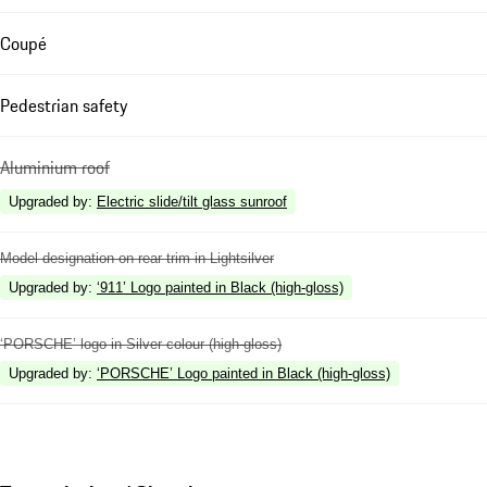
Coupé
Pedestrian safety
Aluminium roof
Upgraded by
:
Electric slide/tilt glass sunroof
Model designation on rear trim in Lightsilver
Upgraded by
:
‘911’ Logo painted in Black (high-gloss)
‘PORSCHE’ logo in Silver colour (high-gloss)
Upgraded by
:
‘PORSCHE’ Logo painted in Black (high-gloss)