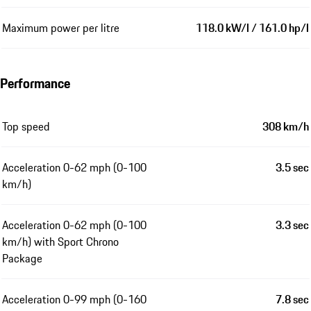
Maximum power per litre
118.0 kW/l / 161.0 hp/l
Performance
Top speed
308 km/h
Acceleration 0-62 mph (0-100
3.5 sec
km/h)
Acceleration 0-62 mph (0-100
3.3 sec
km/h) with Sport Chrono
Package
Acceleration 0-99 mph (0-160
7.8 sec