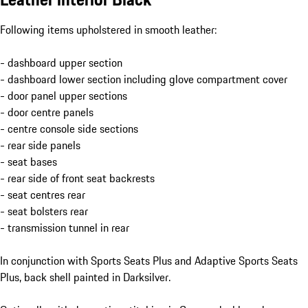
Following items upholstered in smooth leather:
- dashboard upper section
- dashboard lower section including glove compartment cover
- door panel upper sections
- door centre panels
- centre console side sections
- rear side panels
- seat bases
- rear side of front seat backrests
- seat centres rear
- seat bolsters rear
- transmission tunnel in rear
In conjunction with Sports Seats Plus and Adaptive Sports Seats
Plus, back shell painted in Darksilver.