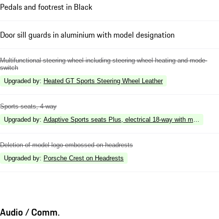
Pedals and footrest in Black
Door sill guards in aluminium with model designation
Multifunctional steering wheel including steering wheel heating and mode-
switch
Upgraded by
:
Heated GT Sports Steering Wheel Leather
Sports seats, 4-way
Upgraded by
:
Adaptive Sports seats Plus, electrical 18-way with memory p
Deletion of model logo embossed on headrests
Upgraded by
:
Porsche Crest on Headrests
Audio / Comm.