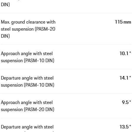
DIN)
Max. ground clearance with
115 mm
steel suspension (PASM-20
DIN)
Approach angle with steel
10.1 °
suspension (PASM-10 DIN)
Departure angle with steel
14.1 °
suspension (PASM-10 DIN)
Approach angle with steel
9.5 °
suspension (PASM-20 DIN)
Departure angle with steel
13.5 °