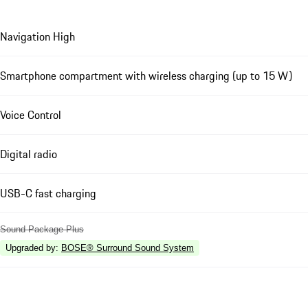
Navigation High
Smartphone compartment with wireless charging (up to 15 W)
Voice Control
Digital radio
USB-C fast charging
Sound Package Plus
Upgraded by
:
BOSE® Surround Sound System