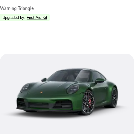
Warning Triangle
Upgraded by
:
First Aid Kit