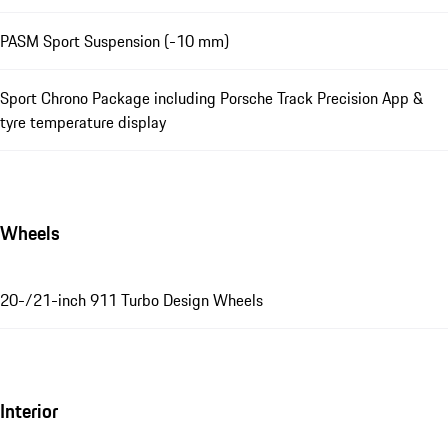
PASM Sport Suspension (-10 mm)
Sport Chrono Package including Porsche Track Precision App &
tyre temperature display
Wheels
20-/21-inch 911 Turbo Design Wheels
Interior