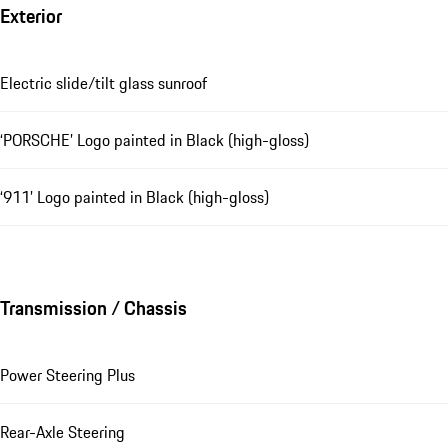
Exterior
Electric slide/tilt glass sunroof
‘PORSCHE’ Logo painted in Black (high-gloss)
‘911’ Logo painted in Black (high-gloss)
Transmission / Chassis
Power Steering Plus
Rear-Axle Steering