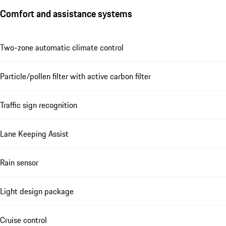
Comfort and assistance systems
Two-zone automatic climate control
Particle/pollen filter with active carbon filter
Traffic sign recognition
Lane Keeping Assist
Rain sensor
Light design package
Cruise control