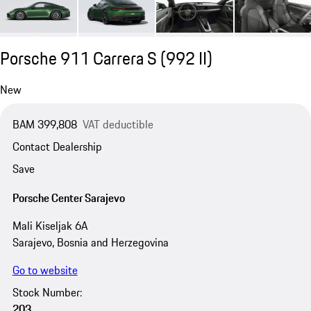
Porsche 911 Carrera S
(992 II)
New
BAM 399,808
VAT deductible
Contact Dealership
Save
Porsche Center Sarajevo
Mali Kiseljak 6A
Sarajevo, Bosnia and Herzegovina
Go to website
Stock Number:
203