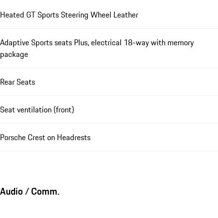
Heated GT Sports Steering Wheel Leather
Adaptive Sports seats Plus, electrical 18-way with memory
package
Rear Seats
Seat ventilation (front)
Porsche Crest on Headrests
Audio / Comm.