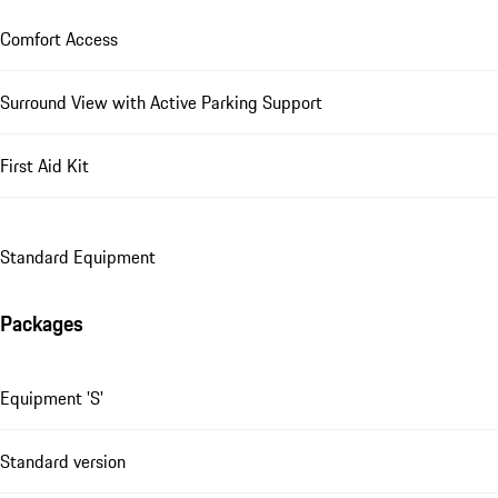
Comfort Access
Surround View with Active Parking Support
First Aid Kit
Standard Equipment
Packages
Equipment 'S'
Standard version