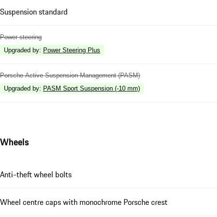
Suspension standard
Power steering
Upgraded by
:
Power Steering Plus
Porsche Active Suspension Management (PASM)
Upgraded by
:
PASM Sport Suspension (-10 mm)
Wheels
Anti-theft wheel bolts
Wheel centre caps with monochrome Porsche crest