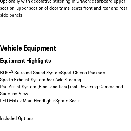
Optionally with decorative stitching in Crayon: dashboard upper
section, upper section of door trims, seats front and rear and rear
side panels.
Vehicle Equipment
Equipment Highlights
BOSE® Surround Sound System
Sport Chrono Package
Sports Exhaust System
Rear Axle Steering
ParkAssist System (Front and Rear) incl. Reversing Camera and 
Surround View
LED Matrix Main Headlights
Sports Seats
Included Options