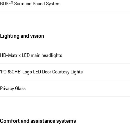
BOSE® Surround Sound System
Lighting and vision
HD-Matrix LED main headlights
‘PORSCHE’ Logo LED Door Courtesy Lights
Privacy Glass
Comfort and assistance systems