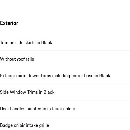
Exterior
Trim on side skirts in Black
Without roof rails
Exterior mirror lower trims including mirror base in Black
Side Window Trims in Black
Door handles painted in exterior colour
Badge on air intake grille