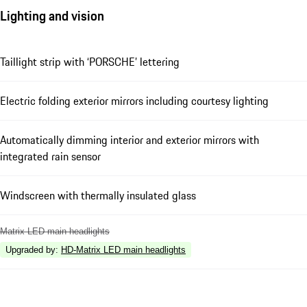
Lighting and vision
Taillight strip with ‘PORSCHE’ lettering
Electric folding exterior mirrors including courtesy lighting
Automatically dimming interior and exterior mirrors with
integrated rain sensor
Windscreen with thermally insulated glass
Matrix LED main headlights
Upgraded by
:
HD-Matrix LED main headlights