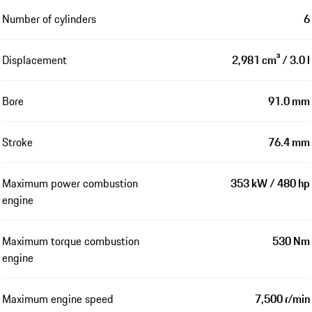
Number of cylinders
6
Displacement
2,981 cm³ / 3.0 l
Bore
91.0 mm
Stroke
76.4 mm
Maximum power combustion
353 kW / 480 hp
engine
Maximum torque combustion
530 Nm
engine
Maximum engine speed
7,500 r/min