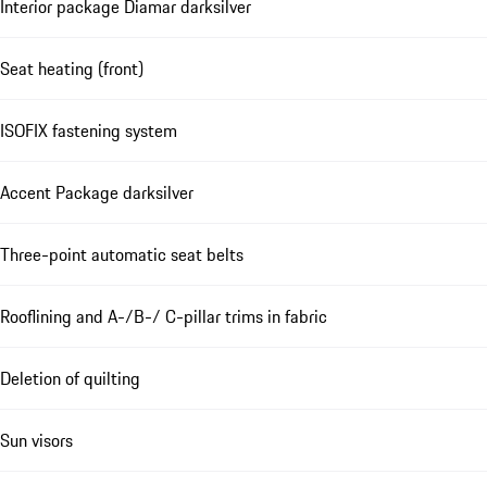
Interior package Diamar darksilver
Seat heating (front)
ISOFIX fastening system
Accent Package darksilver
Three-point automatic seat belts
Rooflining and A-/B-/ C-pillar trims in fabric
Deletion of quilting
Sun visors