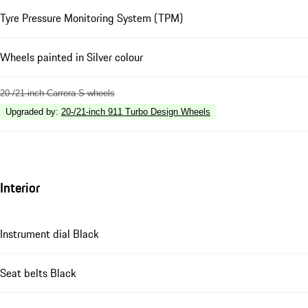
Tyre Pressure Monitoring System (TPM)
Wheels painted in Silver colour
20-/21-inch Carrera S wheels
Upgraded by
:
20-/21-inch 911 Turbo Design Wheels
Interior
Instrument dial Black
Seat belts Black