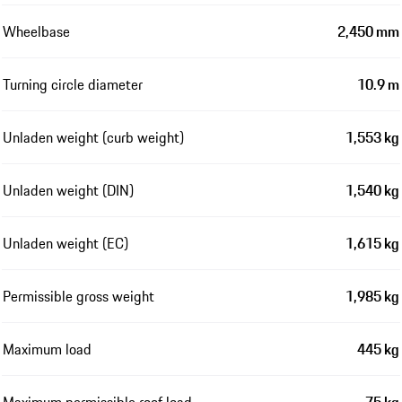
Wheelbase
2,450 mm
Turning circle diameter
10.9 m
Unladen weight (curb weight)
1,553 kg
Unladen weight (DIN)
1,540 kg
Unladen weight (EC)
1,615 kg
Permissible gross weight
1,985 kg
Maximum load
445 kg
Maximum permissible roof load
75 kg