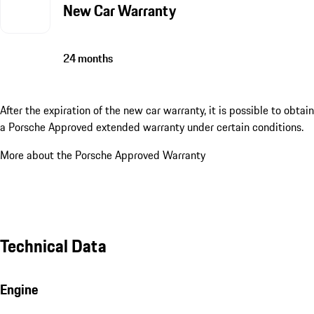
New Car Warranty
24 months
After the expiration of the new car warranty, it is possible to obtain
a Porsche Approved extended warranty under certain conditions.
More about the Porsche Approved Warranty
Technical Data
Engine