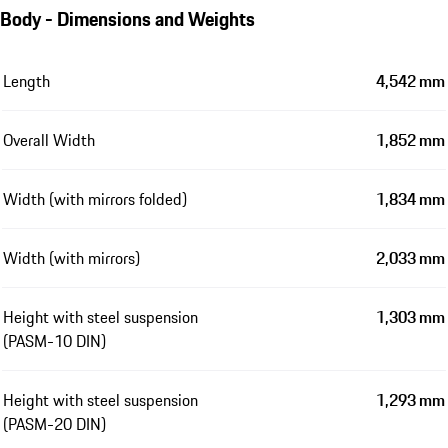
Body - Dimensions and Weights
Length
4,542 mm
Overall Width
1,852 mm
Width (with mirrors folded)
1,834 mm
Width (with mirrors)
2,033 mm
Height with steel suspension
1,303 mm
(PASM-10 DIN)
Height with steel suspension
1,293 mm
(PASM-20 DIN)