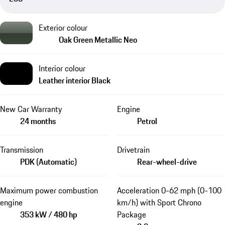
Exterior colour
Oak Green Metallic Neo
Interior colour
Leather interior Black
New Car Warranty
Engine
24 months
Petrol
Transmission
Drivetrain
PDK (Automatic)
Rear-wheel-drive
Maximum power combustion
Acceleration 0-62 mph (0-100
engine
km/h) with Sport Chrono
353 kW / 480 hp
Package