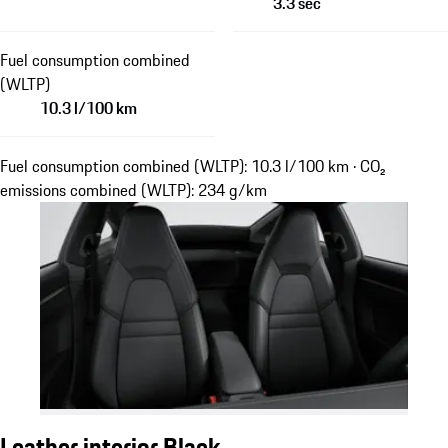
3.3 sec
Fuel consumption combined
(WLTP)
10.3 l/100 km
Fuel consumption combined (WLTP): 10.3 l/100 km · CO₂
emissions combined (WLTP): 234 g/km
Leather interior Black