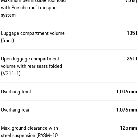
with Porsche roof transport
system
Luggage compartment volume
135 l
(front)
Open luggage compartment
261 l
volume with rear seats folded
(V211-1)
Overhang front
1,016 mm
Overhang rear
1,076 mm
Max. ground clearance with
125 mm
steel suspension (PASM-10