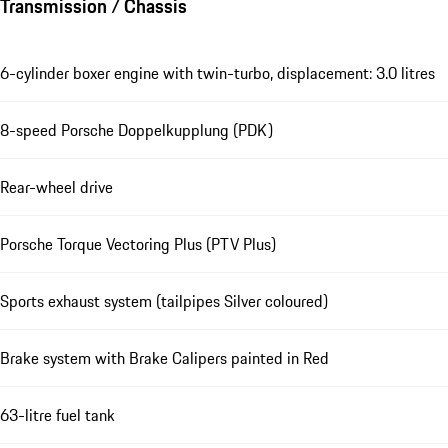
Transmission / Chassis
6-cylinder boxer engine with twin-turbo, displacement: 3.0 litres
8-speed Porsche Doppelkupplung (PDK)
Rear-wheel drive
Porsche Torque Vectoring Plus (PTV Plus)
Sports exhaust system (tailpipes Silver coloured)
Brake system with Brake Calipers painted in Red
63-litre fuel tank