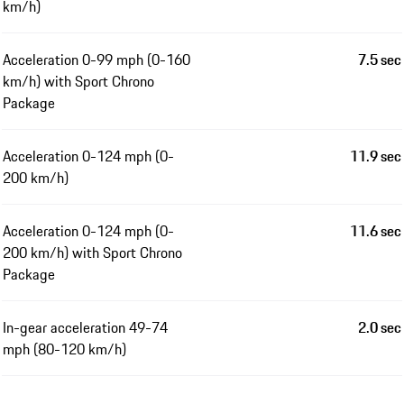
km/h)
Acceleration 0-99 mph (0-160
7.5 sec
km/h) with Sport Chrono
Package
Acceleration 0-124 mph (0-
11.9 sec
200 km/h)
Acceleration 0-124 mph (0-
11.6 sec
200 km/h) with Sport Chrono
Package
In-gear acceleration 49-74
2.0 sec
mph (80-120 km/h)