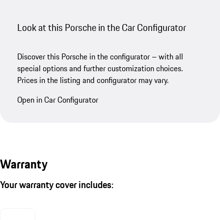
Look at this Porsche in the Car Configurator
Discover this Porsche in the configurator – with all
special options and further customization choices.
Prices in the listing and configurator may vary.
Open in Car Configurator
Warranty
Your warranty cover includes: