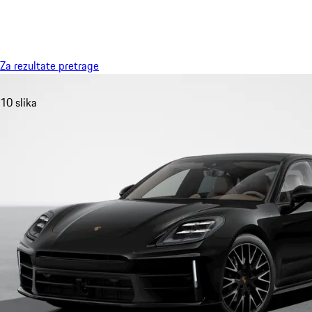
Meni
Za rezultate pretrage
10 slika