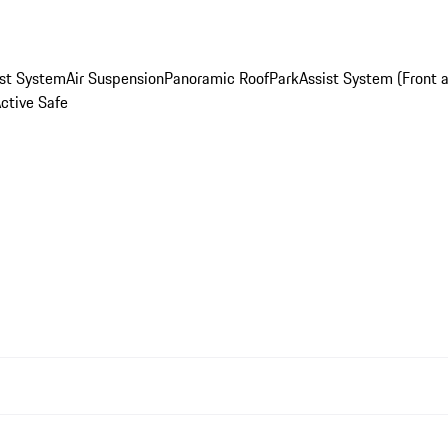
st System
Air Suspension
Panoramic Roof
ParkAssist System (Front 
Active Safe