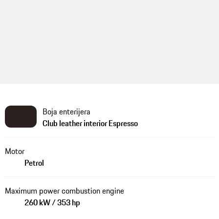
Boja enterijera
Club leather interior Espresso
Motor
Petrol
Maximum power combustion engine
260 kW / 353 hp