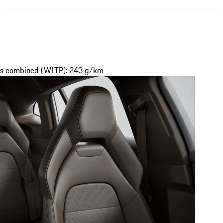
ons combined (WLTP): 243 g/km