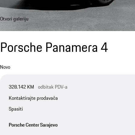
Otvori galeriju
Porsche Panamera 4
Novo
328.142 KM
odbitak PDV-a
Kontaktirajte prodavača
Spasiti
Porsche Center Sarajevo