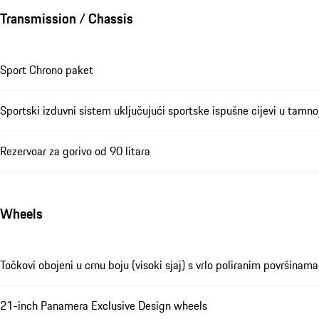
Transmission / Chassis
Sport Chrono paket
Sportski izduvni sistem uključujući sportske ispušne cijevi u tamno
Rezervoar za gorivo od 90 litara
Wheels
Točkovi obojeni u crnu boju (visoki sjaj) s vrlo poliranim površinama
21-inch Panamera Exclusive Design wheels