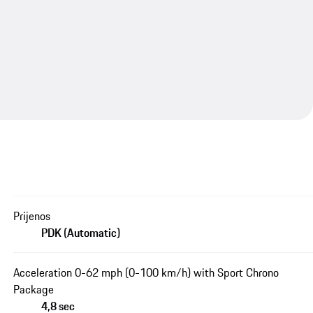
Prijenos
PDK (Automatic)
Acceleration 0-62 mph (0-100 km/h) with Sport Chrono
Package
4,8 sec