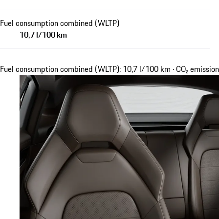
Fuel consumption combined (WLTP)
10,7 l/100 km
Fuel consumption combined (WLTP): 10,7 l/100 km · CO₂ emissi