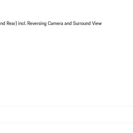
and Rear) incl. Reversing Camera and Surround View