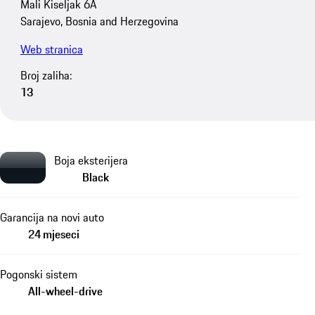
Mali Kiseljak 6A
Sarajevo, Bosnia and Herzegovina
Web stranica
Broj zaliha:
13
Boja eksterijera
Black
Garancija na novi auto
24 mjeseci
Pogonski sistem
All-wheel-drive