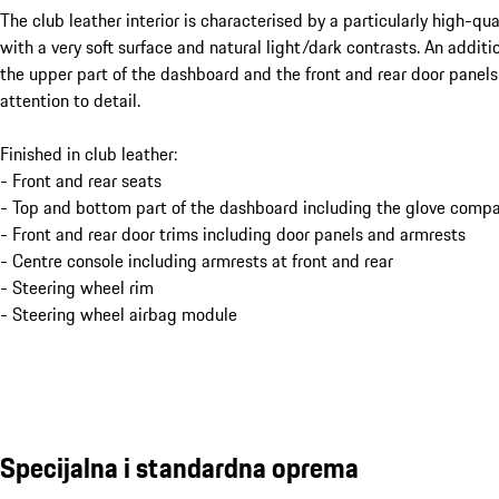
The club leather interior is characterised by a particularly high-qu
with a very soft surface and natural light/dark contrasts. An addit
the upper part of the dashboard and the front and rear door panels
attention to detail.
Finished in club leather:
- Front and rear seats
- Top and bottom part of the dashboard including the glove compa
- Front and rear door trims including door panels and armrests
- Centre console including armrests at front and rear
- Steering wheel rim
- Steering wheel airbag module
Specijalna i standardna oprema