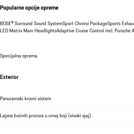
Popularne opcije opreme
BOSE® Surround Sound System
Sport Chrono Package
Sports Exhau
LED Matrix Main Headlights
Adaptive Cruise Control incl. Porsche 
Specijalna oprema
Exterior
Panoramski krovni sistem
Lajsne bočnih prozora u crnoj boji (visoki sjaj)