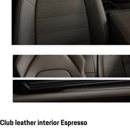
Club leather interior Espresso