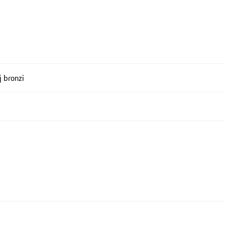
j bronzi