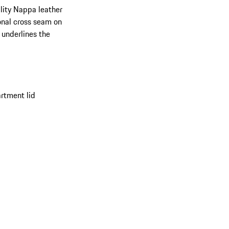
ality Nappa leather
ional cross seam on
 underlines the
rtment lid