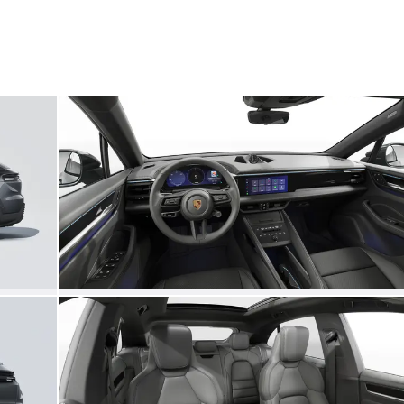
My save
My save