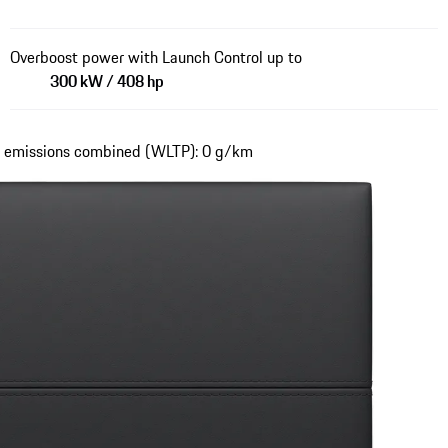
Overboost power with Launch Control up to
300 kW / 408 hp
₂ emissions combined (WLTP): 0 g/km