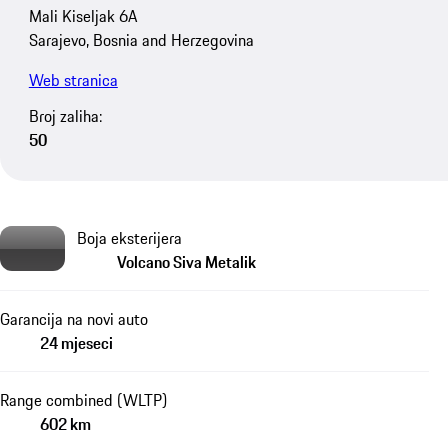
Mali Kiseljak 6A
Sarajevo, Bosnia and Herzegovina
Web stranica
Broj zaliha:
50
Boja eksterijera
Volcano Siva Metalik
Garancija na novi auto
24 mjeseci
Range combined (WLTP)
602 km