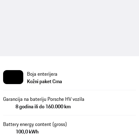
Boja enterijera
Kožni paket Crna
Garancija na bateriju Porsche HV vozila
8 godina ili do 160.000 km
Battery energy content (gross)
100,0 kWh