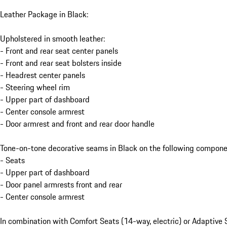
Leather Package in Black:
Upholstered in smooth leather:
- Front and rear seat center panels
- Front and rear seat bolsters inside
- Headrest center panels
- Steering wheel rim
- Upper part of dashboard
- Center console armrest
- Door armrest and front and rear door handle
Tone-on-tone decorative seams in Black on the following compone
- Seats
- Upper part of dashboard
- Door panel armrests front and rear
- Center console armrest
In combination with Comfort Seats (14-way, electric) or Adaptive 