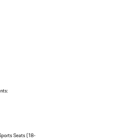
nts:
Sports Seats (18-