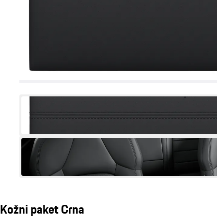
Kožni paket Crna