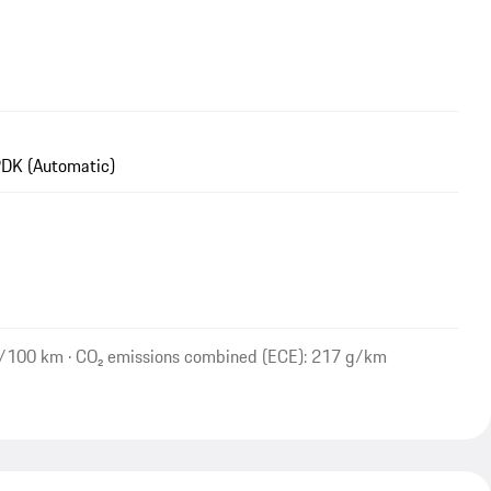
DK (Automatic)
l/100 km · CO₂ emissions combined (ECE): 217 g/km