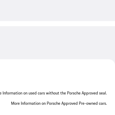
My save
 Information on used cars without the Porsche Approved seal.
More Information on Porsche Approved Pre-owned cars.