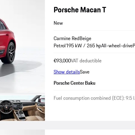
Porsche Macan T
New
Carmine Red
Beige
Petrol
195 kW / 265 hp
All-wheel-drive
P
€93,000
VAT deductible
Show details
Save
Porsche Center Baku
Fuel consumption combined (ECE): 9.5 