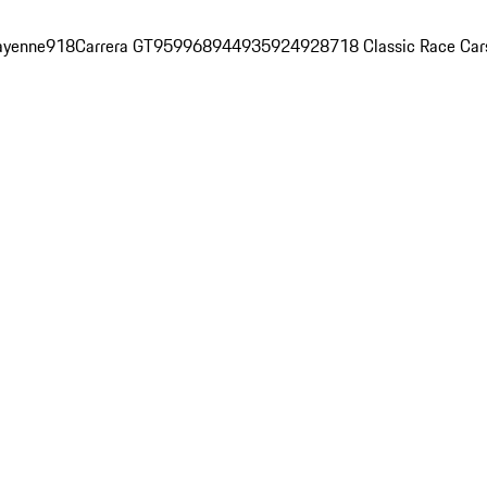
ayenne
918
Carrera GT
959
968
944
935
924
928
718 Classic Race Car