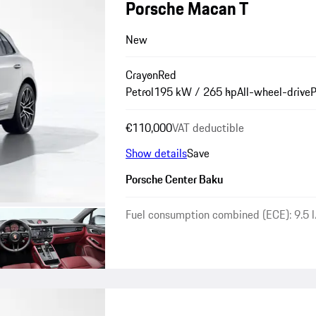
Porsche Macan T
New
Crayon
Red
Petrol
195 kW / 265 hp
All-wheel-drive
P
€110,000
VAT deductible
Show details
Save
Porsche Center Baku
Fuel consumption combined (ECE): 9.5 