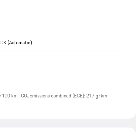
DK (Automatic)
l/100 km · CO₂ emissions combined (ECE): 217 g/km