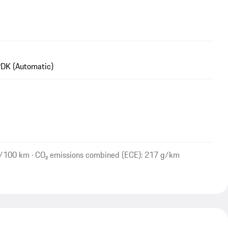
DK (Automatic)
l/100 km · CO₂ emissions combined (ECE): 217 g/km