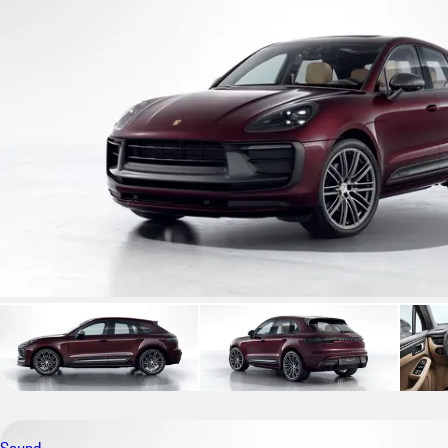
Sound