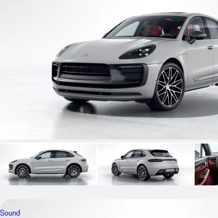
Sound