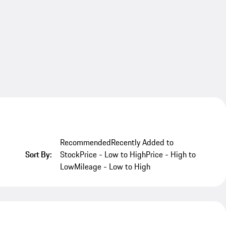
Recommended
Recently Added to
Sort By:
Stock
Price - Low to High
Price - High to
Low
Mileage - Low to High