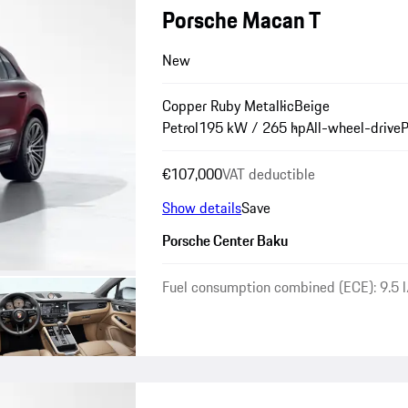
Porsche Macan T
New
Copper Ruby Metallic
Beige
Petrol
195 kW / 265 hp
All-wheel-drive
P
€107,000
VAT deductible
Show details
Save
Porsche Center Baku
Fuel consumption combined (ECE): 9.5 