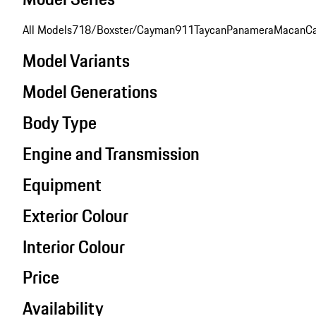
All Models
718/Boxster/Cayman
911
Taycan
Panamera
Macan
C
Model Variants
Model Generations
Body Type
Engine and Transmission
Equipment
Exterior Colour
Interior Colour
Price
Availability