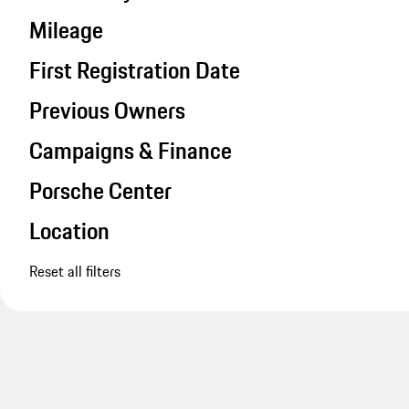
Mileage
First Registration Date
Previous Owners
Campaigns & Finance
Porsche Center
Location
Reset all filters