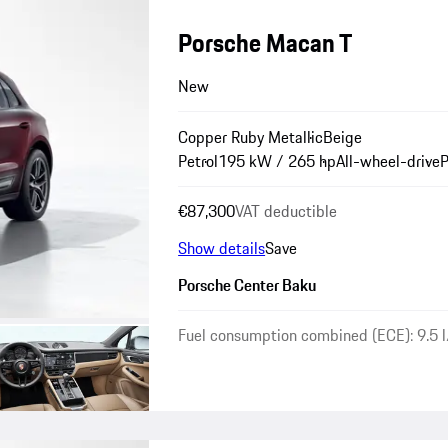
Porsche Macan T
New
Copper Ruby Metallic
Beige
Petrol
195 kW / 265 hp
All-wheel-drive
P
€87,300
VAT deductible
Show details
Save
Porsche Center Baku
Fuel consumption combined (ECE): 9.5 