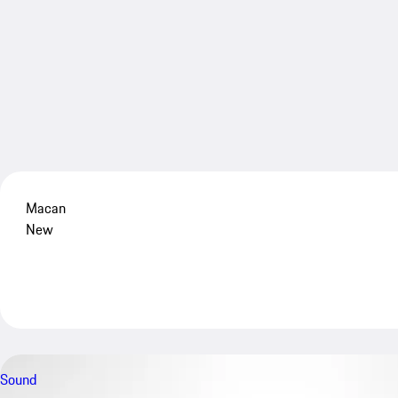
Macan
New
Sound