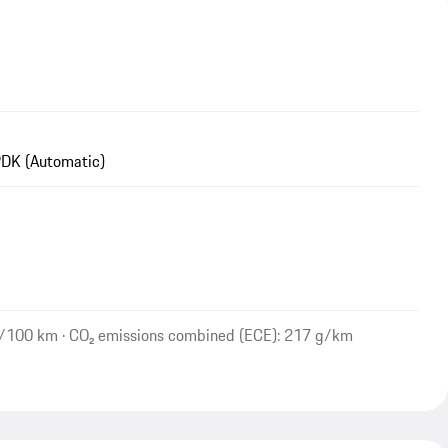
DK (Automatic)
l/100 km · CO₂ emissions combined (ECE): 217 g/km