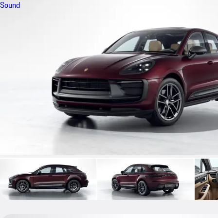
Sound