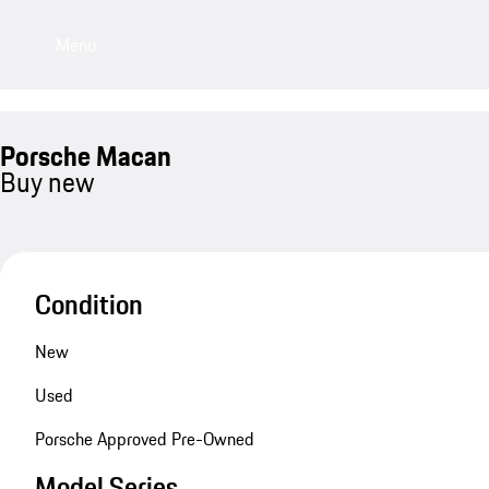
Menu
Porsche Macan
Buy new
Condition
New
Used
Porsche Approved Pre-Owned
Model Series