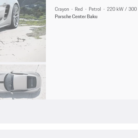
Crayon
Red
Petrol
220 kW / 300
Porsche Center Baku