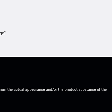
age?
from the actual appearance and/or the product substance of the