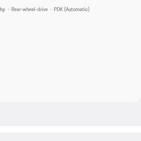
 hp
Rear-wheel-drive
PDK (Automatic)