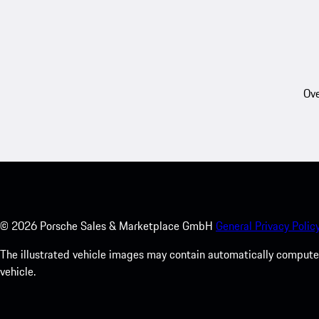
Ove
©
2026
Porsche Sales & Marketplace GmbH
General Privacy Policy
The illustrated vehicle images may contain automatically computer
vehicle.