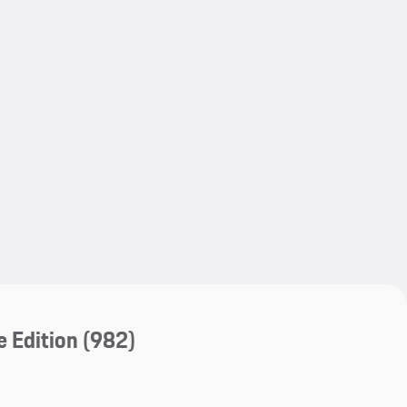
My save
 Edition
(982)