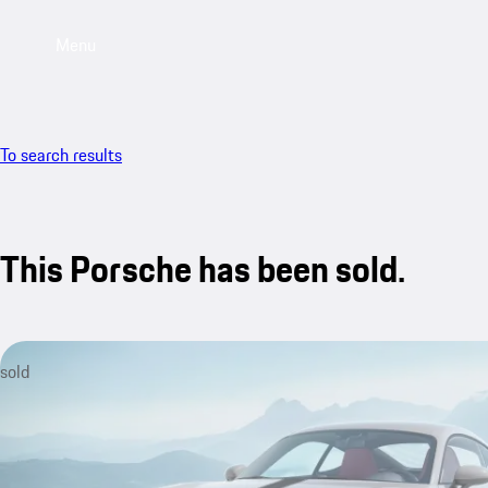
Menu
To search results
This Porsche has been sold.
sold