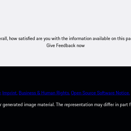
rall, how satisfied are you with the information available on this p
Give Feedback now
.
Imprint.
Business & Human Rights.
Open Source Software Notice.
 generated image material. The representation may differ in part 