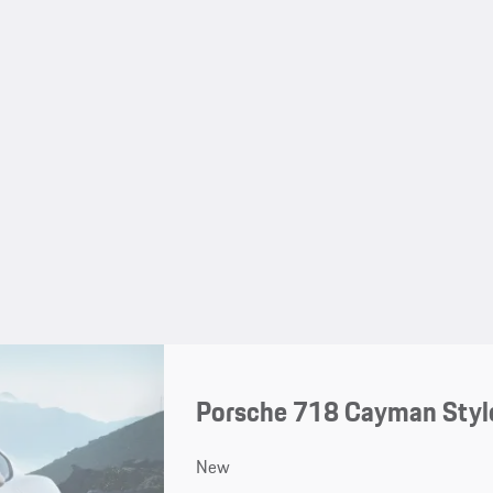
Porsche 718 Cayman Style
New