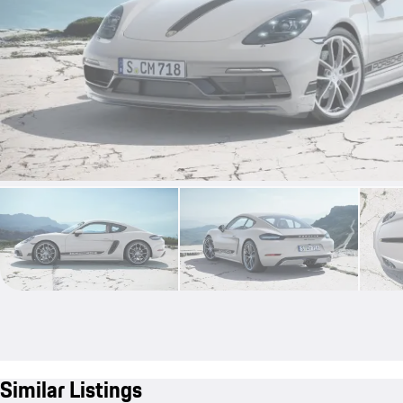
Similar Listings