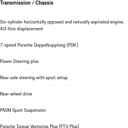
Transmission / Chassis
Six-cylinder horizontally opposed and naturally aspirated engine,
4.0-litre displacement
7-speed Porsche Doppelkupplung (PDK)
Power Steering plus
Rear-axle steering with sport setup
Rear-wheel drive
PASM Sport Suspension
Porsche Torque Vectoring Plus (PTV Plus)