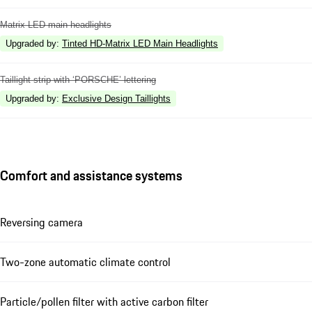
Matrix LED main headlights
Upgraded by
:
Tinted HD-Matrix LED Main Headlights
Taillight strip with ‘PORSCHE’ lettering
Upgraded by
:
Exclusive Design Taillights
Comfort and assistance systems
Reversing camera
Two-zone automatic climate control
Particle/pollen filter with active carbon filter