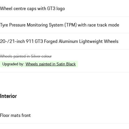
Wheel centre caps with GT3 logo
Tyre Pressure Monitoring System (TPM) with race track mode
20-/21-inch 911 GT3 Forged Aluminum Lightweight Wheels
Wheels painted in Silver colour
Upgraded by
:
Wheels painted in Satin Black
Interior
Floor mats front