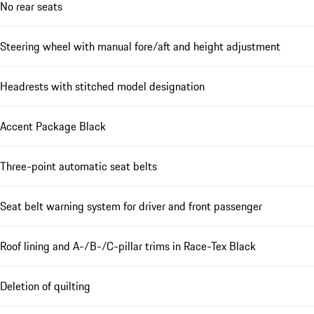
No rear seats
Steering wheel with manual fore/aft and height adjustment
Headrests with stitched model designation
Accent Package Black
Three-point automatic seat belts
Seat belt warning system for driver and front passenger
Roof lining and A-/B-/C-pillar trims in Race-Tex Black
Deletion of quilting