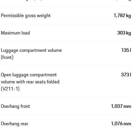
Permissible gross weight
1,782 kg
Maximum load
303 kg
Luggage compartment volume
135 l
(front)
Open luggage compartment
373 l
volume with rear seats folded
(V211-1)
Overhang front
1,037 mm
Overhang rear
1,076 mm