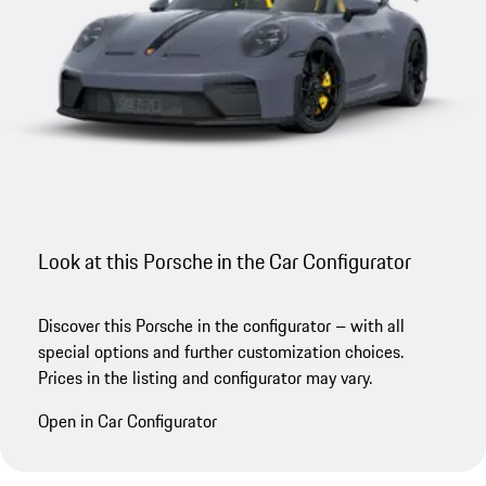
Look at this Porsche in the Car Configurator
Discover this Porsche in the configurator – with all
special options and further customization choices.
Prices in the listing and configurator may vary.
Open in Car Configurator