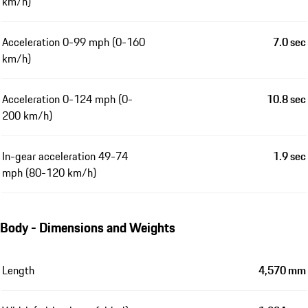
km/h)
Acceleration 0-99 mph (0-160
7.0 sec
km/h)
Acceleration 0-124 mph (0-
10.8 sec
200 km/h)
In-gear acceleration 49-74
1.9 sec
mph (80-120 km/h)
Body - Dimensions and Weights
Length
4,570 mm