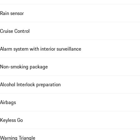
Rain sensor
Cruise Control
Alarm system with interior surveillance
Non-smoking package
Alcohol Interlock preparation
Airbags
Keyless Go
Warning Triangle