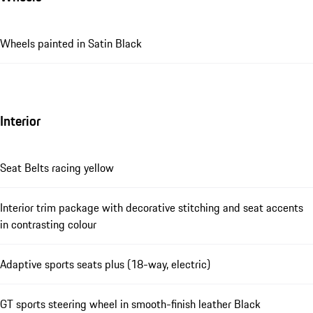
Wheels painted in Satin Black
Interior
Seat Belts racing yellow
Interior trim package with decorative stitching and seat accents
in contrasting colour
Adaptive sports seats plus (18-way, electric)
GT sports steering wheel in smooth-finish leather Black