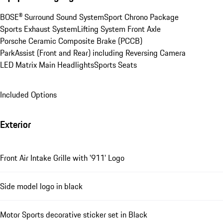
BOSE® Surround Sound System
Sport Chrono Package
Sports Exhaust System
Lifting System Front Axle
Porsche Ceramic Composite Brake (PCCB)
ParkAssist (Front and Rear) including Reversing Camera
LED Matrix Main Headlights
Sports Seats
Included Options
Exterior
Front Air Intake Grille with '911' Logo
Side model logo in black
Motor Sports decorative sticker set in Black