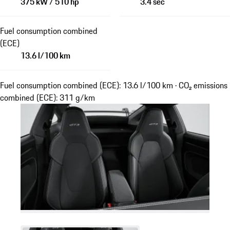
375 kW / 510 hp
3.4 sec
Fuel consumption combined
(ECE)
13.6 l/100 km
Fuel consumption combined (ECE): 13.6 l/100 km · CO₂ emissions
combined (ECE): 311 g/km