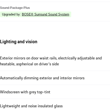
Sound Package Plus
Upgraded by
:
BOSE® Surround Sound System
Lighting and vision
Exterior mirrors on door waist rails, electrically adjustable and
heatable, aspherical on driver's side
Automatically dimming exterior and interior mirrors
Windscreen with grey top-tint
Lightweight and noise insulated glass