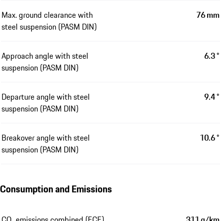
Max. ground clearance with
76 mm
steel suspension (PASM DIN)
Approach angle with steel
6.3 °
suspension (PASM DIN)
Departure angle with steel
9.4 °
suspension (PASM DIN)
Breakover angle with steel
10.6 °
suspension (PASM DIN)
Consumption and Emissions
CO₂ emissions combined (ECE)
311 g/km