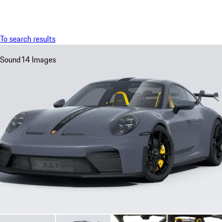
Menu
My sa
To search results
Sound
14 Images