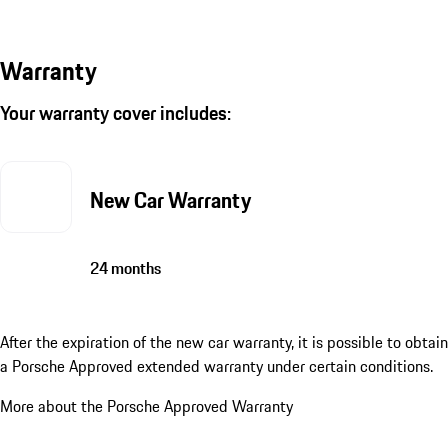
Warranty
Your warranty cover includes:
New Car Warranty
24 months
After the expiration of the new car warranty, it is possible to obtain
a Porsche Approved extended warranty under certain conditions.
More about the Porsche Approved Warranty