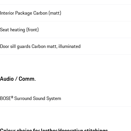
Interior Package Carbon (matt)
Seat heating (front)
Door sill guards Carbon matt, illuminated
Audio / Comm.
BOSE® Surround Sound System
Colour choice for leather/decorative stitchings