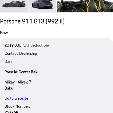
Porsche 911 GT3
(992 II)
New
€319,000
VAT deductible
Contact Dealership
Save
Porsche Center Baku
Mikayil Aliyev, 7
Baku
Go to website
Stock Number:
257768