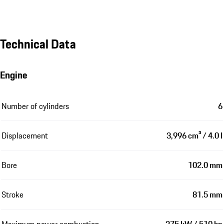
Technical Data
Engine
Number of cylinders
6
Displacement
3,996 cm³ / 4.0 l
Bore
102.0 mm
Stroke
81.5 mm
Maximum power combustion
375 kW / 510 hp