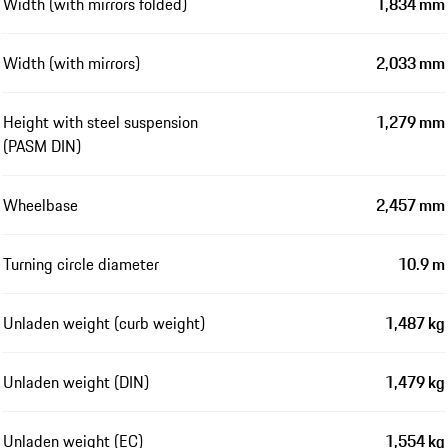
Width (with mirrors folded)
1,834 mm
Width (with mirrors)
2,033 mm
Height with steel suspension
1,279 mm
(PASM DIN)
Wheelbase
2,457 mm
Turning circle diameter
10.9 m
Unladen weight (curb weight)
1,487 kg
Unladen weight (DIN)
1,479 kg
Unladen weight (EC)
1,554 kg