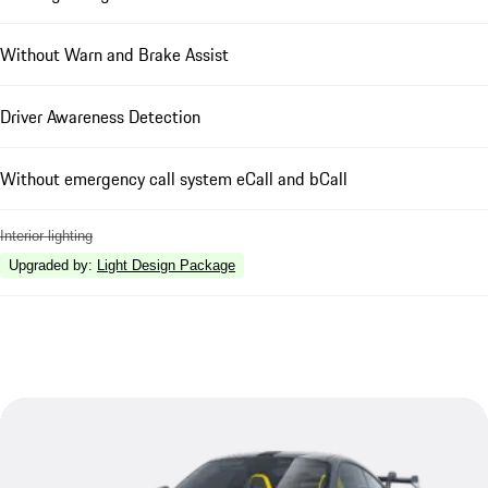
Without Warn and Brake Assist
Driver Awareness Detection
Without emergency call system eCall and bCall
Interior lighting
Upgraded by
:
Light Design Package