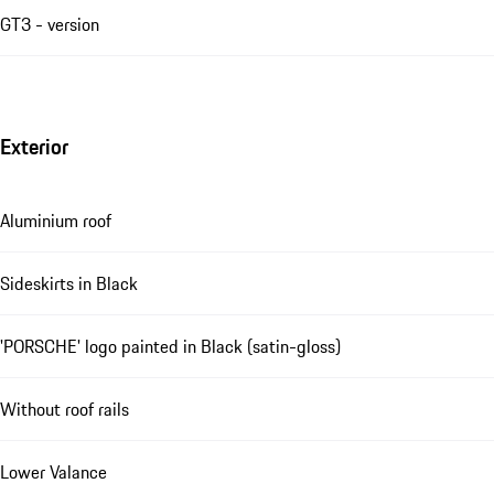
GT3 - version
Exterior
Aluminium roof
Sideskirts in Black
'PORSCHE' logo painted in Black (satin-gloss)
Without roof rails
Lower Valance