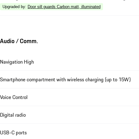
Upgraded by
:
Door sill guards Carbon matt, illuminated
Audio / Comm.
Navigation High
Smartphone compartment with wireless charging (up to 15W)
Voice Control
Digital radio
USB-C ports