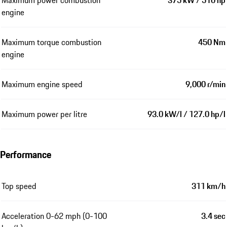
engine
Maximum torque combustion
450 Nm
engine
Maximum engine speed
9,000 r/min
Maximum power per litre
93.0 kW/l / 127.0 hp/l
Performance
Top speed
311 km/h
Acceleration 0-62 mph (0-100
3.4 sec