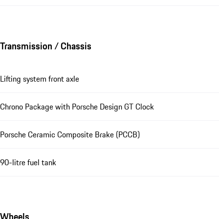
Transmission / Chassis
Lifting system front axle
Chrono Package with Porsche Design GT Clock
Porsche Ceramic Composite Brake (PCCB)
90-litre fuel tank
Wheels