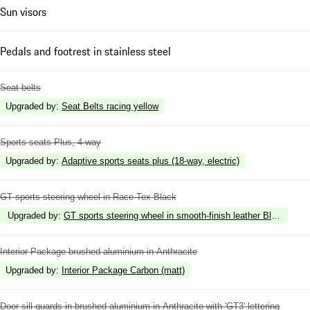
Sun visors
Pedals and footrest in stainless steel
Seat belts
Upgraded by
:
Seat Belts racing yellow
Sports seats Plus, 4-way
Upgraded by
:
Adaptive sports seats plus (18-way, electric)
GT sports steering wheel in Race-Tex Black
Upgraded by
:
GT sports steering wheel in smooth-finish leather Black
Interior Package brushed aluminium in Anthracite
Upgraded by
:
Interior Package Carbon (matt)
Door sill guards in brushed aluminium in Anthracite with 'GT3' lettering