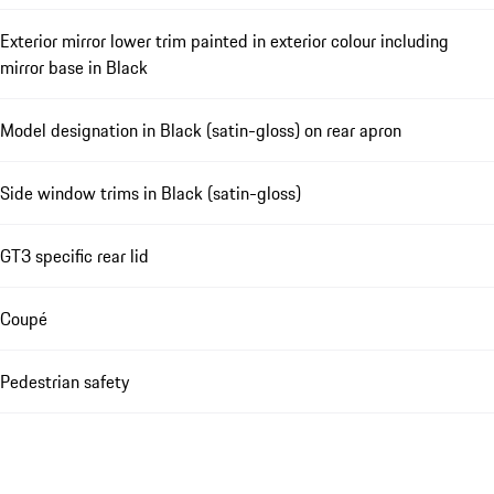
Exterior mirror lower trim painted in exterior colour including
mirror base in Black
Model designation in Black (satin-gloss) on rear apron
Side window trims in Black (satin-gloss)
GT3 specific rear lid
Coupé
Pedestrian safety