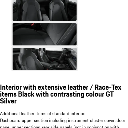
Interior with extensive leather / Race-Tex
items Black with contrasting colour GT
Silver
Additional leather items of standard interior:
Dashboard upper section including instrument cluster cover, door
panel upper sections, rear side panels (not in conjunction with