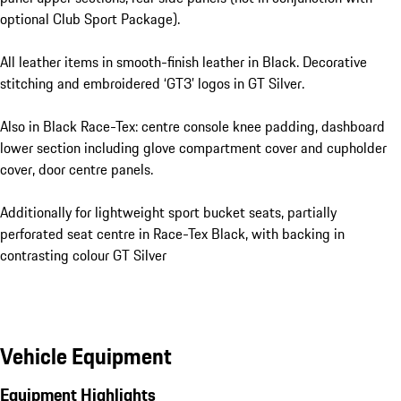
optional Club Sport Package).
All leather items in smooth-finish leather in Black. Decorative
stitching and embroidered ‘GT3’ logos in GT Silver.
Also in Black Race-Tex: centre console knee padding, dashboard
lower section including glove compartment cover and cupholder
cover, door centre panels.
Additionally for lightweight sport bucket seats, partially
perforated seat centre in Race-Tex Black, with backing in
contrasting colour GT Silver
Vehicle Equipment
Equipment Highlights