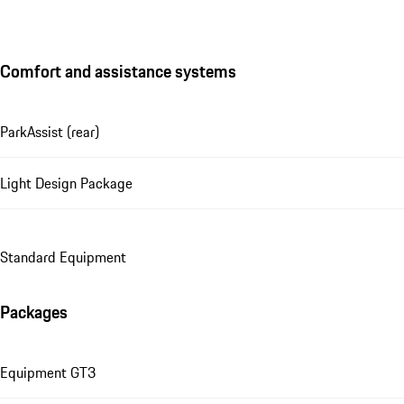
Comfort and assistance systems
ParkAssist (rear)
Light Design Package
Standard Equipment
Packages
Equipment GT3