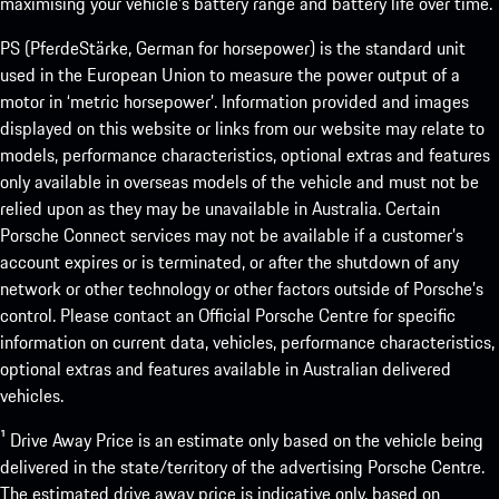
maximising your vehicle’s battery range and battery life over time.
PS (PferdeStärke, German for horsepower) is the standard unit
used in the European Union to measure the power output of a
motor in ‘metric horsepower’. Information provided and images
displayed on this website or links from our website may relate to
models, performance characteristics, optional extras and features
only available in overseas models of the vehicle and must not be
relied upon as they may be unavailable in Australia. Certain
Porsche Connect services may not be available if a customer’s
account expires or is terminated, or after the shutdown of any
network or other technology or other factors outside of Porsche’s
control. Please contact an Official Porsche Centre for specific
information on current data, vehicles, performance characteristics,
optional extras and features available in Australian delivered
vehicles.
¹ Drive Away Price is an estimate only based on the vehicle being
delivered in the state/territory of the advertising Porsche Centre.
The estimated drive away price is indicative only, based on