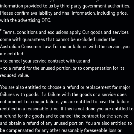
information provided to us by third party government authorities.
Please confirm availability and final information, including price,
with the advertising OPC.
² Terms, conditions and exclusions apply. Our goods and services
come with guarantees that cannot be excluded under the
Australian Consumer Law. For major failures with the service, you
are entitled:
• to cancel your service contract with us; and
• to a refund for the unused portion, or to compensation for its
reduced value.
You are also entitled to choose a refund or replacement for major
failures with goods. If a failure with the goods or a service does
not amount to a major failure, you are entitled to have the failure
rectified in a reasonable time. If this is not done you are entitled to
a refund for the goods and to cancel the contract for the service
and obtain a refund of any unused portion. You are also entitled to
be compensated for any other reasonably foreseeable loss or