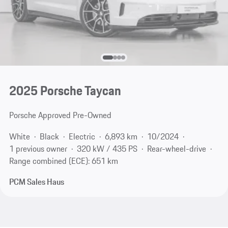
2025 Porsche Taycan
Porsche Approved Pre-Owned
White
Black
Electric
6,893 km
10/2024
1 previous owner
320 kW / 435 PS
Rear-wheel-drive
Range combined (ECE): 651 km
PCM Sales Haus