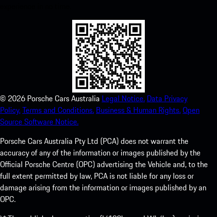
experience in no time.
©
2026
Porsche Cars Australia
Legal Notice.
Data Privacy
Policy.
Terms and Conditions.
Business & Human Rights.
Open
Source Software Notice.
Porsche Cars Australia Pty Ltd (PCA) does not warrant the
accuracy of any of the information or images published by the
Official Porsche Centre (OPC) advertising the Vehicle and, to the
full extent permitted by law, PCA is not liable for any loss or
damage arising from the information or images published by an
OPC.