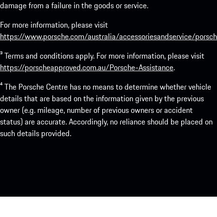
damage from a failure in the goods or service.
For more information, please visit
https://www.porsche.com/australia/accessoriesandservice/porsch
³ Terms and conditions apply. For more information, please visit
https://porscheapproved.com.au/Porsche-Assistance
.
⁴ The Porsche Centre has no means to determine whether vehicle
details that are based on the information given by the previous
owner (e.g. mileage, number of previous owners or accident
status) are accurate. Accordingly, no reliance should be placed on
such details provided.