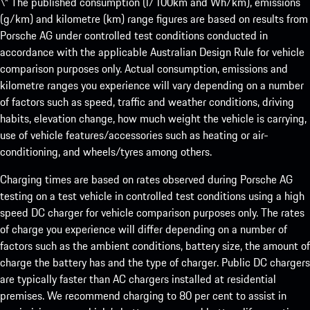
\* The published consumption (l/100km and Wh/km), emissions
(g/km) and kilometre (km) range figures are based on results from
Porsche AG under controlled test conditions conducted in
accordance with the applicable Australian Design Rule for vehicle
comparison purposes only. Actual consumption, emissions and
kilometre ranges you experience will vary depending on a number
of factors such as speed, traffic and weather conditions, driving
habits, elevation change, how much weight the vehicle is carrying,
use of vehicle features/accessories such as heating or air-
conditioning, and wheels/tyres among others.
Charging times are based on rates observed during Porsche AG
testing on a test vehicle in controlled test conditions using a high
speed DC charger for vehicle comparison purposes only. The rates
of charge you experience will differ depending on a number of
factors such as the ambient conditions, battery size, the amount of
charge the battery has and the type of charger. Public DC chargers
are typically faster than AC chargers installed at residential
premises. We recommend charging to 80 per cent to assist in