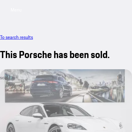
Menu
My saved searches, 0 searches saved
My sa
To search results
This Porsche has been sold.
sold