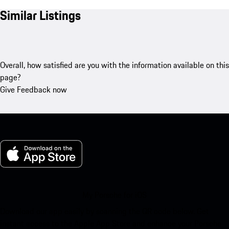
Similar Listings
Overall, how satisfied are you with the information available on this
page?
Give Feedback now
My Porsche for iOS
Download our app easily by scanning the QR code below. Get
instant access to the Apple App Store and enhance your Porsche