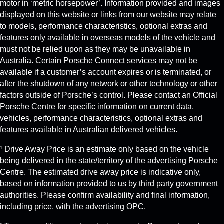
motor in ‘metric horsepower’. Information provided and images
displayed on this website or links from our website may relate
to models, performance characteristics, optional extras and
features only available in overseas models of the vehicle and
must not be relied upon as they may be unavailable in
Australia. Certain Porsche Connect services may not be
available if a customer’s account expires or is terminated, or
after the shutdown of any network or other technology or other
factors outside of Porsche’s control. Please contact an Official
Porsche Centre for specific information on current data,
vehicles, performance characteristics, optional extras and
features available in Australian delivered vehicles.
¹ Drive Away Price is an estimate only based on the vehicle
being delivered in the state/territory of the advertising Porsche
Centre. The estimated drive away price is indicative only,
based on information provided to us by third party government
authorities. Please confirm availability and final information,
including price, with the advertising OPC.