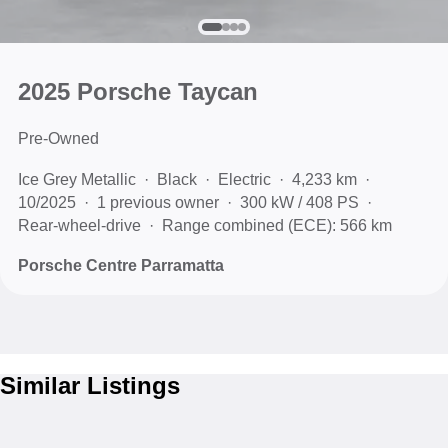
2025 Porsche Taycan
Pre-Owned
Ice Grey Metallic
Black
Electric
4,233 km
10/2025
1 previous owner
300 kW / 408 PS
Rear-wheel-drive
Range combined (ECE): 566 km
Porsche Centre Parramatta
Similar Listings