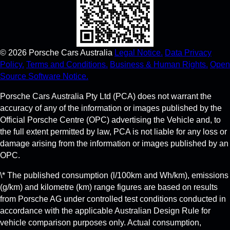
©
2026
Porsche Cars Australia
Legal Notice.
Data Privacy
Policy.
Terms and Conditions.
Business & Human Rights.
Open
Source Software Notice.
Porsche Cars Australia Pty Ltd (PCA) does not warrant the
accuracy of any of the information or images published by the
Official Porsche Centre (OPC) advertising the Vehicle and, to
the full extent permitted by law, PCA is not liable for any loss or
damage arising from the information or images published by an
OPC.
\* The published consumption (l/100km and Wh/km), emissions
(g/km) and kilometre (km) range figures are based on results
from Porsche AG under controlled test conditions conducted in
accordance with the applicable Australian Design Rule for
vehicle comparison purposes only. Actual consumption,