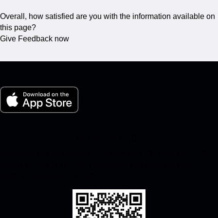
Overall, how satisfied are you with the information available on
this page?
Give Feedback now
My Porsche for iOS
Download our app easily by scanning the QR code below. Get
instant access to the Apple App Store and enhance your
Porsche experience in no time.