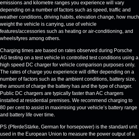
emissions and kilometre ranges you experience will vary
depending on a number of factors such as speed, traffic and
weather conditions, driving habits, elevation change, how much
weight the vehicle is carrying, use of vehicle
features/accessories such as heating or air-conditioning, and
wheels/tyres among others.
Charging times are based on rates observed during Porsche
AG testing on a test vehicle in controlled test conditions using a
high speed DC charger for vehicle comparison purposes only.
The rates of charge you experience will differ depending on a
number of factors such as the ambient conditions, battery size,
the amount of charge the battery has and the type of charger.
Public DC chargers are typically faster than AC chargers
installed at residential premises. We recommend charging to
80 per cent to assist in maximising your vehicle’s battery range
and battery life over time.
PS (PferdeStärke, German for horsepower) is the standard unit
used in the European Union to measure the power output of a