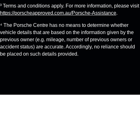
³ Terms and conditions apply. For more information, please visit
https://porscheapproved.com.au/Porsche-Assistance
.
⁴ The Porsche Centre has no means to determine whether
vehicle details that are based on the information given by the
previous owner (e.g. mileage, number of previous owners or
accident status) are accurate. Accordingly, no reliance should
be placed on such details provided.