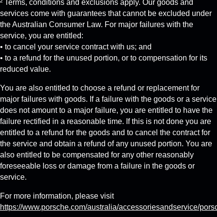
² Terms, conditions and exclusions apply. Our goods and
services come with guarantees that cannot be excluded under
the Australian Consumer Law. For major failures with the
service, you are entitled:
• to cancel your service contract with us; and
• to a refund for the unused portion, or to compensation for its
reduced value.
You are also entitled to choose a refund or replacement for
major failures with goods. If a failure with the goods or a service
does not amount to a major failure, you are entitled to have the
failure rectified in a reasonable time. If this is not done you are
entitled to a refund for the goods and to cancel the contract for
the service and obtain a refund of any unused portion. You are
also entitled to be compensated for any other reasonably
foreseeable loss or damage from a failure in the goods or
service.
For more information, please visit
https://www.porsche.com/australia/accessoriesandservice/pors