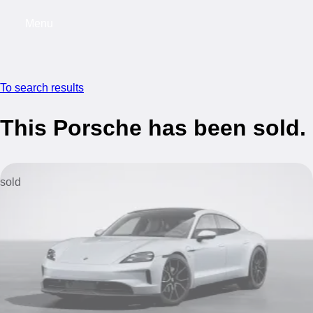
Menu
My saved searches, 0 searches saved
My s
To search results
This Porsche has been sold.
sold