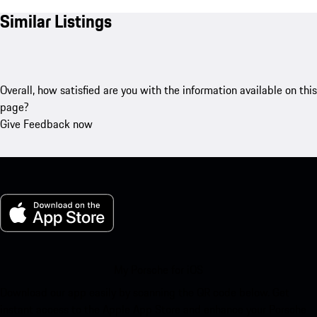
Similar Listings
Overall, how satisfied are you with the information available on this
page?
Give Feedback now
My Porsche for iOS
Download our app easily by scanning the QR code below. Get
instant access to the Apple App Store and enhance your Porsche