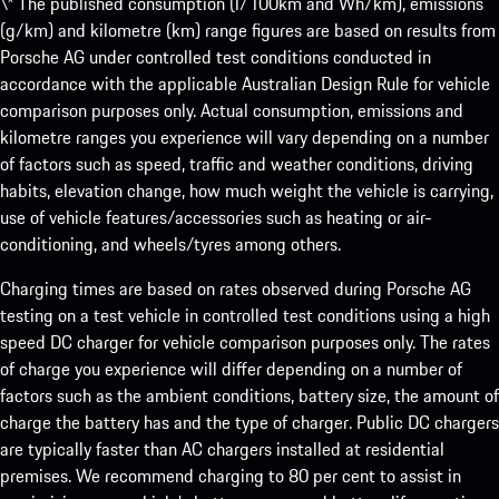
\* The published consumption (l/100km and Wh/km), emissions
(g/km) and kilometre (km) range figures are based on results from
Porsche AG under controlled test conditions conducted in
accordance with the applicable Australian Design Rule for vehicle
comparison purposes only. Actual consumption, emissions and
kilometre ranges you experience will vary depending on a number
of factors such as speed, traffic and weather conditions, driving
habits, elevation change, how much weight the vehicle is carrying,
use of vehicle features/accessories such as heating or air-
conditioning, and wheels/tyres among others.
Charging times are based on rates observed during Porsche AG
testing on a test vehicle in controlled test conditions using a high
speed DC charger for vehicle comparison purposes only. The rates
of charge you experience will differ depending on a number of
factors such as the ambient conditions, battery size, the amount of
charge the battery has and the type of charger. Public DC chargers
are typically faster than AC chargers installed at residential
premises. We recommend charging to 80 per cent to assist in