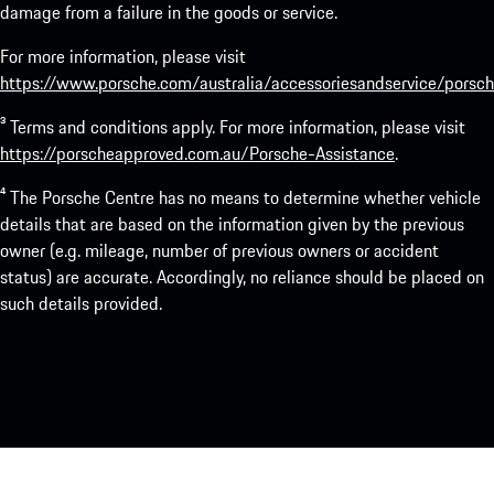
damage from a failure in the goods or service.
For more information, please visit
https://www.porsche.com/australia/accessoriesandservice/porsch
³ Terms and conditions apply. For more information, please visit
https://porscheapproved.com.au/Porsche-Assistance
.
⁴ The Porsche Centre has no means to determine whether vehicle
details that are based on the information given by the previous
owner (e.g. mileage, number of previous owners or accident
status) are accurate. Accordingly, no reliance should be placed on
such details provided.