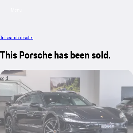
Menu
My saved searches, 0 searches saved
My sa
To search results
This Porsche has been sold.
sold