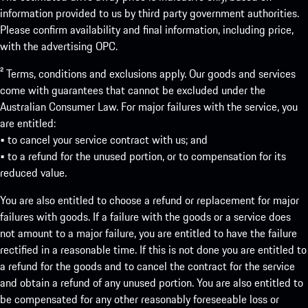
information provided to us by third party government authorities.
Please confirm availability and final information, including price,
with the advertising OPC.
² Terms, conditions and exclusions apply. Our goods and services
come with guarantees that cannot be excluded under the
Australian Consumer Law. For major failures with the service, you
are entitled:
• to cancel your service contract with us; and
• to a refund for the unused portion, or to compensation for its
reduced value.
You are also entitled to choose a refund or replacement for major
failures with goods. If a failure with the goods or a service does
not amount to a major failure, you are entitled to have the failure
rectified in a reasonable time. If this is not done you are entitled to
a refund for the goods and to cancel the contract for the service
and obtain a refund of any unused portion. You are also entitled to
be compensated for any other reasonably foreseeable loss or