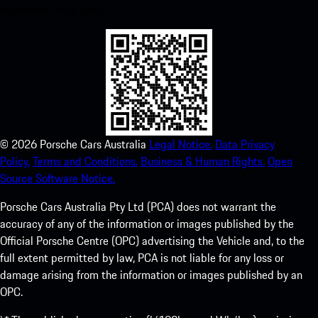
experience in no time.
©
2026
Porsche Cars Australia
Legal Notice.
Data Privacy
Policy.
Terms and Conditions.
Business & Human Rights.
Open
Source Software Notice.
Porsche Cars Australia Pty Ltd (PCA) does not warrant the
accuracy of any of the information or images published by the
Official Porsche Centre (OPC) advertising the Vehicle and, to the
full extent permitted by law, PCA is not liable for any loss or
damage arising from the information or images published by an
OPC.