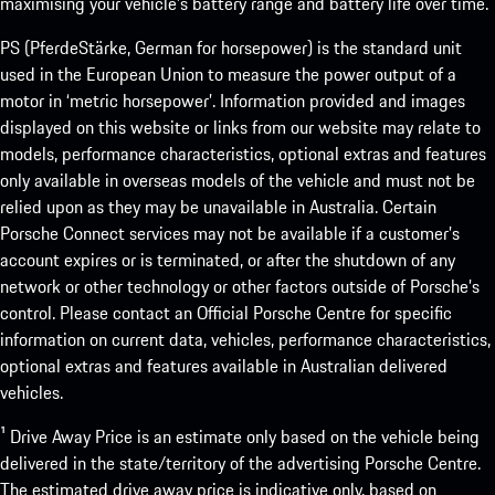
maximising your vehicle’s battery range and battery life over time.
PS (PferdeStärke, German for horsepower) is the standard unit
used in the European Union to measure the power output of a
motor in ‘metric horsepower’. Information provided and images
displayed on this website or links from our website may relate to
models, performance characteristics, optional extras and features
only available in overseas models of the vehicle and must not be
relied upon as they may be unavailable in Australia. Certain
Porsche Connect services may not be available if a customer’s
account expires or is terminated, or after the shutdown of any
network or other technology or other factors outside of Porsche’s
control. Please contact an Official Porsche Centre for specific
information on current data, vehicles, performance characteristics,
optional extras and features available in Australian delivered
vehicles.
¹ Drive Away Price is an estimate only based on the vehicle being
delivered in the state/territory of the advertising Porsche Centre.
The estimated drive away price is indicative only, based on