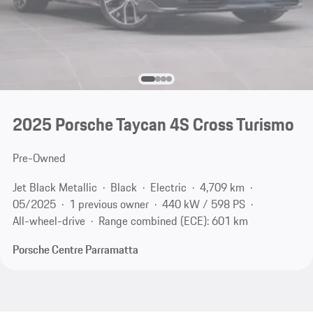
2025 Porsche Taycan 4S Cross Turismo
Pre-Owned
Jet Black Metallic
Black
Electric
4,709 km
05/2025
1 previous owner
440 kW / 598 PS
All-wheel-drive
Range combined (ECE): 601 km
Porsche Centre Parramatta