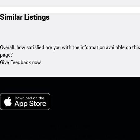
Similar Listings
Overall, how satisfied are you with the information available on this
page?
Give Feedback now
My Porsche for iOS
Download our app easily by scanning the QR code below. Get