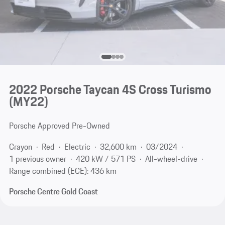
2022 Porsche Taycan 4S Cross Turismo
(MY22)
Porsche Approved Pre-Owned
Crayon
Red
Electric
32,600 km
03/2024
1 previous owner
420 kW / 571 PS
All-wheel-drive
Range combined (ECE): 436 km
Porsche Centre Gold Coast