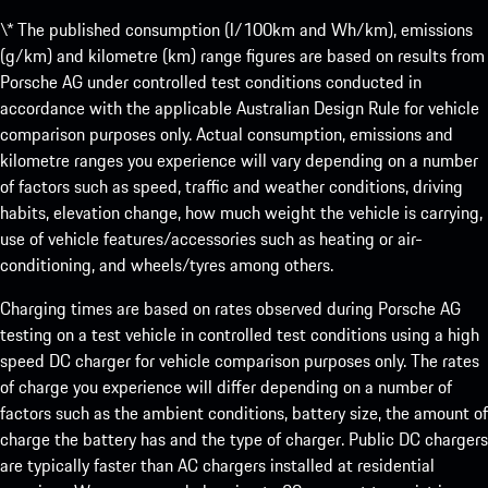
\* The published consumption (l/100km and Wh/km), emissions
(g/km) and kilometre (km) range figures are based on results from
Porsche AG under controlled test conditions conducted in
accordance with the applicable Australian Design Rule for vehicle
comparison purposes only. Actual consumption, emissions and
kilometre ranges you experience will vary depending on a number
of factors such as speed, traffic and weather conditions, driving
habits, elevation change, how much weight the vehicle is carrying,
use of vehicle features/accessories such as heating or air-
conditioning, and wheels/tyres among others.
Charging times are based on rates observed during Porsche AG
testing on a test vehicle in controlled test conditions using a high
speed DC charger for vehicle comparison purposes only. The rates
of charge you experience will differ depending on a number of
factors such as the ambient conditions, battery size, the amount of
charge the battery has and the type of charger. Public DC chargers
are typically faster than AC chargers installed at residential