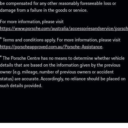
be compensated for any other reasonably foreseeable loss or
damage from a failure in the goods or service.
For more information, please visit
https://www.porsche.com/australia/accessoriesandservice/porsch
³ Terms and conditions apply. For more information, please visit
https://porscheapproved.com.au/Porsche-Assistance
.
⁴ The Porsche Centre has no means to determine whether vehicle
details that are based on the information given by the previous
owner (e.g. mileage, number of previous owners or accident
status) are accurate. Accordingly, no reliance should be placed on
such details provided.