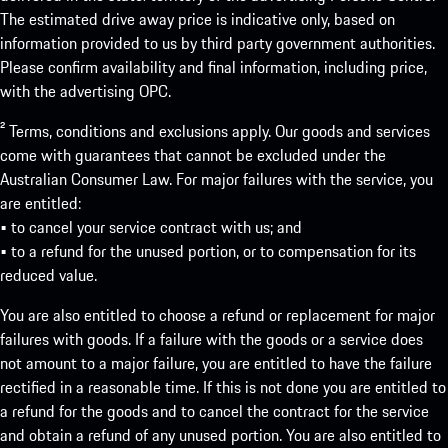
The estimated drive away price is indicative only, based on
information provided to us by third party government authorities.
Please confirm availability and final information, including price,
with the advertising OPC.
² Terms, conditions and exclusions apply. Our goods and services
come with guarantees that cannot be excluded under the
Australian Consumer Law. For major failures with the service, you
are entitled:
• to cancel your service contract with us; and
• to a refund for the unused portion, or to compensation for its
reduced value.
You are also entitled to choose a refund or replacement for major
failures with goods. If a failure with the goods or a service does
not amount to a major failure, you are entitled to have the failure
rectified in a reasonable time. If this is not done you are entitled to
a refund for the goods and to cancel the contract for the service
and obtain a refund of any unused portion. You are also entitled to