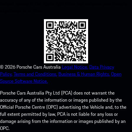
instant access to the Apple App Store and enhance your Porsche
experience in no time.
©
2026
Porsche Cars Australia
Legal Notice.
Data Privacy
Policy.
Terms and Conditions.
Business & Human Rights.
Open
Source Software Notice.
Porsche Cars Australia Pty Ltd (PCA) does not warrant the
accuracy of any of the information or images published by the
Official Porsche Centre (OPC) advertising the Vehicle and, to the
full extent permitted by law, PCA is not liable for any loss or
damage arising from the information or images published by an
OPC.