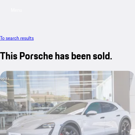
Menu
My saved searches, 0 searches saved
My sa
To search results
This Porsche has been sold.
sold