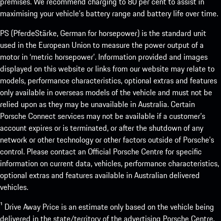
premises. We recommend charging to 80 per cent to assist in
maximising your vehicle’s battery range and battery life over time.
PS (PferdeStärke, German for horsepower) is the standard unit
used in the European Union to measure the power output of a
motor in ‘metric horsepower’. Information provided and images
displayed on this website or links from our website may relate to
models, performance characteristics, optional extras and features
only available in overseas models of the vehicle and must not be
relied upon as they may be unavailable in Australia. Certain
Porsche Connect services may not be available if a customer’s
account expires or is terminated, or after the shutdown of any
network or other technology or other factors outside of Porsche’s
control. Please contact an Official Porsche Centre for specific
information on current data, vehicles, performance characteristics,
optional extras and features available in Australian delivered
vehicles.
¹ Drive Away Price is an estimate only based on the vehicle being
delivered in the state/territory of the advertising Porsche Centre.