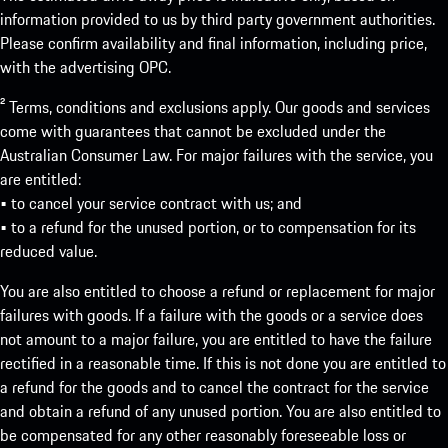
information provided to us by third party government authorities.
Please confirm availability and final information, including price,
with the advertising OPC.
² Terms, conditions and exclusions apply. Our goods and services
come with guarantees that cannot be excluded under the
Australian Consumer Law. For major failures with the service, you
are entitled:
• to cancel your service contract with us; and
• to a refund for the unused portion, or to compensation for its
reduced value.
You are also entitled to choose a refund or replacement for major
failures with goods. If a failure with the goods or a service does
not amount to a major failure, you are entitled to have the failure
rectified in a reasonable time. If this is not done you are entitled to
a refund for the goods and to cancel the contract for the service
and obtain a refund of any unused portion. You are also entitled to
be compensated for any other reasonably foreseeable loss or