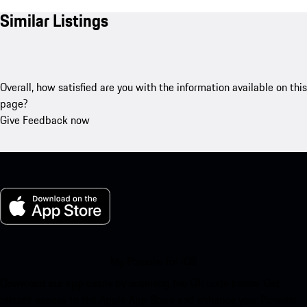
Similar Listings
Overall, how satisfied are you with the information available on this
page?
Give Feedback now
My Porsche for iOS
Download our app easily by scanning the QR code below. Get
instant access to the Apple App Store and enhance your Porsche