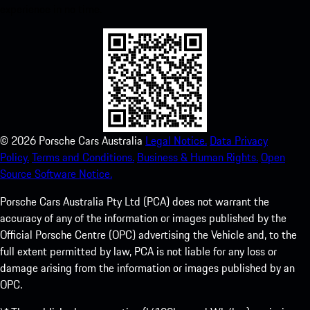
experience in no time.
©
2026
Porsche Cars Australia
Legal Notice.
Data Privacy
Policy.
Terms and Conditions.
Business & Human Rights.
Open
Source Software Notice.
Porsche Cars Australia Pty Ltd (PCA) does not warrant the
accuracy of any of the information or images published by the
Official Porsche Centre (OPC) advertising the Vehicle and, to the
full extent permitted by law, PCA is not liable for any loss or
damage arising from the information or images published by an
OPC.