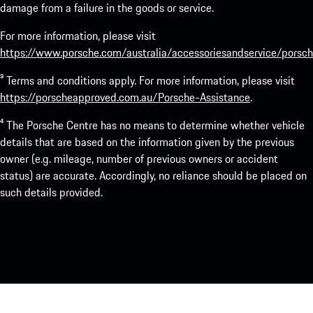
damage from a failure in the goods or service.
For more information, please visit
https://www.porsche.com/australia/accessoriesandservice/porsch
³ Terms and conditions apply. For more information, please visit
https://porscheapproved.com.au/Porsche-Assistance
.
⁴ The Porsche Centre has no means to determine whether vehicle
details that are based on the information given by the previous
owner (e.g. mileage, number of previous owners or accident
status) are accurate. Accordingly, no reliance should be placed on
such details provided.