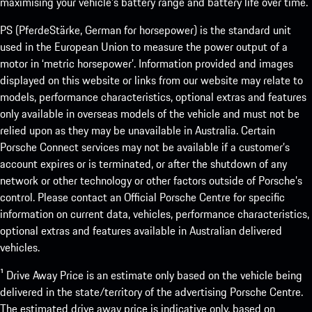
maximising your vehicle’s battery range and battery life over time.
PS (PferdeStärke, German for horsepower) is the standard unit
used in the European Union to measure the power output of a
motor in ‘metric horsepower’. Information provided and images
displayed on this website or links from our website may relate to
models, performance characteristics, optional extras and features
only available in overseas models of the vehicle and must not be
relied upon as they may be unavailable in Australia. Certain
Porsche Connect services may not be available if a customer’s
account expires or is terminated, or after the shutdown of any
network or other technology or other factors outside of Porsche’s
control. Please contact an Official Porsche Centre for specific
information on current data, vehicles, performance characteristics,
optional extras and features available in Australian delivered
vehicles.
¹ Drive Away Price is an estimate only based on the vehicle being
delivered in the state/territory of the advertising Porsche Centre.
The estimated drive away price is indicative only, based on