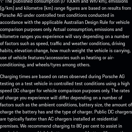
\* The published consumption (l/100km and Wh/km), emissions
(g/km) and kilometre (km) range figures are based on results from
Porsche AG under controlled test conditions conducted in
accordance with the applicable Australian Design Rule for vehicle
comparison purposes only. Actual consumption, emissions and
kilometre ranges you experience will vary depending on a number
of factors such as speed, traffic and weather conditions, driving
habits, elevation change, how much weight the vehicle is carrying,
use of vehicle features/accessories such as heating or air-
conditioning, and wheels/tyres among others.
Charging times are based on rates observed during Porsche AG
testing on a test vehicle in controlled test conditions using a high
speed DC charger for vehicle comparison purposes only. The rates
of charge you experience will differ depending on a number of
factors such as the ambient conditions, battery size, the amount of
charge the battery has and the type of charger. Public DC chargers
are typically faster than AC chargers installed at residential
premises. We recommend charging to 80 per cent to assist in