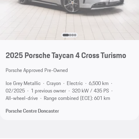
2025 Porsche Taycan 4 Cross Turismo
Porsche Approved Pre-Owned
Ice Grey Metallic
Crayon
Electric
6,500 km
02/2025
1 previous owner
320 kW / 435 PS
All-wheel-drive
Range combined (ECE): 601 km
Porsche Centre Doncaster