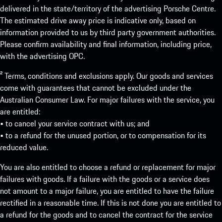
delivered in the state/territory of the advertising Porsche Centre.
The estimated drive away price is indicative only, based on
information provided to us by third party government authorities.
Please confirm availability and final information, including price,
with the advertising OPC.
² Terms, conditions and exclusions apply. Our goods and services
come with guarantees that cannot be excluded under the
Australian Consumer Law. For major failures with the service, you
are entitled:
• to cancel your service contract with us; and
• to a refund for the unused portion, or to compensation for its
reduced value.
You are also entitled to choose a refund or replacement for major
failures with goods. If a failure with the goods or a service does
not amount to a major failure, you are entitled to have the failure
rectified in a reasonable time. If this is not done you are entitled to
a refund for the goods and to cancel the contract for the service