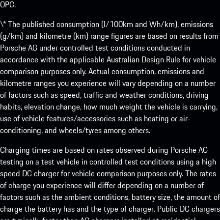
OPC.
\* The published consumption (l/100km and Wh/km), emissions
(g/km) and kilometre (km) range figures are based on results from
Porsche AG under controlled test conditions conducted in
accordance with the applicable Australian Design Rule for vehicle
comparison purposes only. Actual consumption, emissions and
kilometre ranges you experience will vary depending on a number
of factors such as speed, traffic and weather conditions, driving
habits, elevation change, how much weight the vehicle is carrying,
use of vehicle features/accessories such as heating or air-
conditioning, and wheels/tyres among others.
Charging times are based on rates observed during Porsche AG
testing on a test vehicle in controlled test conditions using a high
speed DC charger for vehicle comparison purposes only. The rates
of charge you experience will differ depending on a number of
factors such as the ambient conditions, battery size, the amount of
charge the battery has and the type of charger. Public DC chargers