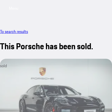
Menu
My saved searches, 0 searches saved
My sa
To search results
This Porsche has been sold.
sold