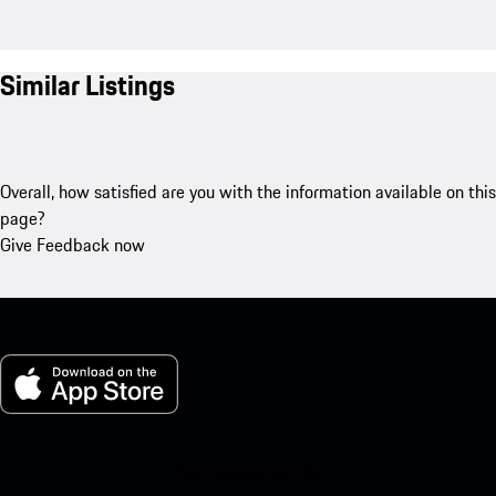
Similar Listings
Overall, how satisfied are you with the information available on this
page?
Give Feedback now
My Porsche for iOS