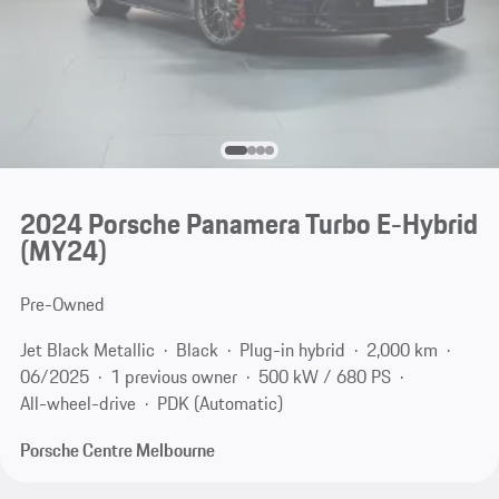
2024 Porsche Panamera Turbo E-Hybrid
(MY24)
Pre-Owned
Jet Black Metallic
Black
Plug-in hybrid
2,000 km
06/2025
1 previous owner
500 kW / 680 PS
All-wheel-drive
PDK (Automatic)
Porsche Centre Melbourne