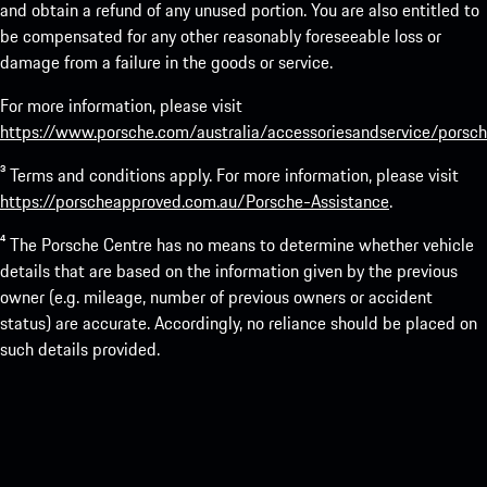
and obtain a refund of any unused portion. You are also entitled to
be compensated for any other reasonably foreseeable loss or
damage from a failure in the goods or service.
For more information, please visit
https://www.porsche.com/australia/accessoriesandservice/porsch
³ Terms and conditions apply. For more information, please visit
https://porscheapproved.com.au/Porsche-Assistance
.
⁴ The Porsche Centre has no means to determine whether vehicle
details that are based on the information given by the previous
owner (e.g. mileage, number of previous owners or accident
status) are accurate. Accordingly, no reliance should be placed on
such details provided.