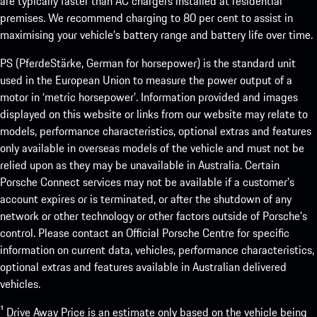
are typically faster than AC chargers installed at residential
premises. We recommend charging to 80 per cent to assist in
maximising your vehicle’s battery range and battery life over time.
PS (PferdeStärke, German for horsepower) is the standard unit
used in the European Union to measure the power output of a
motor in ‘metric horsepower’. Information provided and images
displayed on this website or links from our website may relate to
models, performance characteristics, optional extras and features
only available in overseas models of the vehicle and must not be
relied upon as they may be unavailable in Australia. Certain
Porsche Connect services may not be available if a customer’s
account expires or is terminated, or after the shutdown of any
network or other technology or other factors outside of Porsche’s
control. Please contact an Official Porsche Centre for specific
information on current data, vehicles, performance characteristics,
optional extras and features available in Australian delivered
vehicles.
¹ Drive Away Price is an estimate only based on the vehicle being