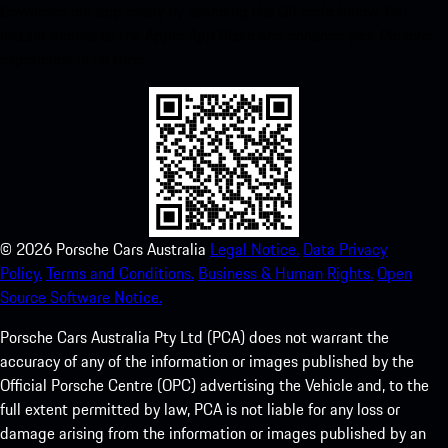
Download our app easily by scanning the QR code below. Get
instant access to the Apple App Store and enhance your Porsche
experience in no time.
©
2026
Porsche Cars Australia
Legal Notice.
Data Privacy
Policy.
Terms and Conditions.
Business & Human Rights.
Open
Source Software Notice.
Porsche Cars Australia Pty Ltd (PCA) does not warrant the
accuracy of any of the information or images published by the
Official Porsche Centre (OPC) advertising the Vehicle and, to the
full extent permitted by law, PCA is not liable for any loss or
damage arising from the information or images published by an