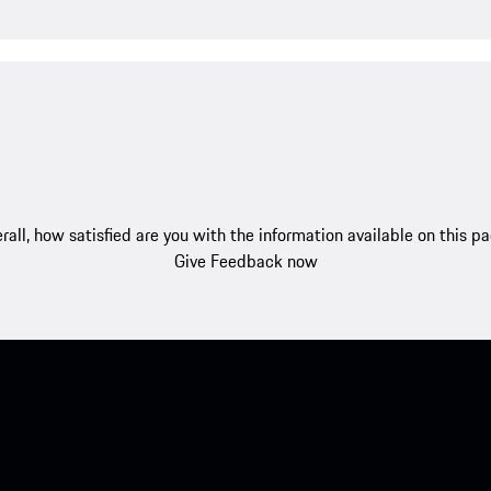
rall, how satisfied are you with the information available on this p
Give Feedback now