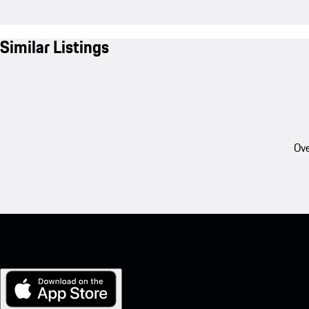
Similar Listings
Ove