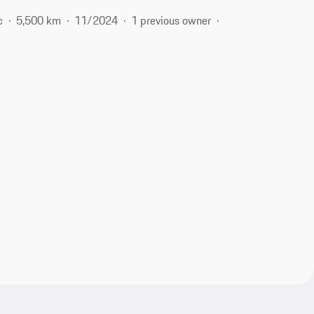
c
5,500 km
11/2024
1 previous owner