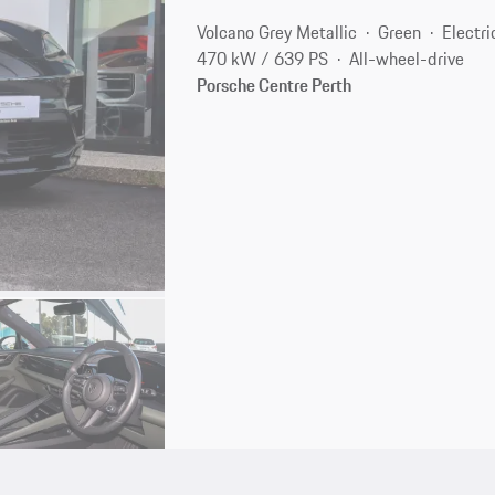
Volcano Grey Metallic
Green
Electri
470 kW / 639 PS
All-wheel-drive
Porsche Centre Perth