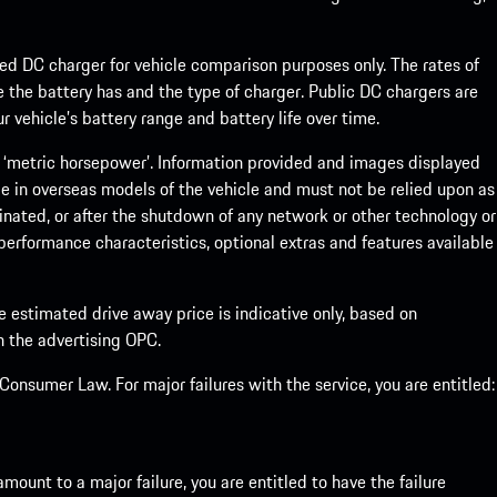
eed DC charger for vehicle comparison purposes only. The rates of
 the battery has and the type of charger. Public DC chargers are
 vehicle’s battery range and battery life over time.
 ‘metric horsepower’. Information provided and images displayed
le in overseas models of the vehicle and must not be relied upon as
inated, or after the shutdown of any network or other technology or
, performance characteristics, optional extras and features available
he estimated drive away price is indicative only, based on
th the advertising OPC.
onsumer Law. For major failures with the service, you are entitled:
mount to a major failure, you are entitled to have the failure