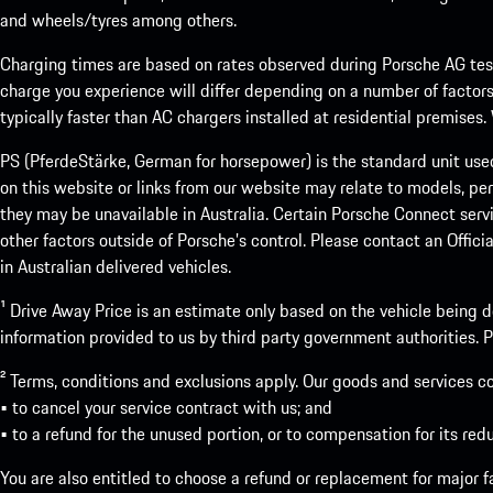
and wheels/tyres among others.
Charging times are based on rates observed during Porsche AG testi
charge you experience will differ depending on a number of factors
typically faster than AC chargers installed at residential premises
PS (PferdeStärke, German for horsepower) is the standard unit use
on this website or links from our website may relate to models, per
they may be unavailable in Australia. Certain Porsche Connect servi
other factors outside of Porsche’s control. Please contact an Offici
in Australian delivered vehicles.
¹ Drive Away Price is an estimate only based on the vehicle being d
information provided to us by third party government authorities. Pl
² Terms, conditions and exclusions apply. Our goods and services c
• to cancel your service contract with us; and
• to a refund for the unused portion, or to compensation for its red
You are also entitled to choose a refund or replacement for major fai