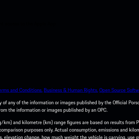
nt access to the Apple App
erms and Conditions.
Business & Human Rights.
Open Source Softw
of any of the information or images published by the Official Porsc
 from the information or images published by an OPC.
m) and kilometre (km) range figures are based on results from Po
 comparison purposes only. Actual consumption, emissions and kilo
ts, elevation change, how much weight the vehicle is carrying, use o