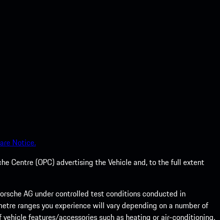
are Notice.
he Centre (OPC) advertising the Vehicle and, to the full extent
rsche AG under controlled test conditions conducted in
metre ranges you experience will vary depending on a number of
f vehicle features/accessories such as heating or air-conditioning,