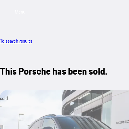
Menu
To search results
This Porsche has been sold.
sold