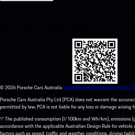
My Porsche for iOS
Download our app easily by scanning the QR code below. Get insta
Store and enhance your Porsche experience in no time.
©
2026
Porsche Cars Australia
Legal Notice.
Data Privacy Policy.
T
Porsche Cars Australia Pty Ltd (PCA) does not warrant the accuracy 
permitted by law, PCA is not liable for any loss or damage arising
\* The published consumption (l/100km and Wh/km), emissions (g/k
accordance with the applicable Australian Design Rule for vehicle
factors such as speed, traffic and weather conditions, driving habi