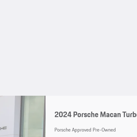
2024 Porsche Macan Turbo
Porsche Approved Pre-Owned