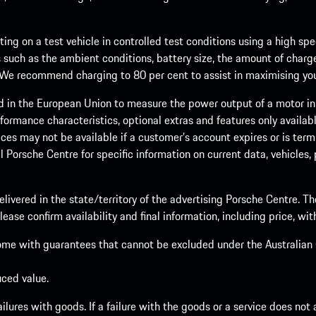
ng on a test vehicle in controlled test conditions using a high sp
 such as the ambient conditions, battery size, the amount of charge
. We recommend charging to 80 per cent to assist in maximising your
d in the European Union to measure the power output of a motor in
formance characteristics, optional extras and features only availab
ces may not be available if a customer’s account expires or is term
al Porsche Centre for specific information on current data, vehicles
elivered in the state/territory of the advertising Porsche Centre. T
ease confirm availability and final information, including price, wi
ome with guarantees that cannot be excluded under the Australian C
uced value.
lures with goods. If a failure with the goods or a service does not a