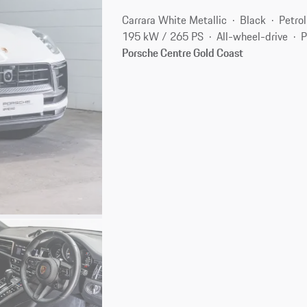
Carrara White Metallic
Black
Petrol
195 kW / 265 PS
All-wheel-drive
P
Porsche Centre Gold Coast