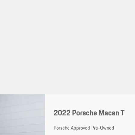
2022 Porsche Macan T
Porsche Approved Pre-Owned