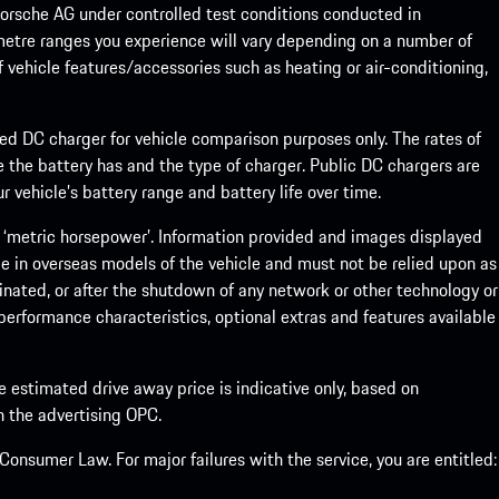
rsche AG under controlled test conditions conducted in
metre ranges you experience will vary depending on a number of
f vehicle features/accessories such as heating or air-conditioning,
eed DC charger for vehicle comparison purposes only. The rates of
 the battery has and the type of charger. Public DC chargers are
 vehicle’s battery range and battery life over time.
 ‘metric horsepower’. Information provided and images displayed
le in overseas models of the vehicle and must not be relied upon as
inated, or after the shutdown of any network or other technology or
, performance characteristics, optional extras and features available
he estimated drive away price is indicative only, based on
th the advertising OPC.
onsumer Law. For major failures with the service, you are entitled: