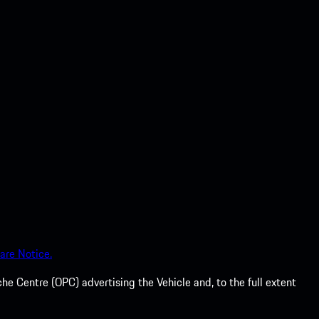
are Notice.
he Centre (OPC) advertising the Vehicle and, to the full extent