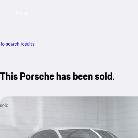
Menu
To search results
This Porsche has been sold.
sold