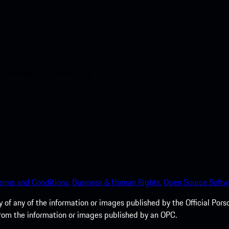
nt access to the Apple App
erms and Conditions.
Business & Human Rights.
Open Source Softw
of any of the information or images published by the Official Porsc
 from the information or images published by an OPC.