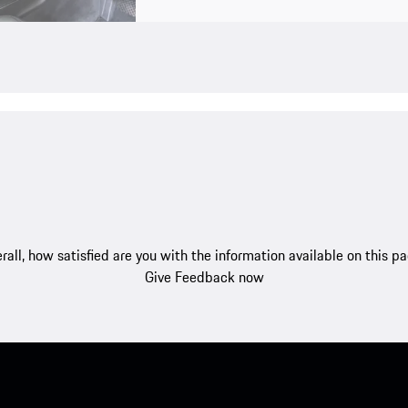
rall, how satisfied are you with the information available on this p
Give Feedback now