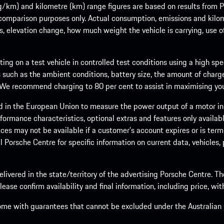
m) and kilometre (km) range figures are based on results from Po
 comparison purposes only. Actual consumption, emissions and kilo
ts, elevation change, how much weight the vehicle is carrying, use o
ng on a test vehicle in controlled test conditions using a high sp
 such as the ambient conditions, battery size, the amount of charge
. We recommend charging to 80 per cent to assist in maximising your
d in the European Union to measure the power output of a motor in
formance characteristics, optional extras and features only availab
ces may not be available if a customer’s account expires or is term
al Porsche Centre for specific information on current data, vehicles
elivered in the state/territory of the advertising Porsche Centre. T
ease confirm availability and final information, including price, wi
ome with guarantees that cannot be excluded under the Australian C