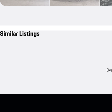
Similar Listings
Ove