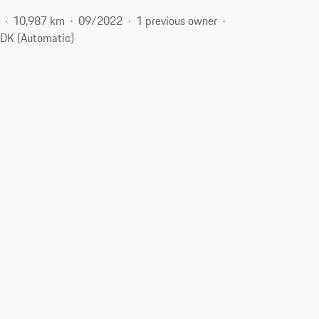
10,987 km
09/2022
1 previous owner
DK (Automatic)