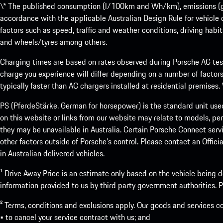
\* The published consumption (l/100km and Wh/km), emissions (g/k
accordance with the applicable Australian Design Rule for vehicle
factors such as speed, traffic and weather conditions, driving habi
and wheels/tyres among others.
Charging times are based on rates observed during Porsche AG testi
charge you experience will differ depending on a number of factors
typically faster than AC chargers installed at residential premises
PS (PferdeStärke, German for horsepower) is the standard unit use
on this website or links from our website may relate to models, per
they may be unavailable in Australia. Certain Porsche Connect servi
other factors outside of Porsche’s control. Please contact an Offici
in Australian delivered vehicles.
¹ Drive Away Price is an estimate only based on the vehicle being d
information provided to us by third party government authorities. Pl
² Terms, conditions and exclusions apply. Our goods and services c
• to cancel your service contract with us; and