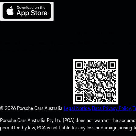
My Porsche for iOS
Download our app easily by scanning the QR code below. Get insta
Store and enhance your Porsche experience in no time.
©
2026
Porsche Cars Australia
Legal Notice.
Data Privacy Policy.
T
Porsche Cars Australia Pty Ltd (PCA) does not warrant the accuracy 
permitted by law, PCA is not liable for any loss or damage arising