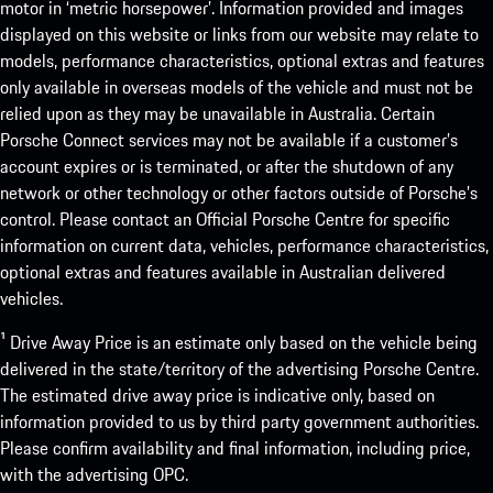
motor in ‘metric horsepower’. Information provided and images
displayed on this website or links from our website may relate to
models, performance characteristics, optional extras and features
only available in overseas models of the vehicle and must not be
relied upon as they may be unavailable in Australia. Certain
Porsche Connect services may not be available if a customer’s
account expires or is terminated, or after the shutdown of any
network or other technology or other factors outside of Porsche’s
control. Please contact an Official Porsche Centre for specific
information on current data, vehicles, performance characteristics,
optional extras and features available in Australian delivered
vehicles.
¹ Drive Away Price is an estimate only based on the vehicle being
delivered in the state/territory of the advertising Porsche Centre.
The estimated drive away price is indicative only, based on
information provided to us by third party government authorities.
Please confirm availability and final information, including price,
with the advertising OPC.