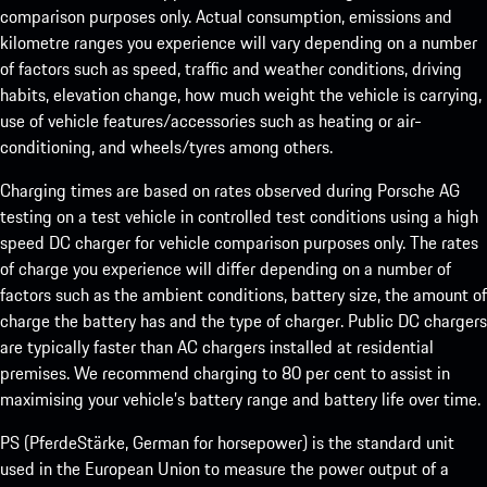
comparison purposes only. Actual consumption, emissions and
kilometre ranges you experience will vary depending on a number
of factors such as speed, traffic and weather conditions, driving
habits, elevation change, how much weight the vehicle is carrying,
use of vehicle features/accessories such as heating or air-
conditioning, and wheels/tyres among others.
Charging times are based on rates observed during Porsche AG
testing on a test vehicle in controlled test conditions using a high
speed DC charger for vehicle comparison purposes only. The rates
of charge you experience will differ depending on a number of
factors such as the ambient conditions, battery size, the amount of
charge the battery has and the type of charger. Public DC chargers
are typically faster than AC chargers installed at residential
premises. We recommend charging to 80 per cent to assist in
maximising your vehicle’s battery range and battery life over time.
PS (PferdeStärke, German for horsepower) is the standard unit
used in the European Union to measure the power output of a