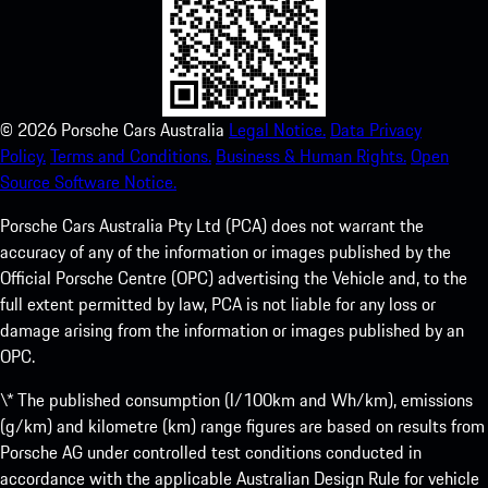
©
2026
Porsche Cars Australia
Legal Notice.
Data Privacy
Policy.
Terms and Conditions.
Business & Human Rights.
Open
Source Software Notice.
Porsche Cars Australia Pty Ltd (PCA) does not warrant the
accuracy of any of the information or images published by the
Official Porsche Centre (OPC) advertising the Vehicle and, to the
full extent permitted by law, PCA is not liable for any loss or
damage arising from the information or images published by an
OPC.
\* The published consumption (l/100km and Wh/km), emissions
(g/km) and kilometre (km) range figures are based on results from
Porsche AG under controlled test conditions conducted in
accordance with the applicable Australian Design Rule for vehicle