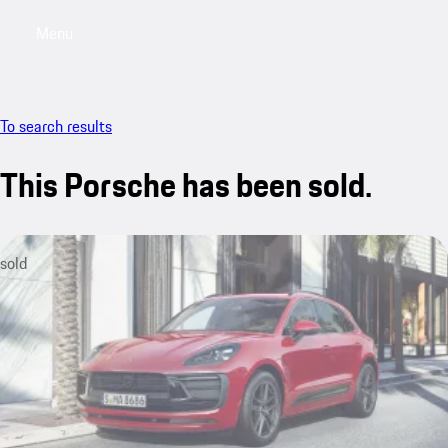
Menu
My saved searches, 0 searches saved
My sa
To search results
This Porsche has been sold.
sold