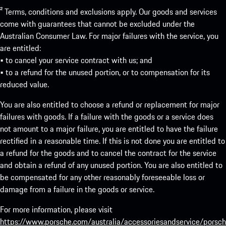
² Terms, conditions and exclusions apply. Our goods and services
come with guarantees that cannot be excluded under the
Australian Consumer Law. For major failures with the service, you
are entitled:
• to cancel your service contract with us; and
• to a refund for the unused portion, or to compensation for its
reduced value.
You are also entitled to choose a refund or replacement for major
failures with goods. If a failure with the goods or a service does
not amount to a major failure, you are entitled to have the failure
rectified in a reasonable time. If this is not done you are entitled to
a refund for the goods and to cancel the contract for the service
and obtain a refund of any unused portion. You are also entitled to
be compensated for any other reasonably foreseeable loss or
damage from a failure in the goods or service.
For more information, please visit
https://www.porsche.com/australia/accessoriesandservice/porsch