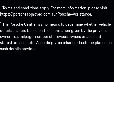
³ Terms and conditions apply. For more information, please visit
https://porscheapproved.com.au/Porsche-Assistance
.
⁴ The Porsche Centre has no means to determine whether vehicle
details that are based on the information given by the previous
owner (e.g. mileage, number of previous owners or accident
status) are accurate. Accordingly, no reliance should be placed on
such details provided.