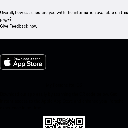
Overall, how satisfied are you with the information available on this
page?
Give Feedback now
My Porsche for iOS
Download our app easily by scanning the QR code below. Get
instant access to the Apple App Store and enhance your Porsche
experience in no time.