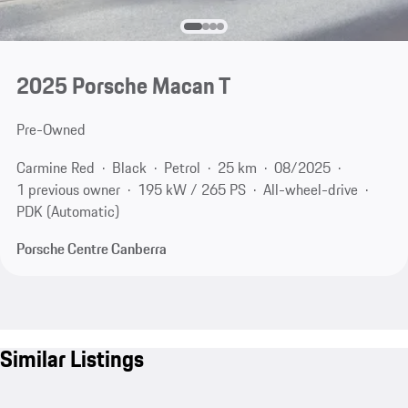
2025 Porsche Macan T
Pre-Owned
Carmine Red
Black
Petrol
25 km
08/2025
1 previous owner
195 kW / 265 PS
All-wheel-drive
PDK (Automatic)
Porsche Centre Canberra
Similar Listings