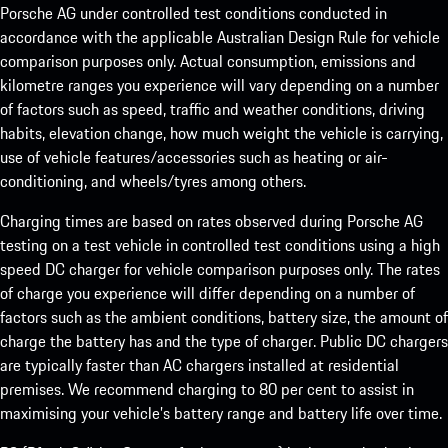
Porsche AG under controlled test conditions conducted in
accordance with the applicable Australian Design Rule for vehicle
comparison purposes only. Actual consumption, emissions and
kilometre ranges you experience will vary depending on a number
of factors such as speed, traffic and weather conditions, driving
habits, elevation change, how much weight the vehicle is carrying,
use of vehicle features/accessories such as heating or air-
conditioning, and wheels/tyres among others.
Charging times are based on rates observed during Porsche AG
testing on a test vehicle in controlled test conditions using a high
speed DC charger for vehicle comparison purposes only. The rates
of charge you experience will differ depending on a number of
factors such as the ambient conditions, battery size, the amount of
charge the battery has and the type of charger. Public DC chargers
are typically faster than AC chargers installed at residential
premises. We recommend charging to 80 per cent to assist in
maximising your vehicle’s battery range and battery life over time.