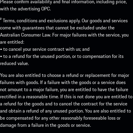
Please confirm availability and final information, including price,
with the advertising OPC.
² Terms, conditions and exclusions apply. Our goods and services
come with guarantees that cannot be excluded under the
Australian Consumer Law. For major failures with the service, you
are entitled:
• to cancel your service contract with us; and
• to a refund for the unused portion, or to compensation for its
reduced value.
You are also entitled to choose a refund or replacement for major
failures with goods. If a failure with the goods or a service does
not amount to a major failure, you are entitled to have the failure
rectified in a reasonable time. If this is not done you are entitled to
a refund for the goods and to cancel the contract for the service
and obtain a refund of any unused portion. You are also entitled to
be compensated for any other reasonably foreseeable loss or
damage from a failure in the goods or service.