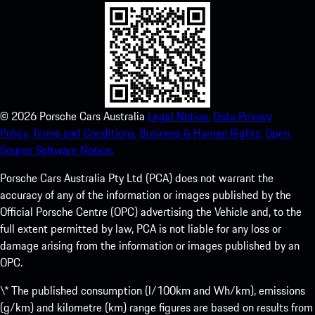
©
2026
Porsche Cars Australia
Legal Notice.
Data Privacy
Policy.
Terms and Conditions.
Business & Human Rights.
Open
Source Software Notice.
Porsche Cars Australia Pty Ltd (PCA) does not warrant the
accuracy of any of the information or images published by the
Official Porsche Centre (OPC) advertising the Vehicle and, to the
full extent permitted by law, PCA is not liable for any loss or
damage arising from the information or images published by an
OPC.
\* The published consumption (l/100km and Wh/km), emissions
(g/km) and kilometre (km) range figures are based on results from