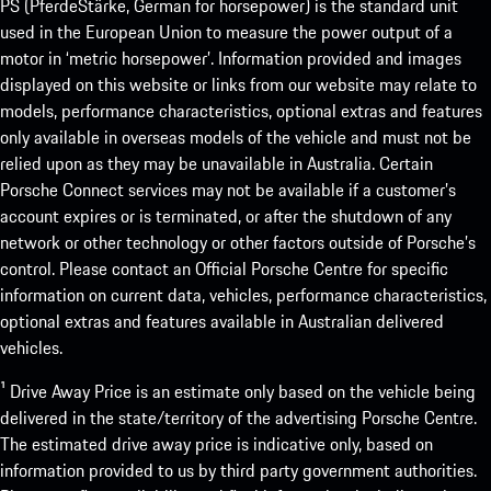
PS (PferdeStärke, German for horsepower) is the standard unit
used in the European Union to measure the power output of a
motor in ‘metric horsepower’. Information provided and images
displayed on this website or links from our website may relate to
models, performance characteristics, optional extras and features
only available in overseas models of the vehicle and must not be
relied upon as they may be unavailable in Australia. Certain
Porsche Connect services may not be available if a customer’s
account expires or is terminated, or after the shutdown of any
network or other technology or other factors outside of Porsche’s
control. Please contact an Official Porsche Centre for specific
information on current data, vehicles, performance characteristics,
optional extras and features available in Australian delivered
vehicles.
¹ Drive Away Price is an estimate only based on the vehicle being
delivered in the state/territory of the advertising Porsche Centre.
The estimated drive away price is indicative only, based on
information provided to us by third party government authorities.