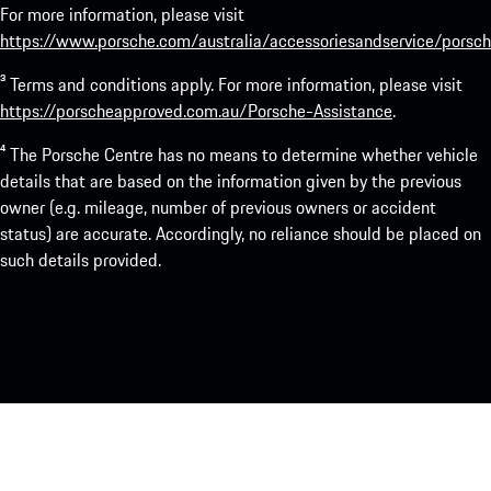
For more information, please visit
https://www.porsche.com/australia/accessoriesandservice/porsch
³ Terms and conditions apply. For more information, please visit
https://porscheapproved.com.au/Porsche-Assistance
.
⁴ The Porsche Centre has no means to determine whether vehicle
details that are based on the information given by the previous
owner (e.g. mileage, number of previous owners or accident
status) are accurate. Accordingly, no reliance should be placed on
such details provided.