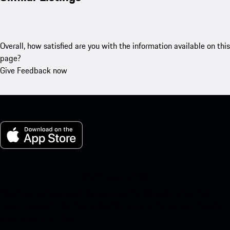
Overall, how satisfied are you with the information available on this
page?
Give Feedback now
My Porsche for iOS
Download our app easily by scanning the QR code below. Get
instant access to the Apple App Store and enhance your Porsche
experience in no time.