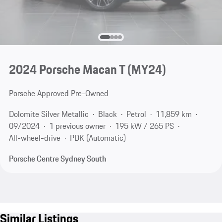
2024 Porsche Macan T (MY24)
Porsche Approved Pre-Owned
Dolomite Silver Metallic
Black
Petrol
11,859 km
09/2024
1 previous owner
195 kW / 265 PS
All-wheel-drive
PDK (Automatic)
Porsche Centre Sydney South
Similar Listings