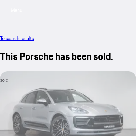
Menu
My saved searches, 0 searches saved
My sa
To search results
This Porsche has been sold.
sold