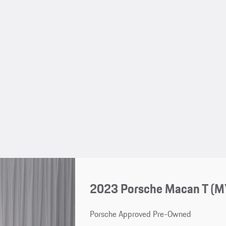
2023 Porsche Macan T (
Porsche Approved Pre-Owned