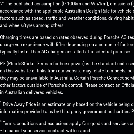
\* The published consumption (l/100km and Wh/km), emissions (g/k
accordance with the applicable Australian Design Rule for vehicle
factors such as speed, traffic and weather conditions, driving habi
and wheels/tyres among others.
Charging times are based on rates observed during Porsche AG testi
charge you experience will differ depending on a number of factors
typically faster than AC chargers installed at residential premises
PS (PferdeStärke, German for horsepower) is the standard unit use
on this website or links from our website may relate to models, per
they may be unavailable in Australia. Certain Porsche Connect servi
other factors outside of Porsche’s control. Please contact an Offici
in Australian delivered vehicles.
¹ Drive Away Price is an estimate only based on the vehicle being d
information provided to us by third party government authorities. Pl
² Terms, conditions and exclusions apply. Our goods and services c
• to cancel your service contract with us; and