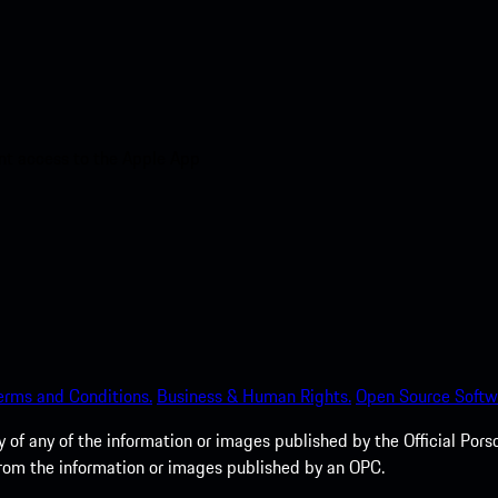
nt access to the Apple App
erms and Conditions.
Business & Human Rights.
Open Source Softw
of any of the information or images published by the Official Porsc
 from the information or images published by an OPC.