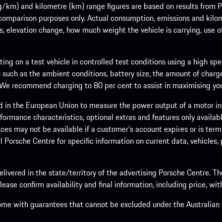
m) and kilometre (km) range figures are based on results from Po
 comparison purposes only. Actual consumption, emissions and kilo
ts, elevation change, how much weight the vehicle is carrying, use o
ng on a test vehicle in controlled test conditions using a high sp
 such as the ambient conditions, battery size, the amount of charge
. We recommend charging to 80 per cent to assist in maximising your
d in the European Union to measure the power output of a motor in
formance characteristics, optional extras and features only availab
ces may not be available if a customer’s account expires or is term
al Porsche Centre for specific information on current data, vehicles
elivered in the state/territory of the advertising Porsche Centre. T
ease confirm availability and final information, including price, wi
ome with guarantees that cannot be excluded under the Australian C