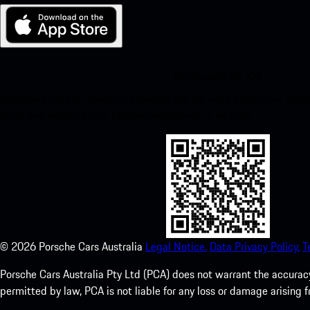
My Porsche for iOS
Download our app easily by scanning the QR code below. Get insta
Store and enhance your Porsche experience in no time.
©
2026
Porsche Cars Australia
Legal Notice.
Data Privacy Policy.
T
Porsche Cars Australia Pty Ltd (PCA) does not warrant the accuracy 
permitted by law, PCA is not liable for any loss or damage arising