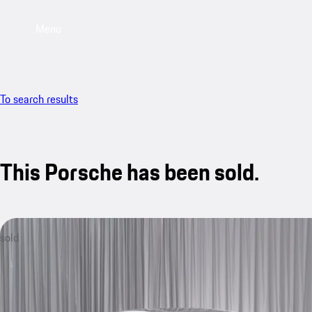
Menu
To search results
This Porsche has been sold.
sold