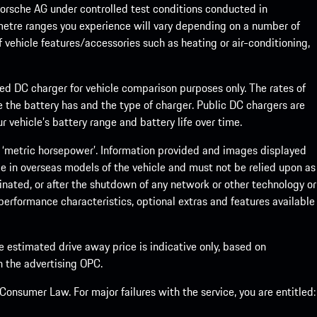
rsche AG under controlled test conditions conducted in
metre ranges you experience will vary depending on a number of
f vehicle features/accessories such as heating or air-conditioning,
eed DC charger for vehicle comparison purposes only. The rates of
 the battery has and the type of charger. Public DC chargers are
 vehicle’s battery range and battery life over time.
 ‘metric horsepower’. Information provided and images displayed
le in overseas models of the vehicle and must not be relied upon as
inated, or after the shutdown of any network or other technology or
, performance characteristics, optional extras and features available
he estimated drive away price is indicative only, based on
th the advertising OPC.
onsumer Law. For major failures with the service, you are entitled: