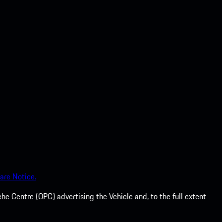
are Notice.
he Centre (OPC) advertising the Vehicle and, to the full extent