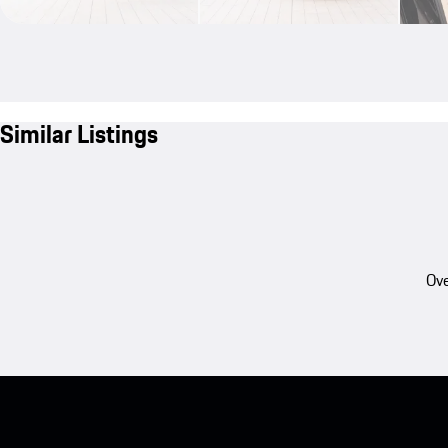
Similar Listings
Ove