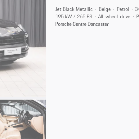
Jet Black Metallic
Beige
Petrol
3
195 kW / 265 PS
All-wheel-drive
P
Porsche Centre Doncaster