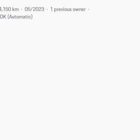
4,150 km
05/2023
1 previous owner
DK (Automatic)