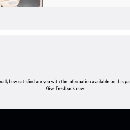
rall, how satisfied are you with the information available on this p
Give Feedback now