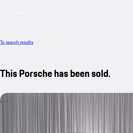
Menu
To search results
This Porsche has been sold.
sold