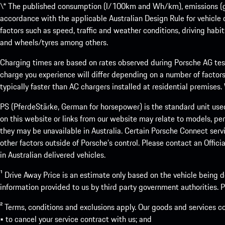
\* The published consumption (l/100km and Wh/km), emissions (g/k
accordance with the applicable Australian Design Rule for vehicle
factors such as speed, traffic and weather conditions, driving habi
and wheels/tyres among others.
Charging times are based on rates observed during Porsche AG testi
charge you experience will differ depending on a number of factors
typically faster than AC chargers installed at residential premises
PS (PferdeStärke, German for horsepower) is the standard unit use
on this website or links from our website may relate to models, per
they may be unavailable in Australia. Certain Porsche Connect servi
other factors outside of Porsche’s control. Please contact an Offici
in Australian delivered vehicles.
¹ Drive Away Price is an estimate only based on the vehicle being d
information provided to us by third party government authorities. Pl
² Terms, conditions and exclusions apply. Our goods and services c
• to cancel your service contract with us; and