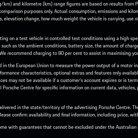
m) and kilometre (km) range figures are based on results from Po
 comparison purposes only. Actual consumption, emissions and kilo
ts, elevation change, how much weight the vehicle is carrying, use o
ng on a test vehicle in controlled test conditions using a high sp
 such as the ambient conditions, battery size, the amount of charge
. We recommend charging to 80 per cent to assist in maximising your
d in the European Union to measure the power output of a motor in
formance characteristics, optional extras and features only availab
ces may not be available if a customer’s account expires or is term
al Porsche Centre for specific information on current data, vehicles
elivered in the state/territory of the advertising Porsche Centre. T
ease confirm availability and final information, including price, wi
ome with guarantees that cannot be excluded under the Australian C