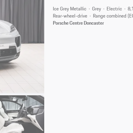
Ice Grey Metallic
Grey
Electric
8,
Rear-wheel-drive
Range combined (E
Porsche Centre Doncaster