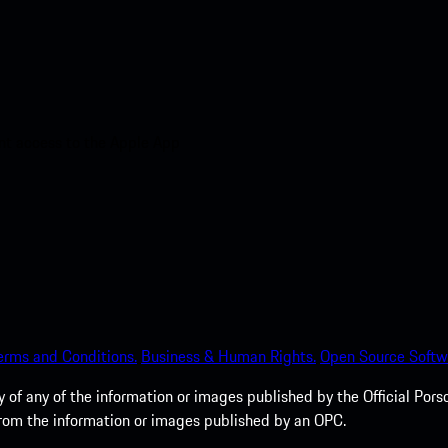
nt access to the Apple App
erms and Conditions.
Business & Human Rights.
Open Source Softw
of any of the information or images published by the Official Porsc
 from the information or images published by an OPC.