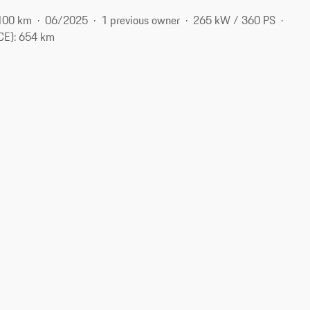
100 km
06/2025
1 previous owner
265 kW / 360 PS
CE): 654 km