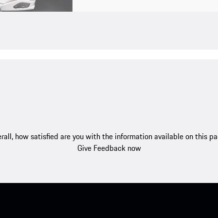
rall, how satisfied are you with the information available on this p
Give Feedback now