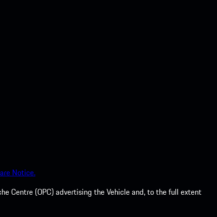
are Notice.
he Centre (OPC) advertising the Vehicle and, to the full extent