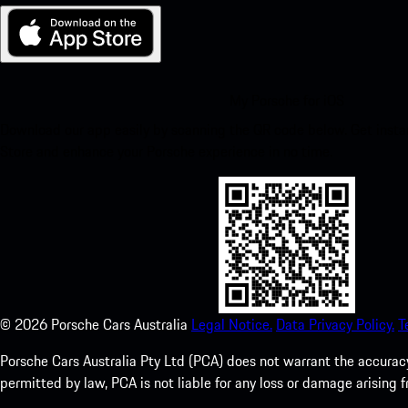
My Porsche for iOS
Download our app easily by scanning the QR code below. Get insta
Store and enhance your Porsche experience in no time.
©
2026
Porsche Cars Australia
Legal Notice.
Data Privacy Policy.
T
Porsche Cars Australia Pty Ltd (PCA) does not warrant the accuracy 
permitted by law, PCA is not liable for any loss or damage arising