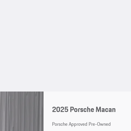
2025 Porsche Macan
Porsche Approved Pre-Owned