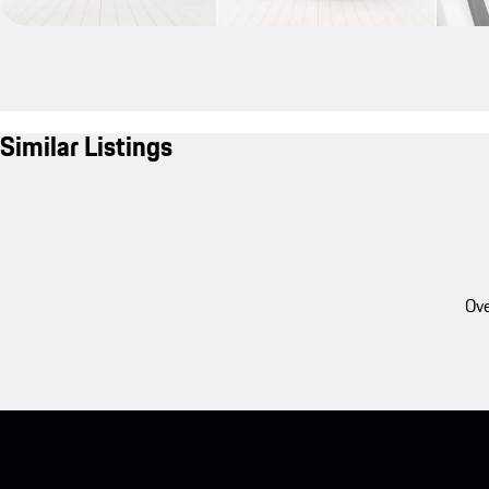
Similar Listings
Ove