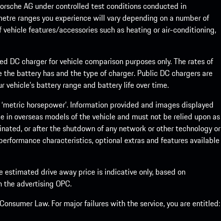
rsche AG under controlled test conditions conducted in
metre ranges you experience will vary depending on a number of
f vehicle features/accessories such as heating or air-conditioning,
eed DC charger for vehicle comparison purposes only. The rates of
 the battery has and the type of charger. Public DC chargers are
 vehicle’s battery range and battery life over time.
 ‘metric horsepower’. Information provided and images displayed
le in overseas models of the vehicle and must not be relied upon as
inated, or after the shutdown of any network or other technology or
, performance characteristics, optional extras and features available
he estimated drive away price is indicative only, based on
th the advertising OPC.
onsumer Law. For major failures with the service, you are entitled: