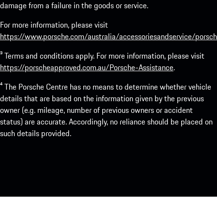
damage from a failure in the goods or service.
For more information, please visit
https://www.porsche.com/australia/accessoriesandservice/porsch
³ Terms and conditions apply. For more information, please visit
https://porscheapproved.com.au/Porsche-Assistance
.
⁴ The Porsche Centre has no means to determine whether vehicle
details that are based on the information given by the previous
owner (e.g. mileage, number of previous owners or accident
status) are accurate. Accordingly, no reliance should be placed on
such details provided.