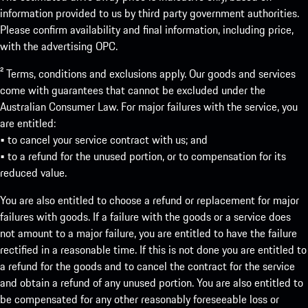
information provided to us by third party government authorities.
Please confirm availability and final information, including price,
with the advertising OPC.
² Terms, conditions and exclusions apply. Our goods and services
come with guarantees that cannot be excluded under the
Australian Consumer Law. For major failures with the service, you
are entitled:
• to cancel your service contract with us; and
• to a refund for the unused portion, or to compensation for its
reduced value.
You are also entitled to choose a refund or replacement for major
failures with goods. If a failure with the goods or a service does
not amount to a major failure, you are entitled to have the failure
rectified in a reasonable time. If this is not done you are entitled to
a refund for the goods and to cancel the contract for the service
and obtain a refund of any unused portion. You are also entitled to
be compensated for any other reasonably foreseeable loss or