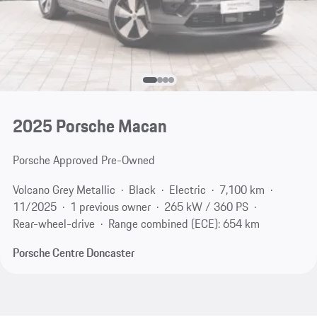
2025 Porsche Macan
Porsche Approved Pre-Owned
Volcano Grey Metallic
Black
Electric
7,100 km
11/2025
1 previous owner
265 kW / 360 PS
Rear-wheel-drive
Range combined (ECE): 654 km
Porsche Centre Doncaster