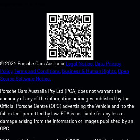
experience in no time.
©
2026
Porsche Cars Australia
Legal Notice.
Data Privacy
Policy.
Terms and Conditions.
Business & Human Rights.
Open
Source Software Notice.
Porsche Cars Australia Pty Ltd (PCA) does not warrant the
accuracy of any of the information or images published by the
Official Porsche Centre (OPC) advertising the Vehicle and, to the
full extent permitted by law, PCA is not liable for any loss or
damage arising from the information or images published by an
OPC.