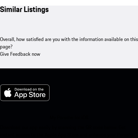
Similar Listings
Overall, how satisfied are you with the information available on this
page?
Give Feedback now
My Porsche for iOS
Download our app easily by scanning the QR code below. Get
instant access to the Apple App Store and enhance your Porsche