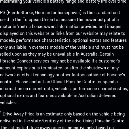
maximising your vehicle’s battery range and battery life over time.
PS (PferdeStärke, German for horsepower) is the standard unit
used in the European Union to measure the power output of a
motor in ‘metric horsepower’. Information provided and images
displayed on this website or links from our website may relate to
models, performance characteristics, optional extras and features
only available in overseas models of the vehicle and must not be
relied upon as they may be unavailable in Australia. Certain
Porsche Connect services may not be available if a customer’s
account expires or is terminated, or after the shutdown of any
network or other technology or other factors outside of Porsche’s
control. Please contact an Official Porsche Centre for specific
information on current data, vehicles, performance characteristics,
optional extras and features available in Australian delivered
vehicles.
¹ Drive Away Price is an estimate only based on the vehicle being
delivered in the state/territory of the advertising Porsche Centre.
The estimated drive away price is indicative only, based on