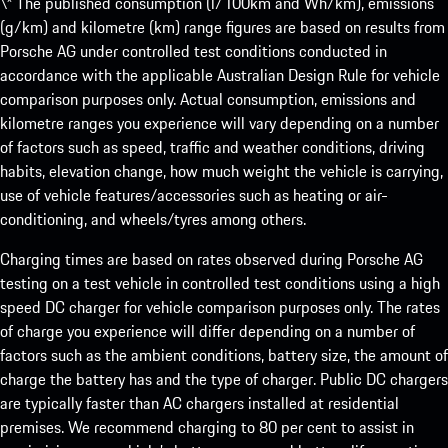
\* The published consumption (l/100km and Wh/km), emissions
(g/km) and kilometre (km) range figures are based on results from
Porsche AG under controlled test conditions conducted in
accordance with the applicable Australian Design Rule for vehicle
comparison purposes only. Actual consumption, emissions and
kilometre ranges you experience will vary depending on a number
of factors such as speed, traffic and weather conditions, driving
habits, elevation change, how much weight the vehicle is carrying,
use of vehicle features/accessories such as heating or air-
conditioning, and wheels/tyres among others.
Charging times are based on rates observed during Porsche AG
testing on a test vehicle in controlled test conditions using a high
speed DC charger for vehicle comparison purposes only. The rates
of charge you experience will differ depending on a number of
factors such as the ambient conditions, battery size, the amount of
charge the battery has and the type of charger. Public DC chargers
are typically faster than AC chargers installed at residential
premises. We recommend charging to 80 per cent to assist in