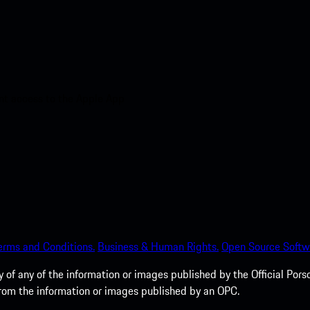
nt access to the Apple App
erms and Conditions.
Business & Human Rights.
Open Source Softw
of any of the information or images published by the Official Porsc
 from the information or images published by an OPC.