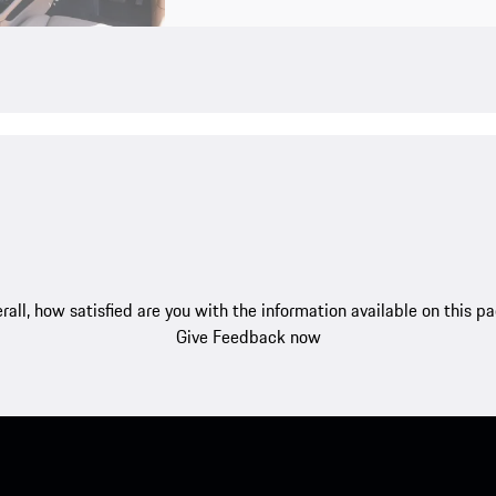
rall, how satisfied are you with the information available on this p
Give Feedback now