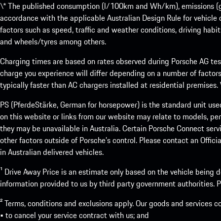
\* The published consumption (l/100km and Wh/km), emissions (g/k
accordance with the applicable Australian Design Rule for vehicle
factors such as speed, traffic and weather conditions, driving habi
and wheels/tyres among others.
Charging times are based on rates observed during Porsche AG testi
charge you experience will differ depending on a number of factors
typically faster than AC chargers installed at residential premises
PS (PferdeStärke, German for horsepower) is the standard unit use
on this website or links from our website may relate to models, per
they may be unavailable in Australia. Certain Porsche Connect servi
other factors outside of Porsche’s control. Please contact an Offici
in Australian delivered vehicles.
¹ Drive Away Price is an estimate only based on the vehicle being d
information provided to us by third party government authorities. Pl
² Terms, conditions and exclusions apply. Our goods and services c
• to cancel your service contract with us; and