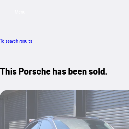
Menu
To search results
This Porsche has been sold.
sold