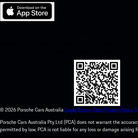
My Porsche for iOS
Download our app easily by scanning the QR code below. Get insta
Store and enhance your Porsche experience in no time.
©
2026
Porsche Cars Australia
Legal Notice.
Data Privacy Policy.
T
Porsche Cars Australia Pty Ltd (PCA) does not warrant the accuracy 
permitted by law, PCA is not liable for any loss or damage arising