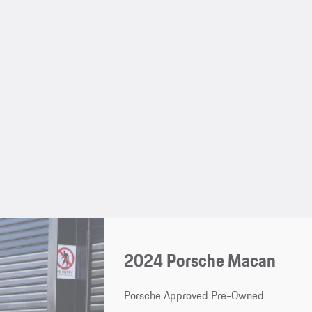
2024 Porsche Macan
Porsche Approved Pre-Owned