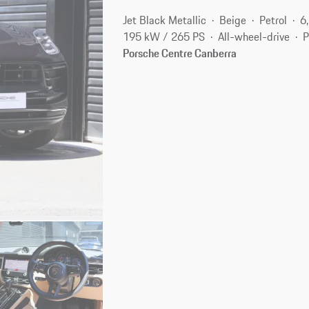
Jet Black Metallic
Beige
Petrol
6
195 kW / 265 PS
All-wheel-drive
P
Porsche Centre Canberra