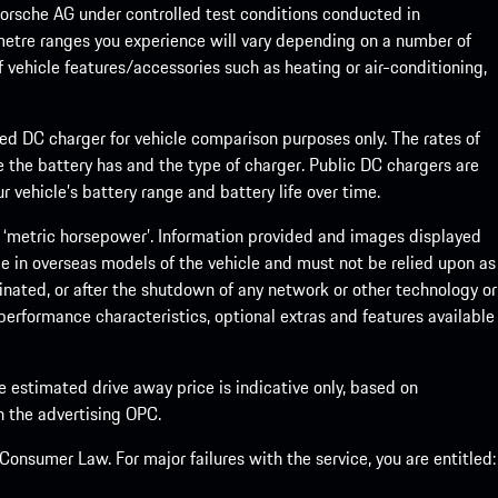
rsche AG under controlled test conditions conducted in
metre ranges you experience will vary depending on a number of
f vehicle features/accessories such as heating or air-conditioning,
eed DC charger for vehicle comparison purposes only. The rates of
 the battery has and the type of charger. Public DC chargers are
 vehicle’s battery range and battery life over time.
 ‘metric horsepower’. Information provided and images displayed
le in overseas models of the vehicle and must not be relied upon as
inated, or after the shutdown of any network or other technology or
, performance characteristics, optional extras and features available
he estimated drive away price is indicative only, based on
th the advertising OPC.
onsumer Law. For major failures with the service, you are entitled: