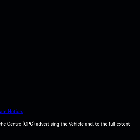
are Notice.
he Centre (OPC) advertising the Vehicle and, to the full extent