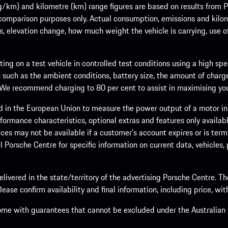
m) and kilometre (km) range figures are based on results from Po
 comparison purposes only. Actual consumption, emissions and kilo
ts, elevation change, how much weight the vehicle is carrying, use o
ng on a test vehicle in controlled test conditions using a high sp
 such as the ambient conditions, battery size, the amount of charge
. We recommend charging to 80 per cent to assist in maximising your
d in the European Union to measure the power output of a motor in
formance characteristics, optional extras and features only availab
ces may not be available if a customer’s account expires or is term
al Porsche Centre for specific information on current data, vehicles
elivered in the state/territory of the advertising Porsche Centre. T
ease confirm availability and final information, including price, wi
ome with guarantees that cannot be excluded under the Australian C