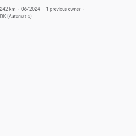
,242 km
06/2024
1 previous owner
DK (Automatic)