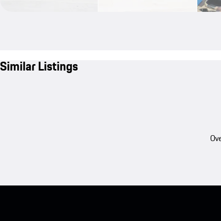
Similar Listings
Ove