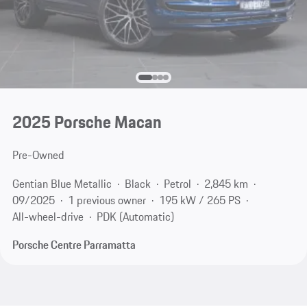
2025 Porsche Macan
Pre-Owned
Gentian Blue Metallic
Black
Petrol
2,845 km
09/2025
1 previous owner
195 kW / 265 PS
All-wheel-drive
PDK (Automatic)
Porsche Centre Parramatta