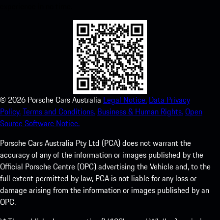
experience in no time.
©
2026
Porsche Cars Australia
Legal Notice.
Data Privacy
Policy.
Terms and Conditions.
Business & Human Rights.
Open
Source Software Notice.
Porsche Cars Australia Pty Ltd (PCA) does not warrant the
accuracy of any of the information or images published by the
Official Porsche Centre (OPC) advertising the Vehicle and, to the
full extent permitted by law, PCA is not liable for any loss or
damage arising from the information or images published by an
OPC.