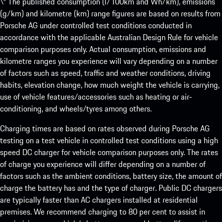
\* The published consumption (l/100km and Wh/km), emissions
(g/km) and kilometre (km) range figures are based on results from
Porsche AG under controlled test conditions conducted in
accordance with the applicable Australian Design Rule for vehicle
comparison purposes only. Actual consumption, emissions and
kilometre ranges you experience will vary depending on a number
of factors such as speed, traffic and weather conditions, driving
habits, elevation change, how much weight the vehicle is carrying,
use of vehicle features/accessories such as heating or air-
conditioning, and wheels/tyres among others.
Charging times are based on rates observed during Porsche AG
testing on a test vehicle in controlled test conditions using a high
speed DC charger for vehicle comparison purposes only. The rates
of charge you experience will differ depending on a number of
factors such as the ambient conditions, battery size, the amount of
charge the battery has and the type of charger. Public DC chargers
are typically faster than AC chargers installed at residential
premises. We recommend charging to 80 per cent to assist in