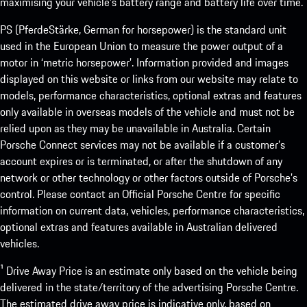
maximising your vehicle’s battery range and battery life over time.
PS (PferdeStärke, German for horsepower) is the standard unit
used in the European Union to measure the power output of a
motor in ‘metric horsepower’. Information provided and images
displayed on this website or links from our website may relate to
models, performance characteristics, optional extras and features
only available in overseas models of the vehicle and must not be
relied upon as they may be unavailable in Australia. Certain
Porsche Connect services may not be available if a customer’s
account expires or is terminated, or after the shutdown of any
network or other technology or other factors outside of Porsche’s
control. Please contact an Official Porsche Centre for specific
information on current data, vehicles, performance characteristics,
optional extras and features available in Australian delivered
vehicles.
¹ Drive Away Price is an estimate only based on the vehicle being
delivered in the state/territory of the advertising Porsche Centre.
The estimated drive away price is indicative only, based on