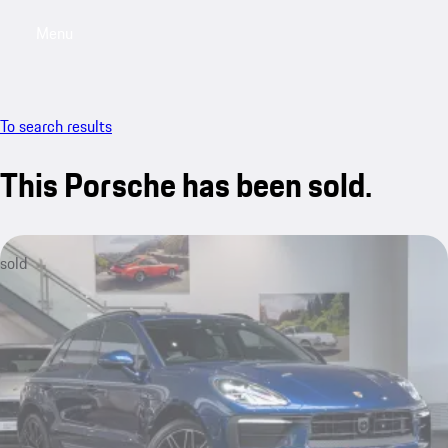
Menu
My saved searches, 0 searches saved
My sa
To search results
This Porsche has been sold.
sold