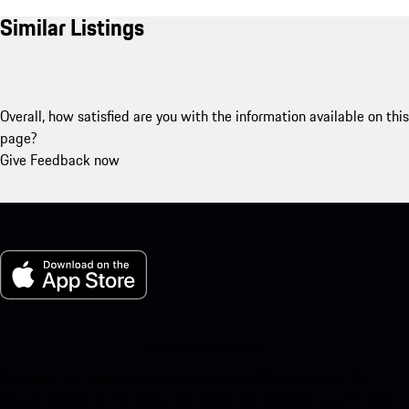
Similar Listings
Overall, how satisfied are you with the information available on this
page?
Give Feedback now
My Porsche for iOS
Download our app easily by scanning the QR code below. Get
instant access to the Apple App Store and enhance your Porsche