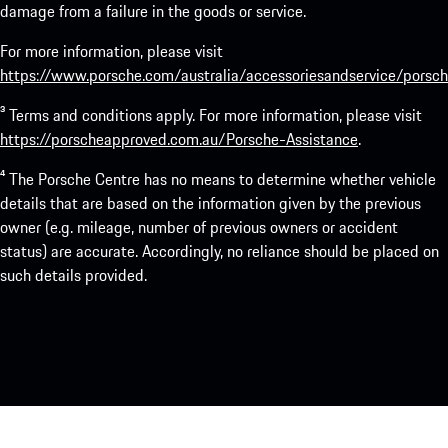
damage from a failure in the goods or service.
For more information, please visit
https://www.porsche.com/australia/accessoriesandservice/porsch
³ Terms and conditions apply. For more information, please visit
https://porscheapproved.com.au/Porsche-Assistance
.
⁴ The Porsche Centre has no means to determine whether vehicle
details that are based on the information given by the previous
owner (e.g. mileage, number of previous owners or accident
status) are accurate. Accordingly, no reliance should be placed on
such details provided.