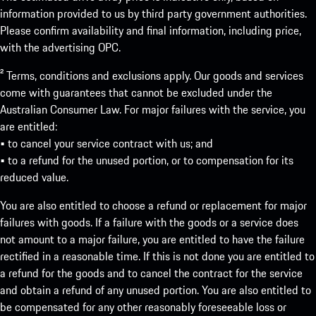
information provided to us by third party government authorities.
Please confirm availability and final information, including price,
with the advertising OPC.
² Terms, conditions and exclusions apply. Our goods and services
come with guarantees that cannot be excluded under the
Australian Consumer Law. For major failures with the service, you
are entitled:
• to cancel your service contract with us; and
• to a refund for the unused portion, or to compensation for its
reduced value.
You are also entitled to choose a refund or replacement for major
failures with goods. If a failure with the goods or a service does
not amount to a major failure, you are entitled to have the failure
rectified in a reasonable time. If this is not done you are entitled to
a refund for the goods and to cancel the contract for the service
and obtain a refund of any unused portion. You are also entitled to
be compensated for any other reasonably foreseeable loss or