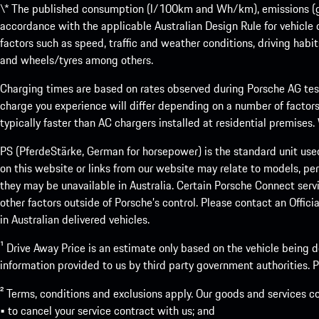
\* The published consumption (l/100km and Wh/km), emissions (g/k
accordance with the applicable Australian Design Rule for vehicle
factors such as speed, traffic and weather conditions, driving habi
and wheels/tyres among others.
Charging times are based on rates observed during Porsche AG testi
charge you experience will differ depending on a number of factors
typically faster than AC chargers installed at residential premises
PS (PferdeStärke, German for horsepower) is the standard unit use
on this website or links from our website may relate to models, per
they may be unavailable in Australia. Certain Porsche Connect servi
other factors outside of Porsche’s control. Please contact an Offici
in Australian delivered vehicles.
¹ Drive Away Price is an estimate only based on the vehicle being d
information provided to us by third party government authorities. Pl
² Terms, conditions and exclusions apply. Our goods and services c
• to cancel your service contract with us; and