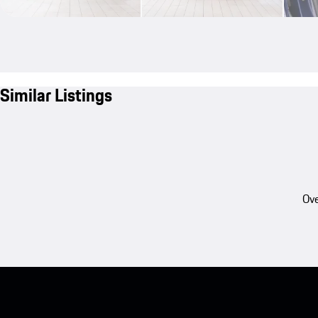
Similar Listings
Ove