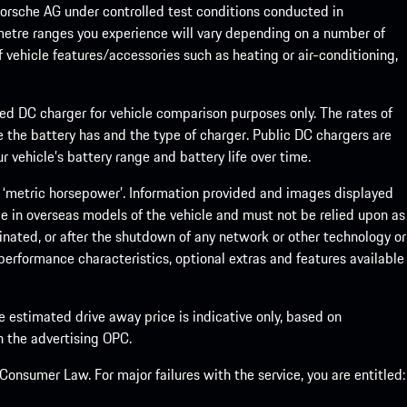
rsche AG under controlled test conditions conducted in
metre ranges you experience will vary depending on a number of
f vehicle features/accessories such as heating or air-conditioning,
eed DC charger for vehicle comparison purposes only. The rates of
 the battery has and the type of charger. Public DC chargers are
 vehicle’s battery range and battery life over time.
 ‘metric horsepower’. Information provided and images displayed
le in overseas models of the vehicle and must not be relied upon as
inated, or after the shutdown of any network or other technology or
, performance characteristics, optional extras and features available
he estimated drive away price is indicative only, based on
th the advertising OPC.
onsumer Law. For major failures with the service, you are entitled: