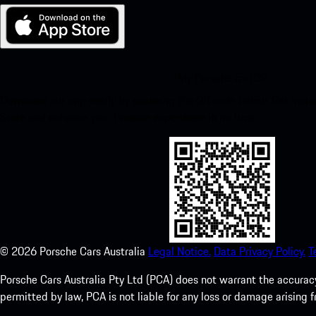
My Porsche for iOS
Download our app easily by scanning the QR code below. Get insta
Store and enhance your Porsche experience in no time.
©
2026
Porsche Cars Australia
Legal Notice.
Data Privacy Policy.
T
Porsche Cars Australia Pty Ltd (PCA) does not warrant the accuracy 
permitted by law, PCA is not liable for any loss or damage arising