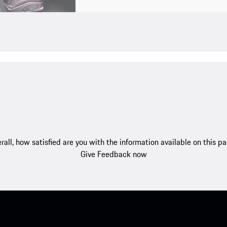
rall, how satisfied are you with the information available on this p
Give Feedback now