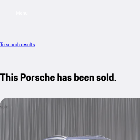
Menu
To search results
This Porsche has been sold.
sold