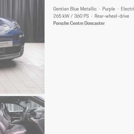
Gentian Blue Metallic
Purple
Electr
265 kW / 360 PS
Rear-wheel-drive
Porsche Centre Doncaster