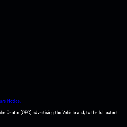
are Notice.
he Centre (OPC) advertising the Vehicle and, to the full extent