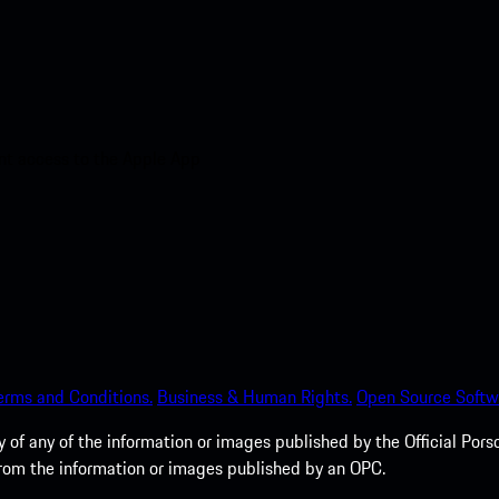
nt access to the Apple App
erms and Conditions.
Business & Human Rights.
Open Source Softw
of any of the information or images published by the Official Porsc
 from the information or images published by an OPC.