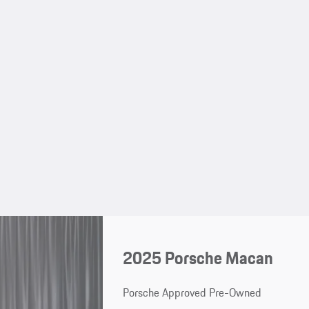
2025 Porsche Macan
Porsche Approved Pre-Owned