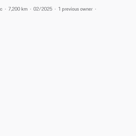
ic
7,200 km
02/2025
1 previous owner