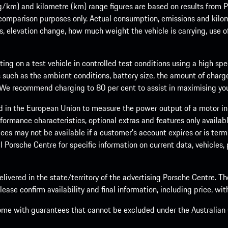
m) and kilometre (km) range figures are based on results from Po
 comparison purposes only. Actual consumption, emissions and kilo
ts, elevation change, how much weight the vehicle is carrying, use o
ng on a test vehicle in controlled test conditions using a high sp
 such as the ambient conditions, battery size, the amount of charge
. We recommend charging to 80 per cent to assist in maximising your
d in the European Union to measure the power output of a motor in
formance characteristics, optional extras and features only availab
ces may not be available if a customer’s account expires or is term
al Porsche Centre for specific information on current data, vehicles
elivered in the state/territory of the advertising Porsche Centre. T
ease confirm availability and final information, including price, wi
ome with guarantees that cannot be excluded under the Australian C