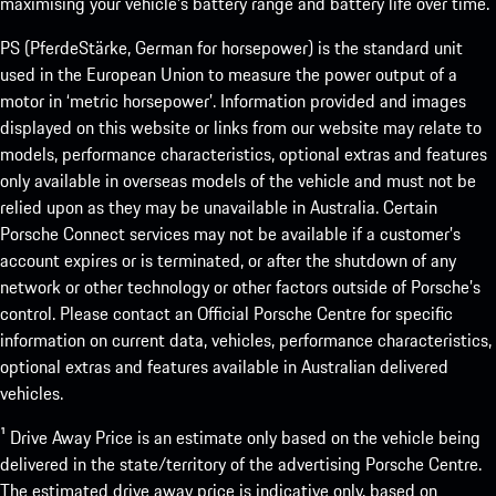
maximising your vehicle’s battery range and battery life over time.
PS (PferdeStärke, German for horsepower) is the standard unit
used in the European Union to measure the power output of a
motor in ‘metric horsepower’. Information provided and images
displayed on this website or links from our website may relate to
models, performance characteristics, optional extras and features
only available in overseas models of the vehicle and must not be
relied upon as they may be unavailable in Australia. Certain
Porsche Connect services may not be available if a customer’s
account expires or is terminated, or after the shutdown of any
network or other technology or other factors outside of Porsche’s
control. Please contact an Official Porsche Centre for specific
information on current data, vehicles, performance characteristics,
optional extras and features available in Australian delivered
vehicles.
¹ Drive Away Price is an estimate only based on the vehicle being
delivered in the state/territory of the advertising Porsche Centre.
The estimated drive away price is indicative only, based on