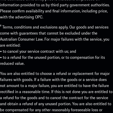
information provided to us by third party government authorities.
Please confirm availability and final information, including price,
with the advertising OPC.
² Terms, conditions and exclusions apply. Our goods and services
come with guarantees that cannot be excluded under the
Australian Consumer Law. For major failures with the service, you
are entitled:
• to cancel your service contract with us; and
• to a refund for the unused portion, or to compensation for its
reduced value.
You are also entitled to choose a refund or replacement for major
failures with goods. If a failure with the goods or a service does
not amount to a major failure, you are entitled to have the failure
rectified in a reasonable time. If this is not done you are entitled to
a refund for the goods and to cancel the contract for the service
and obtain a refund of any unused portion. You are also entitled to
be compensated for any other reasonably foreseeable loss or