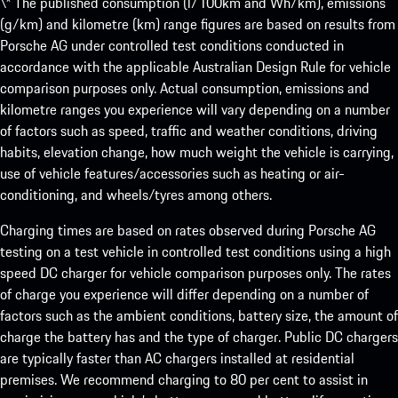
\* The published consumption (l/100km and Wh/km), emissions
(g/km) and kilometre (km) range figures are based on results from
Porsche AG under controlled test conditions conducted in
accordance with the applicable Australian Design Rule for vehicle
comparison purposes only. Actual consumption, emissions and
kilometre ranges you experience will vary depending on a number
of factors such as speed, traffic and weather conditions, driving
habits, elevation change, how much weight the vehicle is carrying,
use of vehicle features/accessories such as heating or air-
conditioning, and wheels/tyres among others.
Charging times are based on rates observed during Porsche AG
testing on a test vehicle in controlled test conditions using a high
speed DC charger for vehicle comparison purposes only. The rates
of charge you experience will differ depending on a number of
factors such as the ambient conditions, battery size, the amount of
charge the battery has and the type of charger. Public DC chargers
are typically faster than AC chargers installed at residential
premises. We recommend charging to 80 per cent to assist in