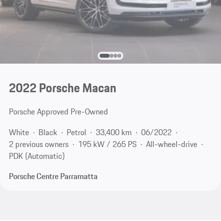
2022 Porsche Macan
Porsche Approved Pre-Owned
White
Black
Petrol
33,400 km
06/2022
2 previous owners
195 kW / 265 PS
All-wheel-drive
PDK (Automatic)
Porsche Centre Parramatta