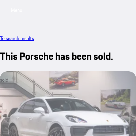
Menu
My saved searches, 0 searches saved
My sa
To search results
This Porsche has been sold.
sold