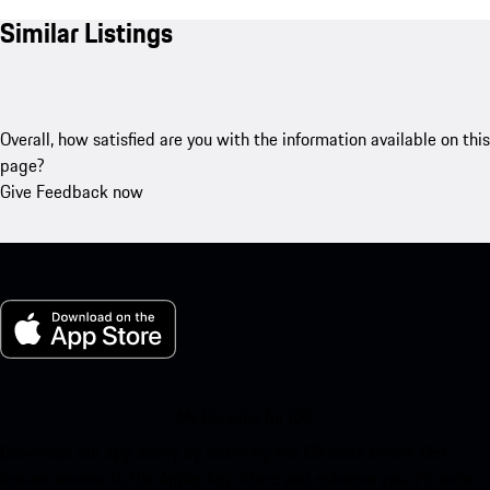
Similar Listings
Overall, how satisfied are you with the information available on this
page?
Give Feedback now
My Porsche for iOS
Download our app easily by scanning the QR code below. Get
instant access to the Apple App Store and enhance your Porsche