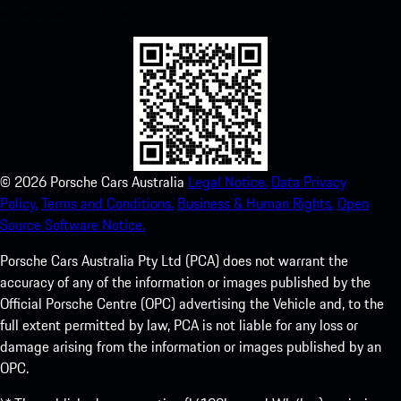
experience in no time.
©
2026
Porsche Cars Australia
Legal Notice.
Data Privacy
Policy.
Terms and Conditions.
Business & Human Rights.
Open
Source Software Notice.
Porsche Cars Australia Pty Ltd (PCA) does not warrant the
accuracy of any of the information or images published by the
Official Porsche Centre (OPC) advertising the Vehicle and, to the
full extent permitted by law, PCA is not liable for any loss or
damage arising from the information or images published by an
OPC.