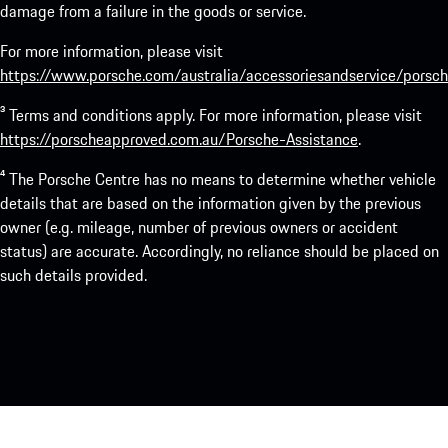
damage from a failure in the goods or service.
For more information, please visit
https://www.porsche.com/australia/accessoriesandservice/porsch
³ Terms and conditions apply. For more information, please visit
https://porscheapproved.com.au/Porsche-Assistance
.
⁴ The Porsche Centre has no means to determine whether vehicle
details that are based on the information given by the previous
owner (e.g. mileage, number of previous owners or accident
status) are accurate. Accordingly, no reliance should be placed on
such details provided.