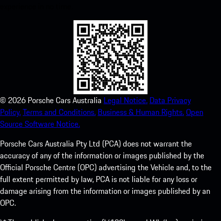
experience in no time.
©
2026
Porsche Cars Australia
Legal Notice.
Data Privacy
Policy.
Terms and Conditions.
Business & Human Rights.
Open
Source Software Notice.
Porsche Cars Australia Pty Ltd (PCA) does not warrant the
accuracy of any of the information or images published by the
Official Porsche Centre (OPC) advertising the Vehicle and, to the
full extent permitted by law, PCA is not liable for any loss or
damage arising from the information or images published by an
OPC.