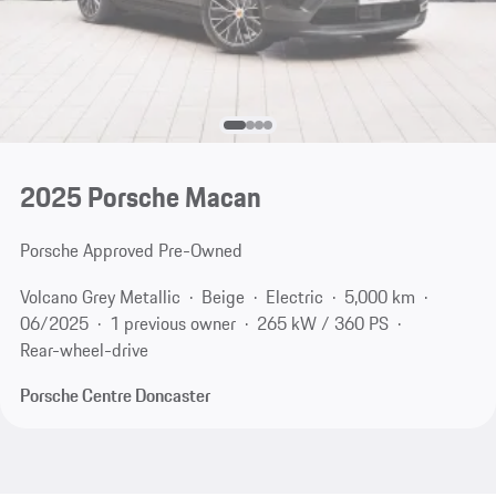
2025 Porsche Macan
Porsche Approved Pre-Owned
Volcano Grey Metallic
Beige
Electric
5,000 km
06/2025
1 previous owner
265 kW / 360 PS
Rear-wheel-drive
Porsche Centre Doncaster