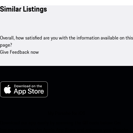
Similar Listings
Overall, how satisfied are you with the information available on this
page?
Give Feedback now
My Porsche for iOS
Download our app easily by scanning the QR code below. Get
instant access to the Apple App Store and enhance your Porsche