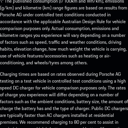
\* The published consumption (l/100km and Wh/km), emissions
(g/km) and kilometre (km) range figures are based on results from
Porsche AG under controlled test conditions conducted in
accordance with the applicable Australian Design Rule for vehicle
comparison purposes only. Actual consumption, emissions and
kilometre ranges you experience will vary depending on a number
of factors such as speed, traffic and weather conditions, driving
habits, elevation change, how much weight the vehicle is carrying,
use of vehicle features/accessories such as heating or air-
conditioning, and wheels/tyres among others.
Charging times are based on rates observed during Porsche AG
testing on a test vehicle in controlled test conditions using a high
speed DC charger for vehicle comparison purposes only. The rates
of charge you experience will differ depending on a number of
factors such as the ambient conditions, battery size, the amount of
charge the battery has and the type of charger. Public DC chargers
are typically faster than AC chargers installed at residential
premises. We recommend charging to 80 per cent to assist in