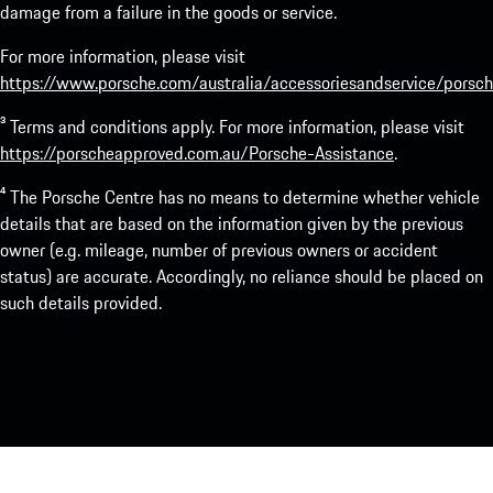
damage from a failure in the goods or service.
For more information, please visit
https://www.porsche.com/australia/accessoriesandservice/porsch
³ Terms and conditions apply. For more information, please visit
https://porscheapproved.com.au/Porsche-Assistance
.
⁴ The Porsche Centre has no means to determine whether vehicle
details that are based on the information given by the previous
owner (e.g. mileage, number of previous owners or accident
status) are accurate. Accordingly, no reliance should be placed on
such details provided.