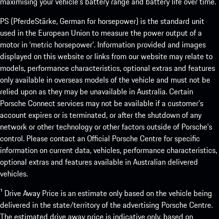
maximising your vehicle’s battery range and battery life over time.
PS (PferdeStärke, German for horsepower) is the standard unit
used in the European Union to measure the power output of a
motor in ‘metric horsepower’. Information provided and images
displayed on this website or links from our website may relate to
models, performance characteristics, optional extras and features
only available in overseas models of the vehicle and must not be
relied upon as they may be unavailable in Australia. Certain
Porsche Connect services may not be available if a customer’s
account expires or is terminated, or after the shutdown of any
network or other technology or other factors outside of Porsche’s
control. Please contact an Official Porsche Centre for specific
information on current data, vehicles, performance characteristics,
optional extras and features available in Australian delivered
vehicles.
¹ Drive Away Price is an estimate only based on the vehicle being
delivered in the state/territory of the advertising Porsche Centre.
The estimated drive away price is indicative only, based on