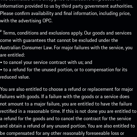
information provided to us by third party government authorities.
Please confirm availability and final information, including price,
with the advertising OPC.
² Terms, conditions and exclusions apply. Our goods and services
come with guarantees that cannot be excluded under the
Australian Consumer Law. For major failures with the service, you
are entitled:
• to cancel your service contract with us; and
• to a refund for the unused portion, or to compensation for its
reduced value.
You are also entitled to choose a refund or replacement for major
failures with goods. If a failure with the goods or a service does
not amount to a major failure, you are entitled to have the failure
rectified in a reasonable time. If this is not done you are entitled to
a refund for the goods and to cancel the contract for the service
and obtain a refund of any unused portion. You are also entitled to
be compensated for any other reasonably foreseeable loss or