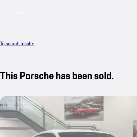
Menu
To search results
This Porsche has been sold.
sold