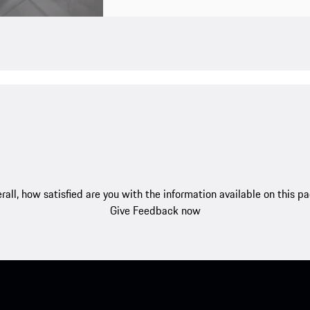
rall, how satisfied are you with the information available on this p
Give Feedback now