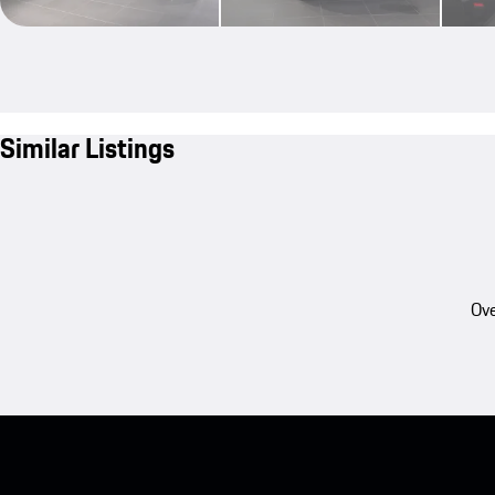
Similar Listings
Ove