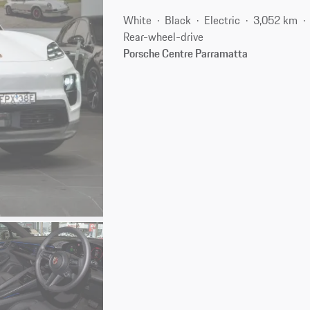
White
Black
Electric
3,052 km
Rear-wheel-drive
Porsche Centre Parramatta