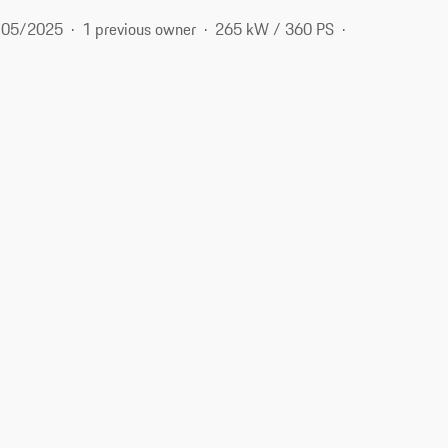
05/2025
1 previous owner
265 kW / 360 PS