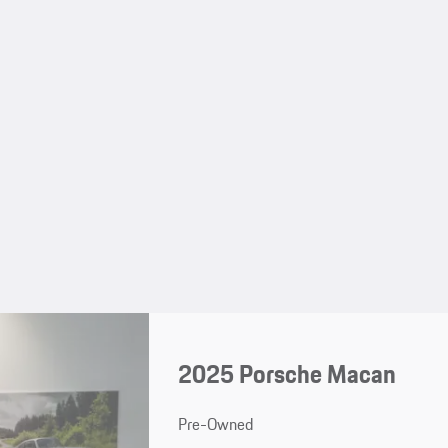
2025 Porsche Macan
Pre-Owned