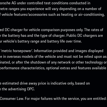
rsche AG under controlled test conditions conducted in
metre ranges you experience will vary depending on a number of
f vehicle features/accessories such as heating or air-conditioning,
eed DC charger for vehicle comparison purposes only. The rates of
 the battery has and the type of charger. Public DC chargers are
 vehicle’s battery range and battery life over time.
 ‘metric horsepower’. Information provided and images displayed
le in overseas models of the vehicle and must not be relied upon as
inated, or after the shutdown of any network or other technology or
, performance characteristics, optional extras and features available
he estimated drive away price is indicative only, based on
th the advertising OPC.
onsumer Law. For major failures with the service, you are entitled: