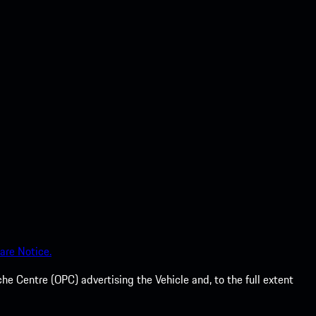
are Notice.
he Centre (OPC) advertising the Vehicle and, to the full extent