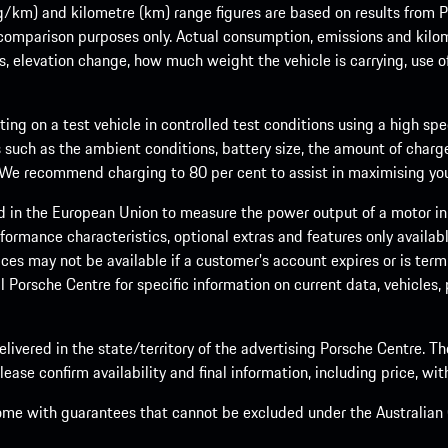
m) and kilometre (km) range figures are based on results from Po
 comparison purposes only. Actual consumption, emissions and kilo
ts, elevation change, how much weight the vehicle is carrying, use o
ng on a test vehicle in controlled test conditions using a high sp
 such as the ambient conditions, battery size, the amount of charge
. We recommend charging to 80 per cent to assist in maximising your
d in the European Union to measure the power output of a motor in
formance characteristics, optional extras and features only availab
ces may not be available if a customer’s account expires or is term
al Porsche Centre for specific information on current data, vehicles
elivered in the state/territory of the advertising Porsche Centre. T
ease confirm availability and final information, including price, wi
ome with guarantees that cannot be excluded under the Australian C