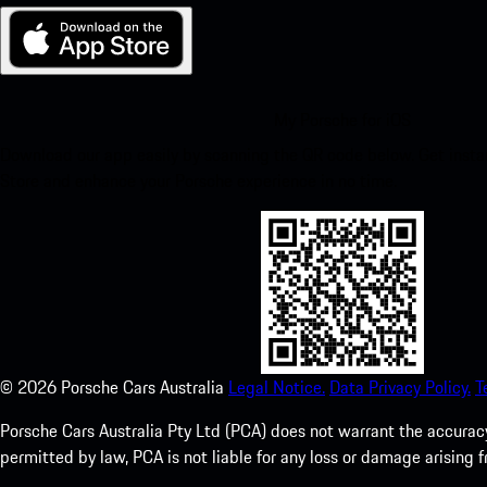
My Porsche for iOS
Download our app easily by scanning the QR code below. Get insta
Store and enhance your Porsche experience in no time.
©
2026
Porsche Cars Australia
Legal Notice.
Data Privacy Policy.
T
Porsche Cars Australia Pty Ltd (PCA) does not warrant the accuracy 
permitted by law, PCA is not liable for any loss or damage arising