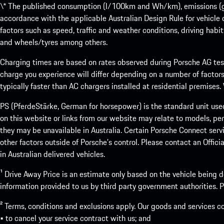
\* The published consumption (l/100km and Wh/km), emissions (g/k
accordance with the applicable Australian Design Rule for vehicle
factors such as speed, traffic and weather conditions, driving habi
and wheels/tyres among others.
Charging times are based on rates observed during Porsche AG testi
charge you experience will differ depending on a number of factors
typically faster than AC chargers installed at residential premises
PS (PferdeStärke, German for horsepower) is the standard unit use
on this website or links from our website may relate to models, per
they may be unavailable in Australia. Certain Porsche Connect servi
other factors outside of Porsche’s control. Please contact an Offici
in Australian delivered vehicles.
¹ Drive Away Price is an estimate only based on the vehicle being d
information provided to us by third party government authorities. Pl
² Terms, conditions and exclusions apply. Our goods and services c
• to cancel your service contract with us; and