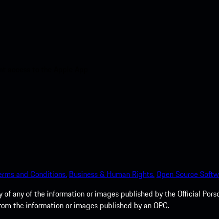
nt access to the Apple App
erms and Conditions.
Business & Human Rights.
Open Source Softw
of any of the information or images published by the Official Porsc
 from the information or images published by an OPC.