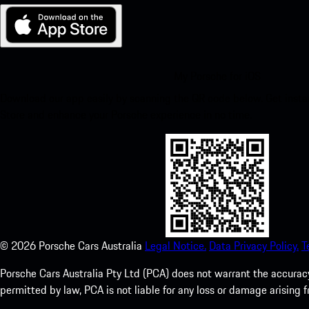
My Porsche for iOS
Download our app easily by scanning the QR code below. Get insta
Store and enhance your Porsche experience in no time.
©
2026
Porsche Cars Australia
Legal Notice.
Data Privacy Policy.
T
Porsche Cars Australia Pty Ltd (PCA) does not warrant the accuracy 
permitted by law, PCA is not liable for any loss or damage arising