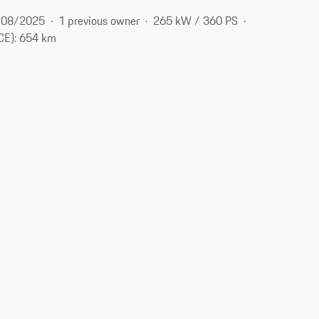
08/2025
1 previous owner
265 kW / 360 PS
CE): 654 km