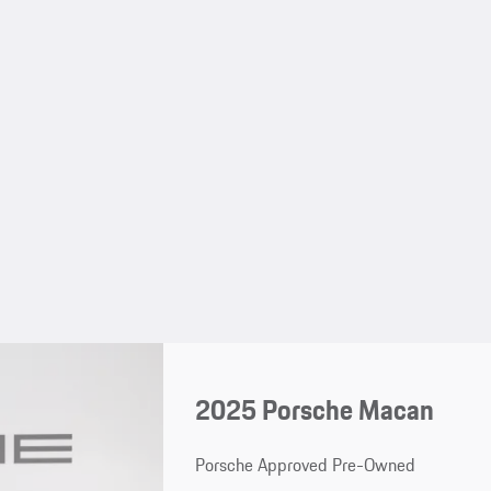
2025 Porsche Macan
Porsche Approved Pre-Owned