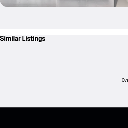
Similar Listings
Ove