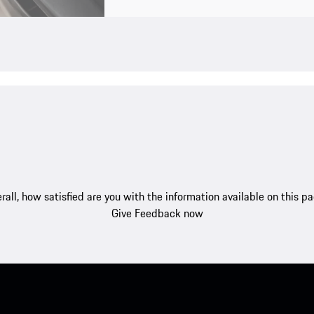
rall, how satisfied are you with the information available on this p
Give Feedback now