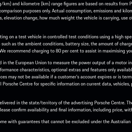
m) and kilometre (km) range figures are based on results from Po
 comparison purposes only. Actual consumption, emissions and kilo
ts, elevation change, how much weight the vehicle is carrying, use o
ng on a test vehicle in controlled test conditions using a high sp
 such as the ambient conditions, battery size, the amount of charge
. We recommend charging to 80 per cent to assist in maximising your
d in the European Union to measure the power output of a motor in
formance characteristics, optional extras and features only availab
ces may not be available if a customer’s account expires or is term
al Porsche Centre for specific information on current data, vehicles
elivered in the state/territory of the advertising Porsche Centre. T
ease confirm availability and final information, including price, wi
ome with guarantees that cannot be excluded under the Australian C