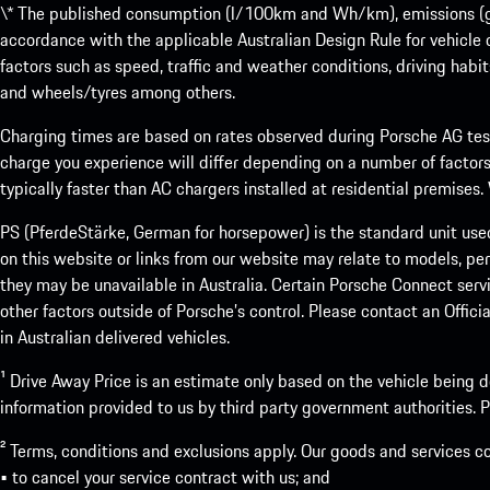
\* The published consumption (l/100km and Wh/km), emissions (g/k
accordance with the applicable Australian Design Rule for vehicle
factors such as speed, traffic and weather conditions, driving habi
and wheels/tyres among others.
Charging times are based on rates observed during Porsche AG testi
charge you experience will differ depending on a number of factors
typically faster than AC chargers installed at residential premises
PS (PferdeStärke, German for horsepower) is the standard unit use
on this website or links from our website may relate to models, per
they may be unavailable in Australia. Certain Porsche Connect servi
other factors outside of Porsche’s control. Please contact an Offici
in Australian delivered vehicles.
¹ Drive Away Price is an estimate only based on the vehicle being d
information provided to us by third party government authorities. Pl
² Terms, conditions and exclusions apply. Our goods and services c
• to cancel your service contract with us; and