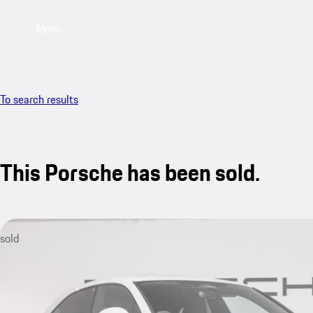
Menu
To search results
This Porsche has been sold.
sold