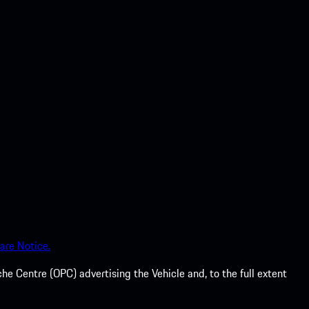
are Notice.
he Centre (OPC) advertising the Vehicle and, to the full extent