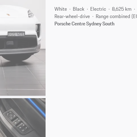
White
Black
Electric
8,625 km
Rear-wheel-drive
Range combined (E
Porsche Centre Sydney South