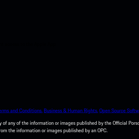
nt access to the Apple App
erms and Conditions.
Business & Human Rights.
Open Source Softw
of any of the information or images published by the Official Porsc
 from the information or images published by an OPC.