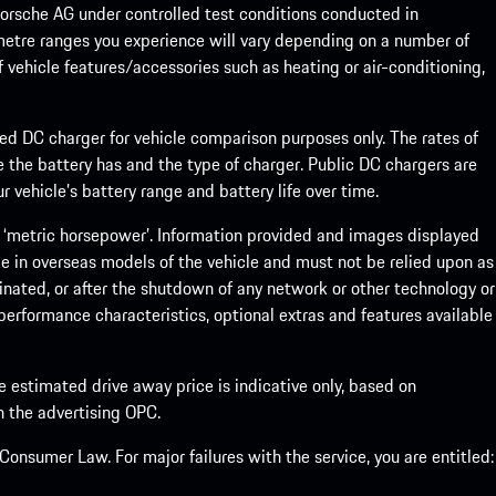
rsche AG under controlled test conditions conducted in
metre ranges you experience will vary depending on a number of
f vehicle features/accessories such as heating or air-conditioning,
eed DC charger for vehicle comparison purposes only. The rates of
 the battery has and the type of charger. Public DC chargers are
 vehicle’s battery range and battery life over time.
 ‘metric horsepower’. Information provided and images displayed
le in overseas models of the vehicle and must not be relied upon as
inated, or after the shutdown of any network or other technology or
, performance characteristics, optional extras and features available
he estimated drive away price is indicative only, based on
th the advertising OPC.
onsumer Law. For major failures with the service, you are entitled: