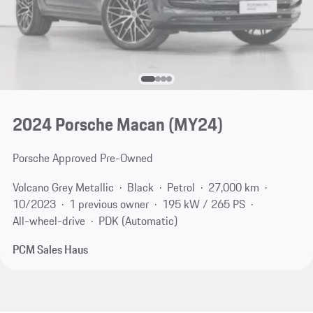
2024 Porsche Macan (MY24)
Porsche Approved Pre-Owned
Volcano Grey Metallic
Black
Petrol
27,000 km
10/2023
1 previous owner
195 kW / 265 PS
All-wheel-drive
PDK (Automatic)
PCM Sales Haus