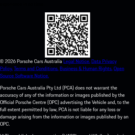
experience in no time.
©
2026
Porsche Cars Australia
Legal Notice.
Data Privacy
Policy.
Terms and Conditions.
Business & Human Rights.
Open
Source Software Notice.
Porsche Cars Australia Pty Ltd (PCA) does not warrant the
accuracy of any of the information or images published by the
Official Porsche Centre (OPC) advertising the Vehicle and, to the
full extent permitted by law, PCA is not liable for any loss or
damage arising from the information or images published by an
OPC.