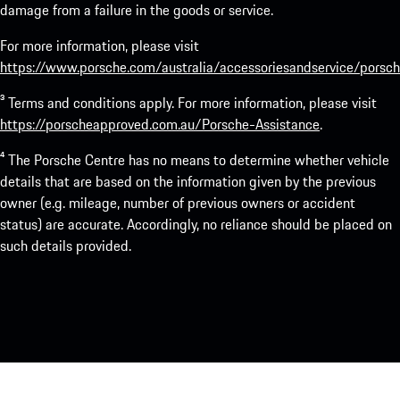
damage from a failure in the goods or service.
For more information, please visit
https://www.porsche.com/australia/accessoriesandservice/porsch
³ Terms and conditions apply. For more information, please visit
https://porscheapproved.com.au/Porsche-Assistance
.
⁴ The Porsche Centre has no means to determine whether vehicle
details that are based on the information given by the previous
owner (e.g. mileage, number of previous owners or accident
status) are accurate. Accordingly, no reliance should be placed on
such details provided.