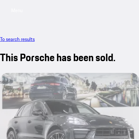
Menu
My saved searches, 0 searches saved
My sa
To search results
This Porsche has been sold.
sold