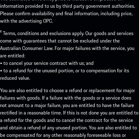
information provided to us by third party government authorities.
Please confirm availability and final information, including price,
with the advertising OPC.
² Terms, conditions and exclusions apply. Our goods and services
come with guarantees that cannot be excluded under the
Australian Consumer Law. For major failures with the service, you
are entitled:
• to cancel your service contract with us; and
• to a refund for the unused portion, or to compensation for its
reduced value.
You are also entitled to choose a refund or replacement for major
failures with goods. If a failure with the goods or a service does
not amount to a major failure, you are entitled to have the failure
rectified in a reasonable time. If this is not done you are entitled to
a refund for the goods and to cancel the contract for the service
and obtain a refund of any unused portion. You are also entitled to
be compensated for any other reasonably foreseeable loss or