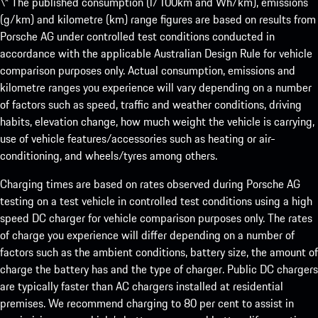
\* The published consumption (l/100km and Wh/km), emissions
(g/km) and kilometre (km) range figures are based on results from
Porsche AG under controlled test conditions conducted in
accordance with the applicable Australian Design Rule for vehicle
comparison purposes only. Actual consumption, emissions and
kilometre ranges you experience will vary depending on a number
of factors such as speed, traffic and weather conditions, driving
habits, elevation change, how much weight the vehicle is carrying,
use of vehicle features/accessories such as heating or air-
conditioning, and wheels/tyres among others.
Charging times are based on rates observed during Porsche AG
testing on a test vehicle in controlled test conditions using a high
speed DC charger for vehicle comparison purposes only. The rates
of charge you experience will differ depending on a number of
factors such as the ambient conditions, battery size, the amount of
charge the battery has and the type of charger. Public DC chargers
are typically faster than AC chargers installed at residential
premises. We recommend charging to 80 per cent to assist in