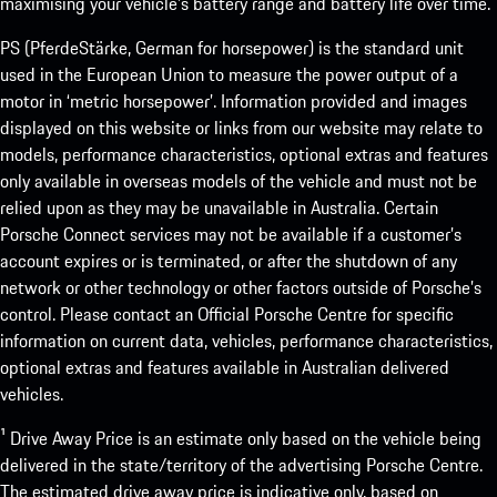
maximising your vehicle’s battery range and battery life over time.
PS (PferdeStärke, German for horsepower) is the standard unit
used in the European Union to measure the power output of a
motor in ‘metric horsepower’. Information provided and images
displayed on this website or links from our website may relate to
models, performance characteristics, optional extras and features
only available in overseas models of the vehicle and must not be
relied upon as they may be unavailable in Australia. Certain
Porsche Connect services may not be available if a customer’s
account expires or is terminated, or after the shutdown of any
network or other technology or other factors outside of Porsche’s
control. Please contact an Official Porsche Centre for specific
information on current data, vehicles, performance characteristics,
optional extras and features available in Australian delivered
vehicles.
¹ Drive Away Price is an estimate only based on the vehicle being
delivered in the state/territory of the advertising Porsche Centre.
The estimated drive away price is indicative only, based on