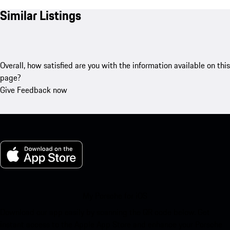
Similar Listings
Overall, how satisfied are you with the information available on this
page?
Give Feedback now
My Porsche for iOS
Download our app easily by scanning the QR code below. Get
instant access to the Apple App Store and enhance your Porsche