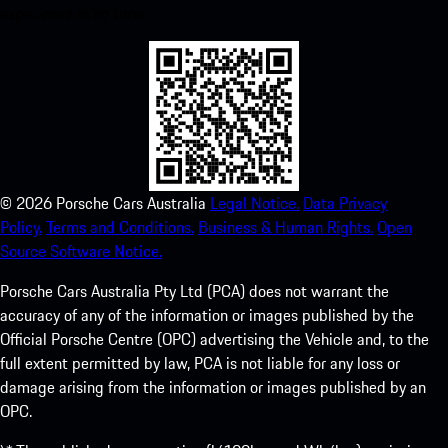
experience in no time.
©
2026
Porsche Cars Australia
Legal Notice.
Data Privacy
Policy.
Terms and Conditions.
Business & Human Rights.
Open
Source Software Notice.
Porsche Cars Australia Pty Ltd (PCA) does not warrant the
accuracy of any of the information or images published by the
Official Porsche Centre (OPC) advertising the Vehicle and, to the
full extent permitted by law, PCA is not liable for any loss or
damage arising from the information or images published by an
OPC.