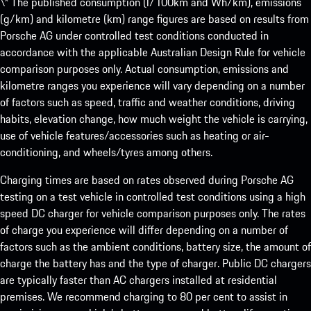
\* The published consumption (l/100km and Wh/km), emissions
(g/km) and kilometre (km) range figures are based on results from
Porsche AG under controlled test conditions conducted in
accordance with the applicable Australian Design Rule for vehicle
comparison purposes only. Actual consumption, emissions and
kilometre ranges you experience will vary depending on a number
of factors such as speed, traffic and weather conditions, driving
habits, elevation change, how much weight the vehicle is carrying,
use of vehicle features/accessories such as heating or air-
conditioning, and wheels/tyres among others.
Charging times are based on rates observed during Porsche AG
testing on a test vehicle in controlled test conditions using a high
speed DC charger for vehicle comparison purposes only. The rates
of charge you experience will differ depending on a number of
factors such as the ambient conditions, battery size, the amount of
charge the battery has and the type of charger. Public DC chargers
are typically faster than AC chargers installed at residential
premises. We recommend charging to 80 per cent to assist in