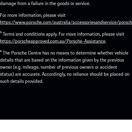
damage from a failure in the goods or service.
For more information, please visit
https://www.porsche.com/australia/accessoriesandservice/porsch
³ Terms and conditions apply. For more information, please visit
https://porscheapproved.com.au/Porsche-Assistance
.
⁴ The Porsche Centre has no means to determine whether vehicle
details that are based on the information given by the previous
owner (e.g. mileage, number of previous owners or accident
status) are accurate. Accordingly, no reliance should be placed on
such details provided.