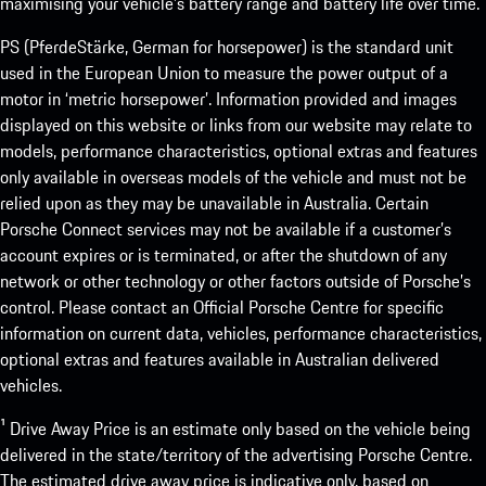
maximising your vehicle’s battery range and battery life over time.
PS (PferdeStärke, German for horsepower) is the standard unit
used in the European Union to measure the power output of a
motor in ‘metric horsepower’. Information provided and images
displayed on this website or links from our website may relate to
models, performance characteristics, optional extras and features
only available in overseas models of the vehicle and must not be
relied upon as they may be unavailable in Australia. Certain
Porsche Connect services may not be available if a customer’s
account expires or is terminated, or after the shutdown of any
network or other technology or other factors outside of Porsche’s
control. Please contact an Official Porsche Centre for specific
information on current data, vehicles, performance characteristics,
optional extras and features available in Australian delivered
vehicles.
¹ Drive Away Price is an estimate only based on the vehicle being
delivered in the state/territory of the advertising Porsche Centre.
The estimated drive away price is indicative only, based on