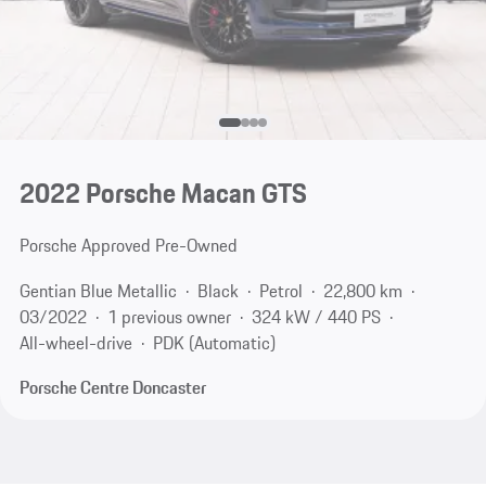
2022 Porsche Macan GTS
Porsche Approved Pre-Owned
Gentian Blue Metallic
Black
Petrol
22,800 km
03/2022
1 previous owner
324 kW / 440 PS
All-wheel-drive
PDK (Automatic)
Porsche Centre Doncaster