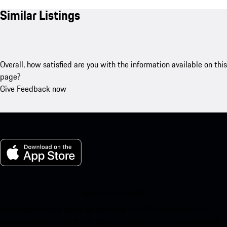
Similar Listings
Overall, how satisfied are you with the information available on this
page?
Give Feedback now
My Porsche for iOS
Download our app easily by scanning the QR code below. Get
instant access to the Apple App Store and enhance your Porsche