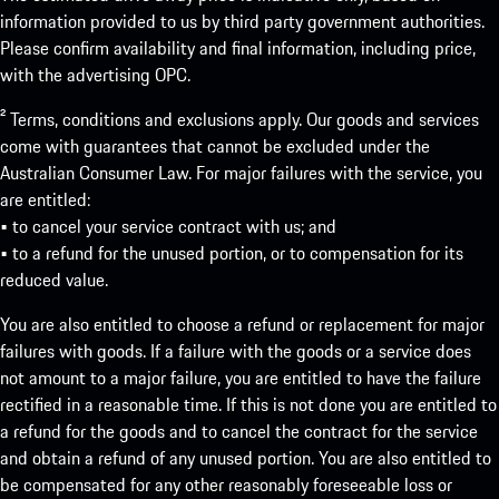
information provided to us by third party government authorities.
Please confirm availability and final information, including price,
with the advertising OPC.
² Terms, conditions and exclusions apply. Our goods and services
come with guarantees that cannot be excluded under the
Australian Consumer Law. For major failures with the service, you
are entitled:
• to cancel your service contract with us; and
• to a refund for the unused portion, or to compensation for its
reduced value.
You are also entitled to choose a refund or replacement for major
failures with goods. If a failure with the goods or a service does
not amount to a major failure, you are entitled to have the failure
rectified in a reasonable time. If this is not done you are entitled to
a refund for the goods and to cancel the contract for the service
and obtain a refund of any unused portion. You are also entitled to
be compensated for any other reasonably foreseeable loss or