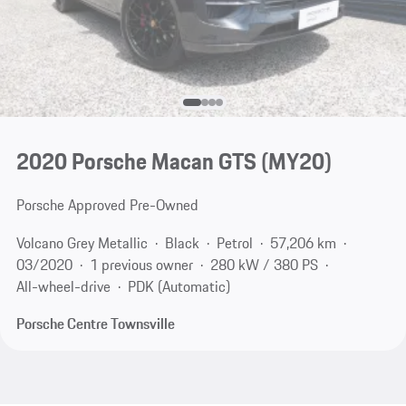
2020 Porsche Macan GTS (MY20)
Porsche Approved Pre-Owned
Volcano Grey Metallic
Black
Petrol
57,206 km
03/2020
1 previous owner
280 kW / 380 PS
All-wheel-drive
PDK (Automatic)
Porsche Centre Townsville