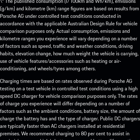
\* The published consumption (l/100km and Wh/km), emissions
(g/km) and kilometre (km) range figures are based on results from
Porsche AG under controlled test conditions conducted in
accordance with the applicable Australian Design Rule for vehicle
comparison purposes only. Actual consumption, emissions and
kilometre ranges you experience will vary depending on a number
of factors such as speed, traffic and weather conditions, driving
habits, elevation change, how much weight the vehicle is carrying,
use of vehicle features/accessories such as heating or air-
conditioning, and wheels/tyres among others.
Charging times are based on rates observed during Porsche AG
testing on a test vehicle in controlled test conditions using a high
speed DC charger for vehicle comparison purposes only. The rates
of charge you experience will differ depending on a number of
factors such as the ambient conditions, battery size, the amount of
charge the battery has and the type of charger. Public DC chargers
are typically faster than AC chargers installed at residential
premises. We recommend charging to 80 per cent to assist in