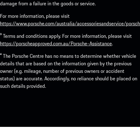
damage from a failure in the goods or service.
For more information, please visit
https://www.porsche.com/australia/accessoriesandservice/porsch
³ Terms and conditions apply. For more information, please visit
https://porscheapproved.com.au/Porsche-Assistance
.
⁴ The Porsche Centre has no means to determine whether vehicle
details that are based on the information given by the previous
owner (e.g. mileage, number of previous owners or accident
status) are accurate. Accordingly, no reliance should be placed on
such details provided.