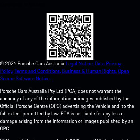
experience in no time.
©
2026
Porsche Cars Australia
Legal Notice.
Data Privacy
Policy.
Terms and Conditions.
Business & Human Rights.
Open
Source Software Notice.
Porsche Cars Australia Pty Ltd (PCA) does not warrant the
accuracy of any of the information or images published by the
Official Porsche Centre (OPC) advertising the Vehicle and, to the
full extent permitted by law, PCA is not liable for any loss or
damage arising from the information or images published by an
OPC.