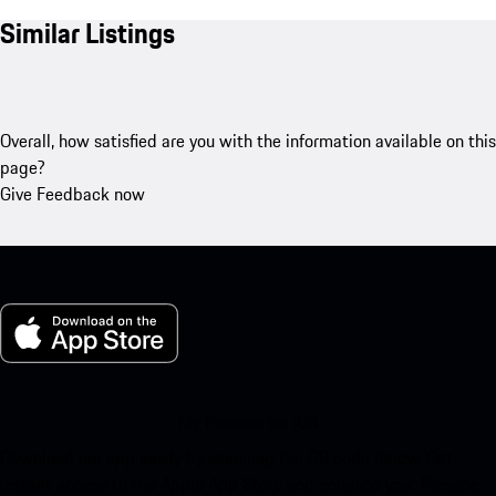
Similar Listings
Overall, how satisfied are you with the information available on this
page?
Give Feedback now
My Porsche for iOS
Download our app easily by scanning the QR code below. Get
instant access to the Apple App Store and enhance your Porsche