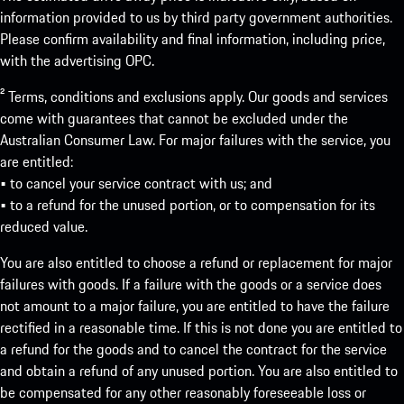
information provided to us by third party government authorities.
Please confirm availability and final information, including price,
with the advertising OPC.
² Terms, conditions and exclusions apply. Our goods and services
come with guarantees that cannot be excluded under the
Australian Consumer Law. For major failures with the service, you
are entitled:
• to cancel your service contract with us; and
• to a refund for the unused portion, or to compensation for its
reduced value.
You are also entitled to choose a refund or replacement for major
failures with goods. If a failure with the goods or a service does
not amount to a major failure, you are entitled to have the failure
rectified in a reasonable time. If this is not done you are entitled to
a refund for the goods and to cancel the contract for the service
and obtain a refund of any unused portion. You are also entitled to
be compensated for any other reasonably foreseeable loss or