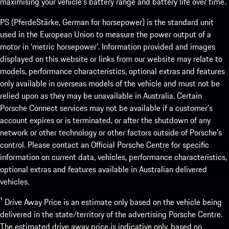
maximising your vehicle’s battery range and battery life over time.
PS (PferdeStärke, German for horsepower) is the standard unit
used in the European Union to measure the power output of a
motor in ‘metric horsepower’. Information provided and images
displayed on this website or links from our website may relate to
models, performance characteristics, optional extras and features
only available in overseas models of the vehicle and must not be
relied upon as they may be unavailable in Australia. Certain
Porsche Connect services may not be available if a customer’s
account expires or is terminated, or after the shutdown of any
network or other technology or other factors outside of Porsche’s
control. Please contact an Official Porsche Centre for specific
information on current data, vehicles, performance characteristics,
optional extras and features available in Australian delivered
vehicles.
¹ Drive Away Price is an estimate only based on the vehicle being
delivered in the state/territory of the advertising Porsche Centre.
The estimated drive away price is indicative only, based on